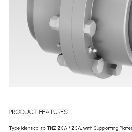
PRODUCT FEATURES:
Type Identical to TNZ ZCA / ZCA, with Supporting Plates 