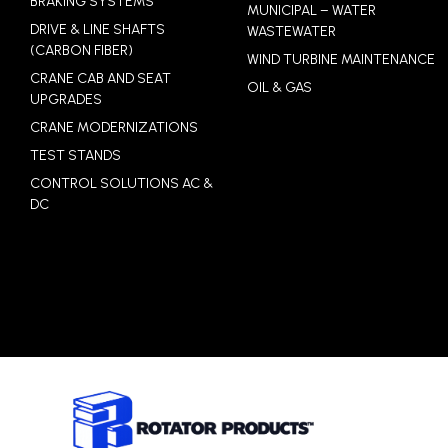
BRAKING SYSTEMS
MUNICIPAL – WATER
DRIVE & LINE SHAFTS
WASTEWATER
(CARBON FIBER)
WIND TURBINE MAINTENANCE
CRANE CAB AND SEAT
OIL & GAS
UPGRADES
CRANE MODERNIZATIONS
TEST STANDS
CONTROL SOLUTIONS AC &
DC