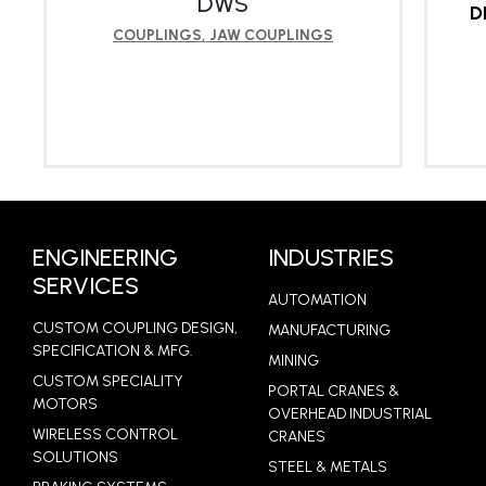
DWS
D
COUPLINGS
,
JAW COUPLINGS
LEARN MORE
ENGINEERING
INDUSTRIES
SERVICES
AUTOMATION
CUSTOM COUPLING DESIGN,
MANUFACTURING
SPECIFICATION & MFG.
MINING
CUSTOM SPECIALITY
PORTAL CRANES &
MOTORS
OVERHEAD INDUSTRIAL
WIRELESS CONTROL
CRANES
SOLUTIONS
STEEL & METALS