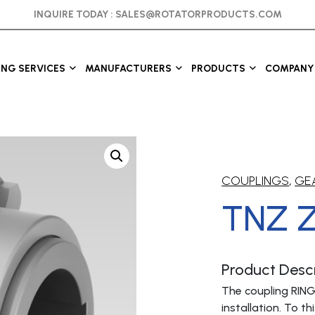
INQUIRE TODAY :
SALES@ROTATORPRODUCTS.COM
ING SERVICES
MANUFACTURERS
PRODUCTS
COMPANY 
COUPLINGS
,
GE
TNZ 
Product Descr
The coupling RING
installation. To 