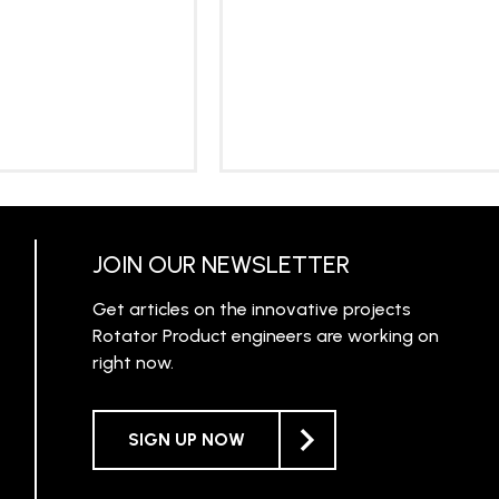
RN MORE
LEARN MORE
JOIN OUR NEWSLETTER
Get articles on the innovative projects
Rotator Product engineers are working on
right now.
SIGN UP NOW