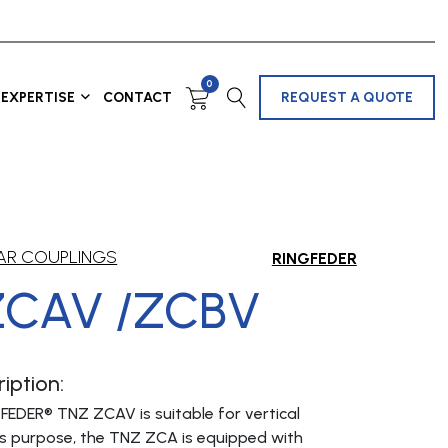
0
EXPERTISE
CONTACT
REQUEST A QUOTE
AR COUPLINGS
RINGFEDER
ZCAV /ZCBV
iption:
FEDER® TNZ ZCAV is suitable for vertical
this purpose, the TNZ ZCA is equipped with