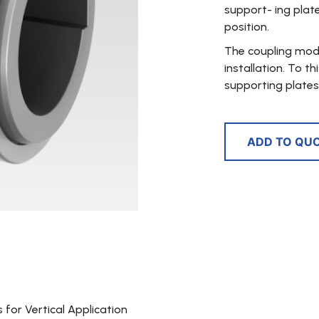
support- ing plate
position.
The coupling mode
installation. To t
supporting plates 
ADD TO QU
for Vertical Application