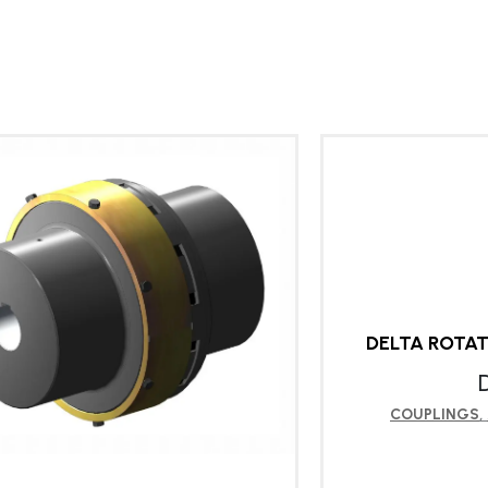
DELTA ROTA
COUPLINGS
,