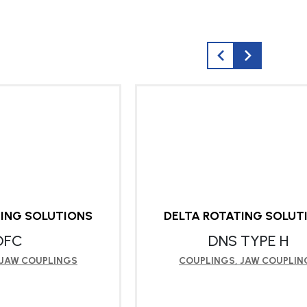
TING SOLUTIONS
DELTA ROTATING SOLUT
DFC
DNS TYPE H
JAW COUPLINGS
COUPLINGS
,
JAW COUPLIN