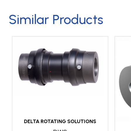
Similar Products
DELTA ROTATING SOLUTIONS