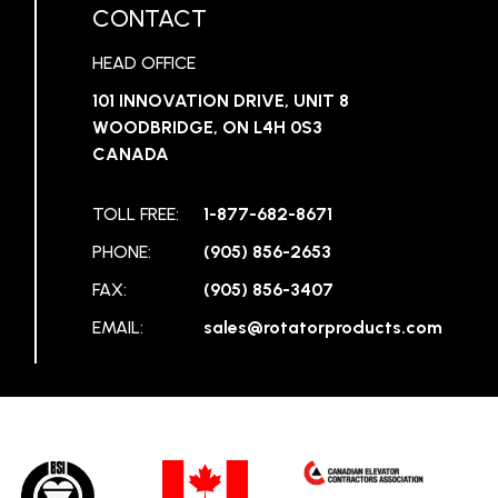
CONTACT
HEAD OFFICE
101 INNOVATION DRIVE, UNIT 8
WOODBRIDGE, ON L4H 0S3
CANADA
TOLL FREE:
1-877-682-8671
PHONE:
(905) 856-2653
FAX:
(905) 856-3407
EMAIL:
sales@rotatorproducts.com