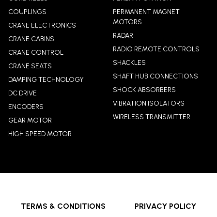
COUPLINGS
PERMANENT MAGNET
MOTORS
CRANE ELECTRONICS
RADAR
CRANE CABINS
RADIO REMOTE CONTROLS
CRANE CONTROL
SHACKLES
CRANE SEATS
SHAFT HUB CONNECTIONS
DAMPING TECHNOLOGY
SHOCK ABSORBERS
DC DRIVE
VIBRATION ISOLATORS
ENCODERS
WIRELESS TRANSMITTER
GEAR MOTOR
HIGH SPEED MOTOR
TERMS & CONDITIONS
PRIVACY POLICY