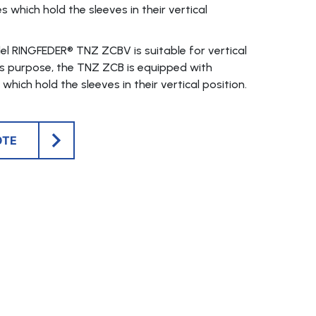
s which hold the sleeves in their vertical
l RINGFEDER® TNZ ZCBV is suitable for vertical
his purpose, the TNZ ZCB is equipped with
which hold the sleeves in their vertical position.
OTE