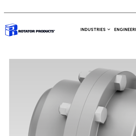
INDUSTRIES
ENGINEER