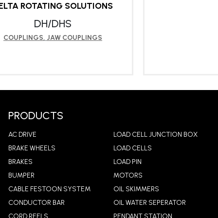
ELTA ROTATING SOLUTIONS
DH/DHS
COUPLINGS
,
JAW COUPLINGS
LEARN MORE
LEA
PRODUCTS
AC DRIVE
LOAD CELL JUNCTION BOX
BRAKE WHEELS
LOAD CELLS
BRAKES
LOAD PIN
BUMPER
MOTORS
CABLE FESTOON SYSTEM
OIL SKIMMERS
CONDUCTOR BAR
OIL WATER SEPERATOR
CORD REELS
PENDANT STATION