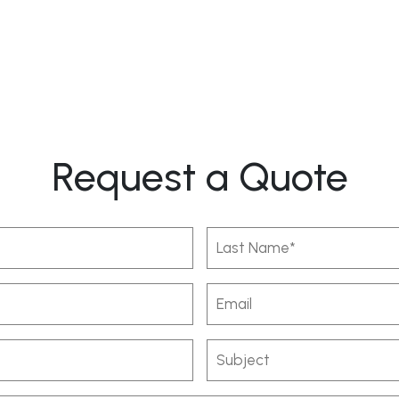
Request a Quote
Last
Name
(Required)
Email
Subject