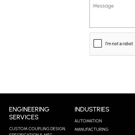
Message
CAPTCHA
ENGINEERING
INDUSTRIES
SERVICES
AUTOMATION
CUSTOM COUPLING DESIGN,
MANUFACTURING