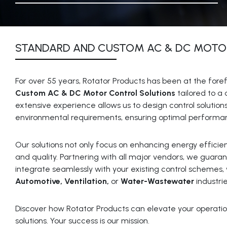
STANDARD AND CUSTOM AC & DC MOTO
For over 55 years, Rotator Products has been at the foref
Custom AC & DC Motor Control Solutions
tailored to a 
extensive experience allows us to design control solution
environmental requirements, ensuring optimal performanc
Our solutions not only focus on enhancing energy efficienc
and quality. Partnering with all major vendors, we guara
integrate seamlessly with your existing control schemes,
Automotive, Ventilation,
or
Water-Wastewater
industrie
Discover how Rotator Products can elevate your operatio
solutions. Your success is our mission.