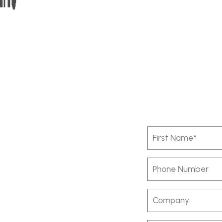
First
Name
(Required)
Phone
Number
Company