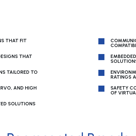
S THAT FIT
COMMUNIC
COMPATIBI
ESIGNS THAT
EMBEDDED
SOLUTIONS
NS TAILORED TO
ENVIRONM
RATINGS 
ERVO, AND HIGH
SAFETY C
OF VIRTUA
TED SOLUTIONS