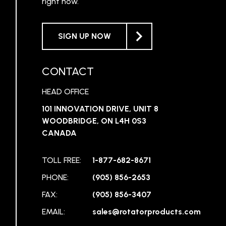
right now.
SIGN UP NOW
CONTACT
HEAD OFFICE
101 INNOVATION DRIVE, UNIT 8
WOODBRIDGE, ON L4H 0S3
CANADA
TOLL FREE:
1-877-682-8671
PHONE:
(905) 856-2653
FAX:
(905) 856-3407
EMAIL:
sales@rotatorproducts.com