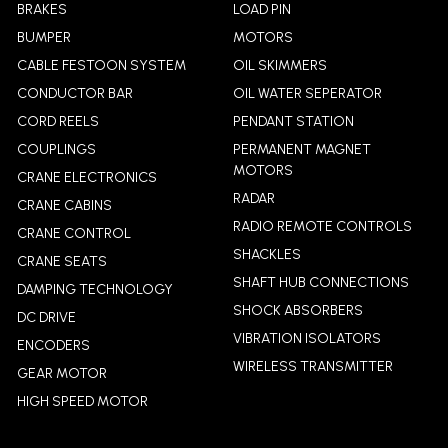
BRAKES
LOAD PIN
BUMPER
MOTORS
CABLE FESTOON SYSTEM
OIL SKIMMERS
CONDUCTOR BAR
OIL WATER SEPERATOR
CORD REELS
PENDANT STATION
COUPLINGS
PERMANENT MAGNET
MOTORS
CRANE ELECTRONICS
RADAR
CRANE CABINS
RADIO REMOTE CONTROLS
CRANE CONTROL
SHACKLES
CRANE SEATS
SHAFT HUB CONNECTIONS
DAMPING TECHNOLOGY
SHOCK ABSORBERS
DC DRIVE
VIBRATION ISOLATORS
ENCODERS
WIRELESS TRANSMITTER
GEAR MOTOR
HIGH SPEED MOTOR