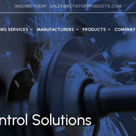
INQUIRE TODAY :
SALES@ROTATORPRODUCTS.COM
ING SERVICES
MANUFACTURERS
PRODUCTS
COMPANY 
trol Solutions