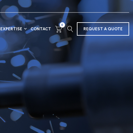
0
EXPERTISE
CONTACT
REQUEST A QUOTE