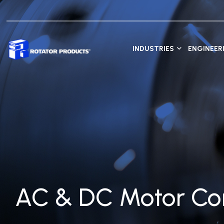
INDUSTRIES
ENGINEER
AC & DC Motor Con