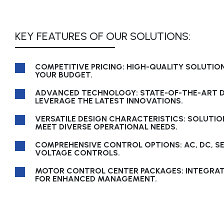
KEY FEATURES OF OUR SOLUTIONS:
COMPETITIVE PRICING: HIGH-QUALITY SOLUTION
YOUR BUDGET.
ADVANCED TECHNOLOGY: STATE-OF-THE-ART D
LEVERAGE THE LATEST INNOVATIONS.
VERSATILE DESIGN CHARACTERISTICS: SOLUTIO
MEET DIVERSE OPERATIONAL NEEDS.
COMPREHENSIVE CONTROL OPTIONS: AC, DC, S
VOLTAGE CONTROLS.
MOTOR CONTROL CENTER PACKAGES: INTEGRA
FOR ENHANCED MANAGEMENT.