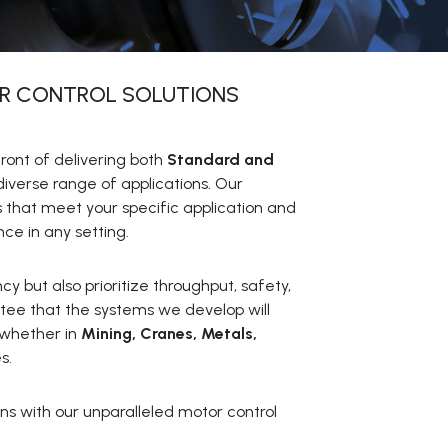
R CONTROL SOLUTIONS
ront of delivering both
Standard and
diverse range of applications. Our
s that meet your specific application and
e in any setting.
y but also prioritize throughput, safety,
ntee that the systems we develop will
 whether in
Mining, Cranes, Metals,
s.
ns with our unparalleled motor control