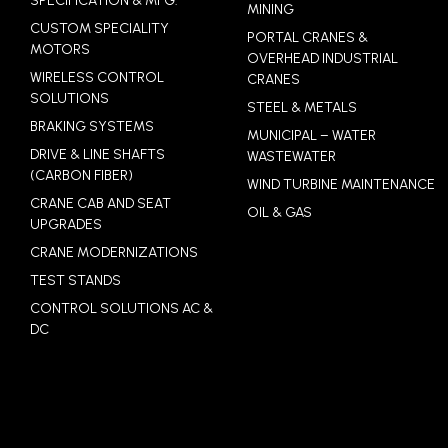
SPECIFICATION & MFG.
MINING
CUSTOM SPECIALITY
PORTAL CRANES &
MOTORS
OVERHEAD INDUSTRIAL
WIRELESS CONTROL
CRANES
SOLUTIONS
STEEL & METALS
BRAKING SYSTEMS
MUNICIPAL – WATER
DRIVE & LINE SHAFTS
WASTEWATER
(CARBON FIBER)
WIND TURBINE MAINTENANCE
CRANE CAB AND SEAT
OIL & GAS
UPGRADES
CRANE MODERNIZATIONS
TEST STANDS
CONTROL SOLUTIONS AC &
DC