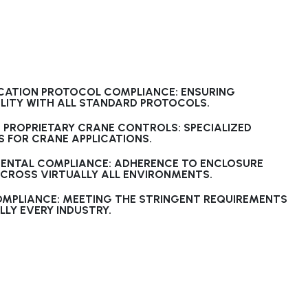
ATION PROTOCOL COMPLIANCE: ENSURING
LITY WITH ALL STANDARD PROTOCOLS.
 PROPRIETARY CRANE CONTROLS: SPECIALIZED
 FOR CRANE APPLICATIONS.
ENTAL COMPLIANCE: ADHERENCE TO ENCLOSURE
ACROSS VIRTUALLY ALL ENVIRONMENTS.
OMPLIANCE: MEETING THE STRINGENT REQUIREMENTS
LLY EVERY INDUSTRY.