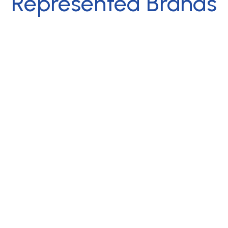
Represented Brands