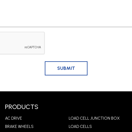
PRODUCTS
AC DRIVE
LOAD CELL JUNCTION BOX
BRAKE WHEELS
LOAD CELLS