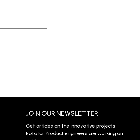
JOIN OUR NEWSLETTER
Get articles on the innovative projects
Rotator Product engineers are working on