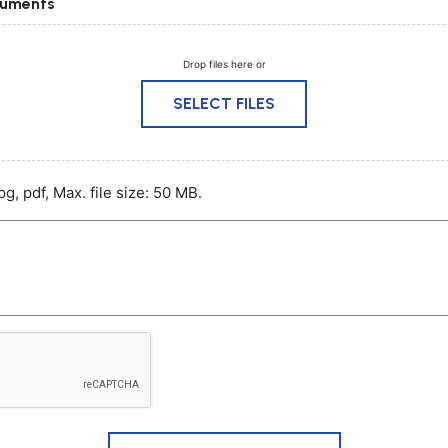
cuments
Drop files here or
SELECT FILES
pg, pdf, Max. file size: 50 MB.