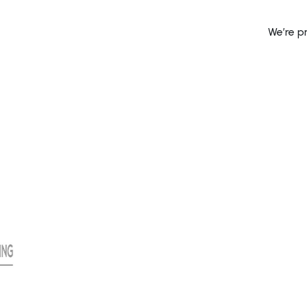
We’re p