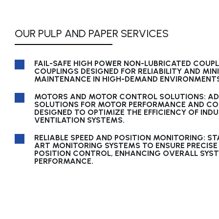
OUR PULP AND PAPER SERVICES
FAIL-SAFE HIGH POWER NON-LUBRICATED COUP
COUPLINGS DESIGNED FOR RELIABILITY AND MIN
MAINTENANCE IN HIGH-DEMAND ENVIRONMENTS
MOTORS AND MOTOR CONTROL SOLUTIONS: A
SOLUTIONS FOR MOTOR PERFORMANCE AND CO
DESIGNED TO OPTIMIZE THE EFFICIENCY OF IND
VENTILATION SYSTEMS.
RELIABLE SPEED AND POSITION MONITORING: ST
ART MONITORING SYSTEMS TO ENSURE PRECISE
POSITION CONTROL, ENHANCING OVERALL SYS
PERFORMANCE.