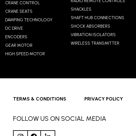
RADIO REMOTE CONTROLS
CRANE CONTROL
SHACKLES
CRANE SEATS
SHAFT HUB CONNECTIONS
DAMPING TECHNOLOGY
SHOCK ABSORBERS
DC DRIVE
VIBRATION ISOLATORS
ENCODERS
WIRELESS TRANSMITTER
GEAR MOTOR
HIGH SPEED MOTOR
TERMS & CONDITIONS
PRIVACY POLICY
FOLLOW US ON SOCIAL MEDIA