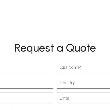
Request a Quote
Last
Name
(Required)
Industry
Email