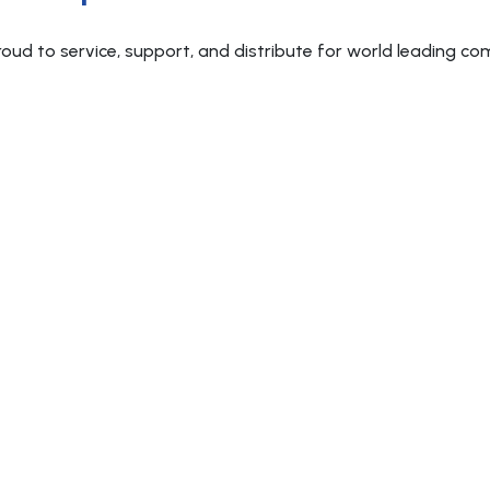
roud to service, support, and distribute for world leading co