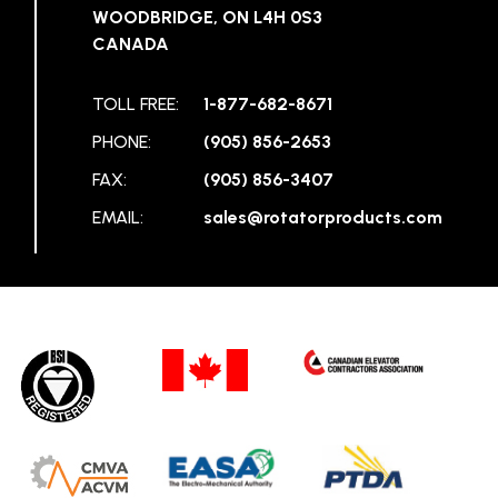
WOODBRIDGE, ON L4H 0S3
CANADA
TOLL FREE:
1-877-682-8671
PHONE:
(905) 856-2653
FAX:
(905) 856-3407
EMAIL:
sales@rotatorproducts.com