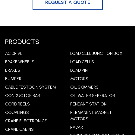
PRODUCTS
AC DRIVE
LOAD CELL JUNCTION BOX
BRAKE WHEELS
LOAD CELLS
BRAKES
LOAD PIN
BUMPER
MOTORS
CABLE FESTOON SYSTEM
OIL SKIMMERS
CONDUCTOR BAR
OIL WATER SEPERATOR
CORD REELS
PENDANT STATION
COUPLINGS
PERMANENT MAGNET
MOTORS
CRANE ELECTRONICS
RADAR
CRANE CABINS