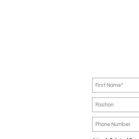
First
Name
(Required)
Position
Phone
Number