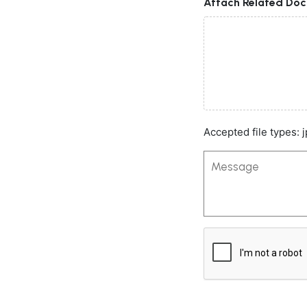
Attach Related Do
Accepted file types: j
Message
CAPTCHA