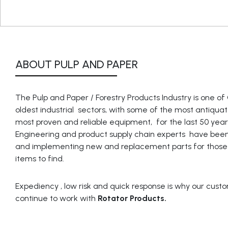
ABOUT PULP AND PAPER
The Pulp and Paper / Forestry Products Industry is one o
oldest industrial sectors, with some of the most antiqu
most proven and reliable equipment, for the last 50 year
Engineering and product supply chain experts have been
and implementing new and replacement parts for those d
items to find.
Expediency , low risk and quick response is why our cust
continue to work with
Rotator Products.