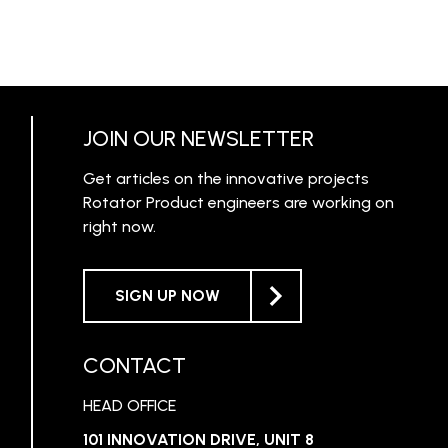
JOIN OUR NEWSLETTER
Get articles on the innovative projects
Rotator Product engineers are working on
right now.
SIGN UP NOW
CONTACT
HEAD OFFICE
101 INNOVATION DRIVE, UNIT 8