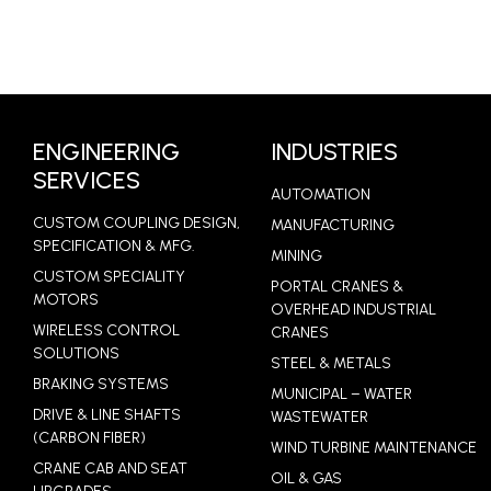
ENGINEERING
INDUSTRIES
SERVICES
AUTOMATION
CUSTOM COUPLING DESIGN,
MANUFACTURING
SPECIFICATION & MFG.
MINING
CUSTOM SPECIALITY
PORTAL CRANES &
MOTORS
OVERHEAD INDUSTRIAL
WIRELESS CONTROL
CRANES
SOLUTIONS
STEEL & METALS
BRAKING SYSTEMS
MUNICIPAL – WATER
DRIVE & LINE SHAFTS
WASTEWATER
(CARBON FIBER)
WIND TURBINE MAINTENANCE
CRANE CAB AND SEAT
OIL & GAS