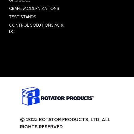
UPGRADES
CRANE MODERNIZATIONS
TEST STANDS
CONTROL SOLUTIONS AC &
DC
© 2025 ROTATOR PRODUCTS, LTD. ALL
RIGHTS RESERVED.