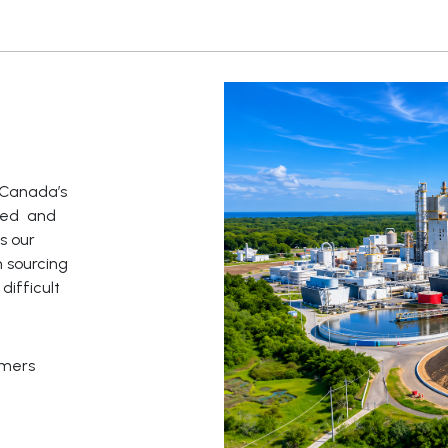
f Canada’s
ated and
s our
 sourcing
ifficult
omers