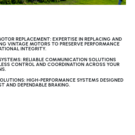
OTOR REPLACEMENT: EXPERTISE IN REPLACING AND
ING VINTAGE MOTORS TO PRESERVE PERFORMANCE
TIONAL INTEGRITY.
 SYSTEMS: RELIABLE COMMUNICATION SOLUTIONS
LESS CONTROL AND COORDINATION ACROSS YOUR
NS.
SOLUTIONS: HIGH-PERFORMANCE SYSTEMS DESIGNED
T AND DEPENDABLE BRAKING.