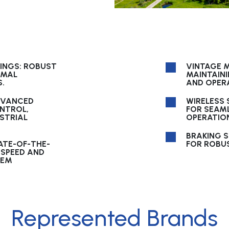
LINGS: ROBUST
VINTAGE M
IMAL
MAINTAIN
.
AND OPERA
DVANCED
WIRELESS
NTROL,
FOR SEAM
USTRIAL
OPERATIO
BRAKING 
ATE-OF-THE-
FOR ROBUS
 SPEED AND
TEM
Represented Brands