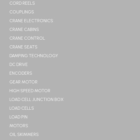
CORD REELS
COUPLINGS
CRANE ELECTRONICS
CRANE CABINS
CRANE CONTROL
CRANE SEATS
DAMPING TECHNOLOGY
DC DRIVE
ENCODERS
GEAR MOTOR
HIGH SPEED MOTOR
LOAD CELL JUNCTION BOX
LOAD CELLS
LOAD PIN
MOTORS
OIL SKIMMERS