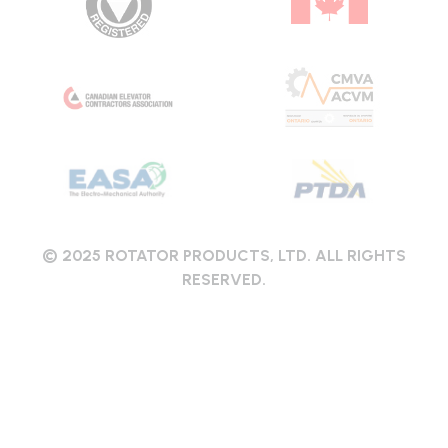
© 2025 ROTATOR PRODUCTS, LTD. ALL RIGHTS
RESERVED.