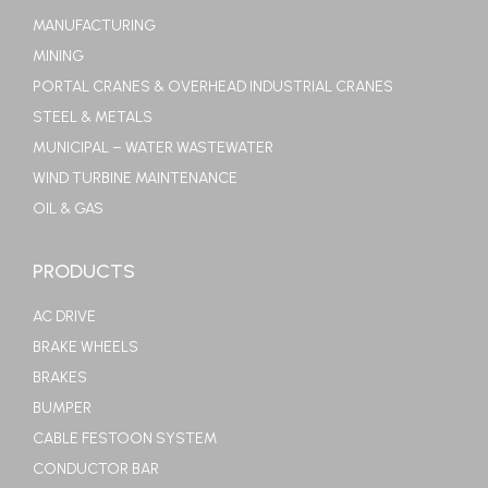
MANUFACTURING
MINING
PORTAL CRANES & OVERHEAD INDUSTRIAL CRANES
STEEL & METALS
MUNICIPAL – WATER WASTEWATER
WIND TURBINE MAINTENANCE
OIL & GAS
PRODUCTS
AC DRIVE
BRAKE WHEELS
BRAKES
BUMPER
CABLE FESTOON SYSTEM
CONDUCTOR BAR