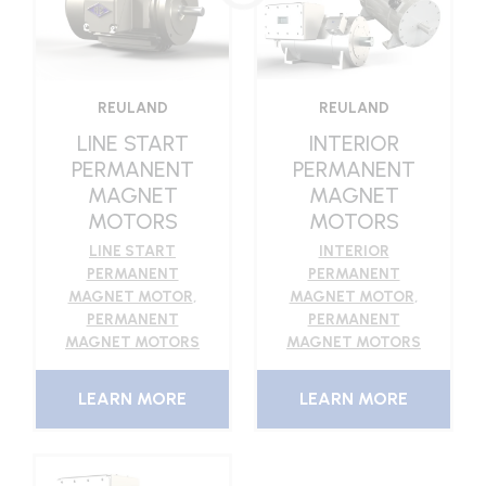
REULAND
REULAND
INTERIOR
LINE START
PERMANENT
PERMANENT
MAGNET
MAGNET
MOTORS
MOTORS
INTERIOR
LINE START
PERMANENT
PERMANENT
MAGNET MOTOR
,
MAGNET MOTOR
,
PERMANENT
PERMANENT
MAGNET MOTORS
MAGNET MOTORS
LEARN MORE
LEARN MORE