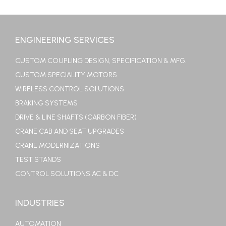
ENGINEERING SERVICES
CUSTOM COUPLING DESIGN, SPECIFICATION & MFG.
CUSTOM SPECIALITY MOTORS
WIRELESS CONTROL SOLUTIONS
BRAKING SYSTEMS
DRIVE & LINE SHAFTS (CARBON FIBER)
CRANE CAB AND SEAT UPGRADES
CRANE MODERNIZATIONS
TEST STANDS
CONTROL SOLUTIONS AC & DC
INDUSTRIES
AUTOMATION