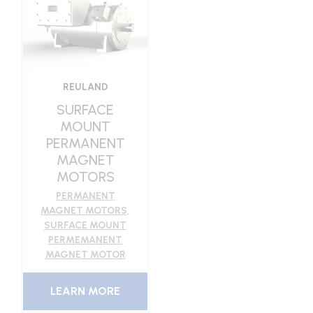
REULAND
SURFACE
MOUNT
PERMANENT
MAGNET
MOTORS
PERMANENT
MAGNET MOTORS
,
SURFACE MOUNT
PERMEMANENT
MAGNET MOTOR
LEARN MORE