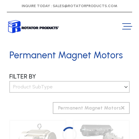
INQUIRE TODAY :
SALES@ROTATORPRODUCTS.COM
Permanent Magnet Motors
FILTER BY
Product SubType
Permanent Magnet Motors