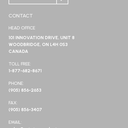
CONTACT
HEAD OFFICE
101 INNOVATION DRIVE, UNIT 8
WOODBRIDGE, ON L4H 0S3
CANADA
TOLL FREE:
1-877-682-8671
PHONE:
(905) 856-2653
FAX:
(905) 856-3407
EMAIL: