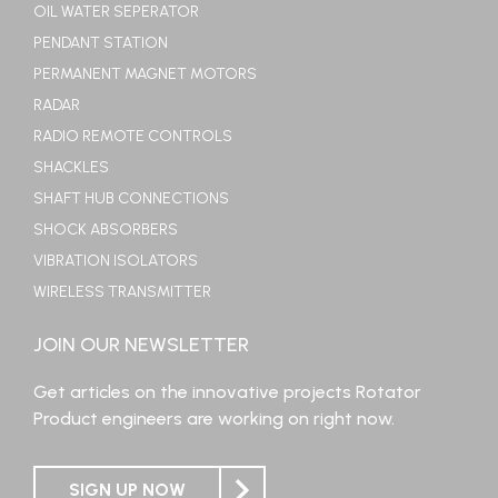
OIL WATER SEPERATOR
PENDANT STATION
PERMANENT MAGNET MOTORS
RADAR
RADIO REMOTE CONTROLS
SHACKLES
SHAFT HUB CONNECTIONS
SHOCK ABSORBERS
VIBRATION ISOLATORS
WIRELESS TRANSMITTER
JOIN OUR NEWSLETTER
Get articles on the innovative projects Rotator
Product engineers are working on right now.
SIGN UP NOW