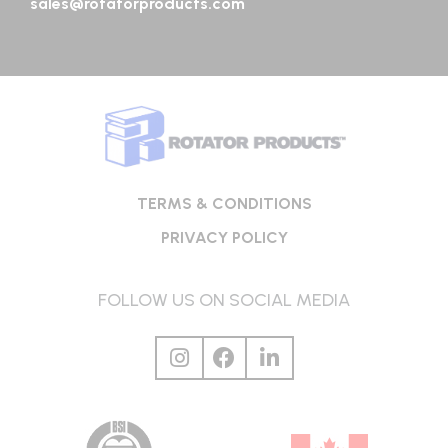
sales@rotatorproducts.com
TERMS & CONDITIONS
PRIVACY POLICY
FOLLOW US ON SOCIAL MEDIA