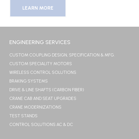
LEARN MORE
ENGINEERING SERVICES
CUSTOM COUPLING DESIGN, SPECIFICATION & MFG.
CUSTOM SPECIALITY MOTORS
WIRELESS CONTROL SOLUTIONS
BRAKING SYSTEMS
DRIVE & LINE SHAFTS (CARBON FIBER)
CRANE CAB AND SEAT UPGRADES
CRANE MODERNIZATIONS
TEST STANDS
CONTROL SOLUTIONS AC & DC