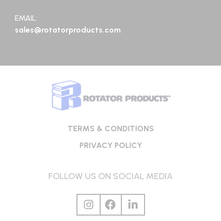
EMAIL:
sales@rotatorproducts.com
TERMS & CONDITIONS
PRIVACY POLICY
FOLLOW US ON SOCIAL MEDIA