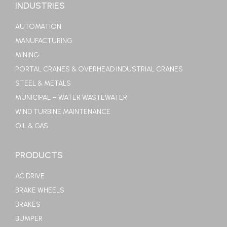
INDUSTRIES
AUTOMATION
MANUFACTURING
MINING
PORTAL CRANES & OVERHEAD INDUSTRIAL CRANES
STEEL & METALS
MUNICIPAL – WATER WASTEWATER
WIND TURBINE MAINTENANCE
OIL & GAS
PRODUCTS
AC DRIVE
BRAKE WHEELS
BRAKES
BUMPER