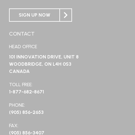
SIGN UP NOW
CONTACT
HEAD OFFICE
101 INNOVATION DRIVE, UNIT 8
WOODBRIDGE, ON L4H 0S3
CANADA
TOLL FREE:
1-877-682-8671
PHONE:
(905) 856-2653
FAX:
(905) 856-3407