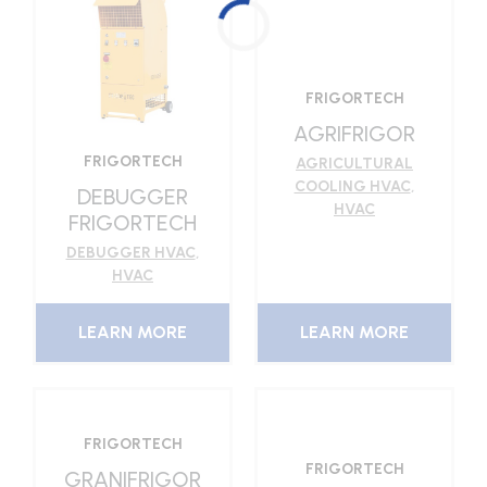
FRIGORTECH
AGRIFRIGOR
FRIGORTECH
AGRICULTURAL
COOLING HVAC
,
DEBUGGER
HVAC
FRIGORTECH
DEBUGGER HVAC
,
HVAC
LEARN MORE
LEARN MORE
FRIGORTECH
FRIGORTECH
GRANIFRIGOR