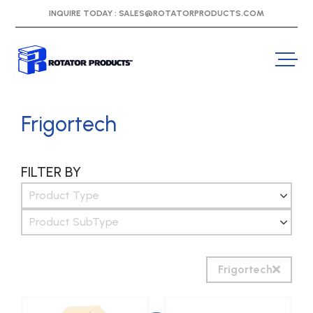
INQUIRE TODAY :
SALES@ROTATORPRODUCTS.COM
Frigortech
FILTER BY
Product Type
Product SubType
Frigortech