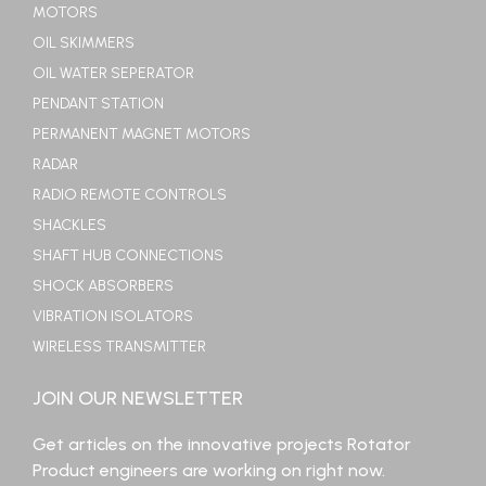
MOTORS
OIL SKIMMERS
OIL WATER SEPERATOR
PENDANT STATION
PERMANENT MAGNET MOTORS
RADAR
RADIO REMOTE CONTROLS
SHACKLES
SHAFT HUB CONNECTIONS
SHOCK ABSORBERS
VIBRATION ISOLATORS
WIRELESS TRANSMITTER
JOIN OUR NEWSLETTER
Get articles on the innovative projects Rotator
Product engineers are working on right now.