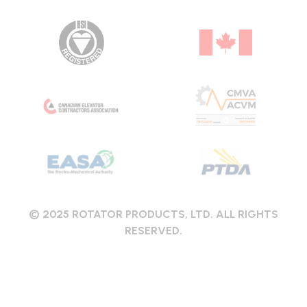
© 2025 ROTATOR PRODUCTS, LTD. ALL RIGHTS
RESERVED.