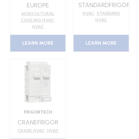
STANDARDFRIGOR
EUROPE
HVAC
,
STANDARD
AGRICULTURAL
HVAC
COOLING HVAC
,
HVAC
LEARN MORE
LEARN MORE
FRIGORTECH
CRANEFRIGOR
CRANE HVAC
,
HVAC