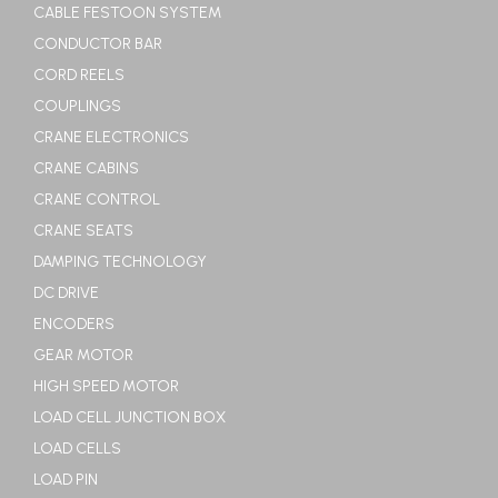
CABLE FESTOON SYSTEM
CONDUCTOR BAR
CORD REELS
COUPLINGS
CRANE ELECTRONICS
CRANE CABINS
CRANE CONTROL
CRANE SEATS
DAMPING TECHNOLOGY
DC DRIVE
ENCODERS
GEAR MOTOR
HIGH SPEED MOTOR
LOAD CELL JUNCTION BOX
LOAD CELLS
LOAD PIN