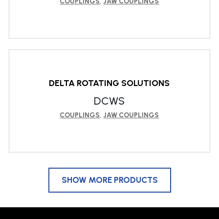
COUPLINGS
,
JAW COUPLINGS
LEARN MORE
DELTA ROTATING SOLUTIONS
DCWS
COUPLINGS
,
JAW COUPLINGS
SHOW MORE PRODUCTS
LEARN MORE