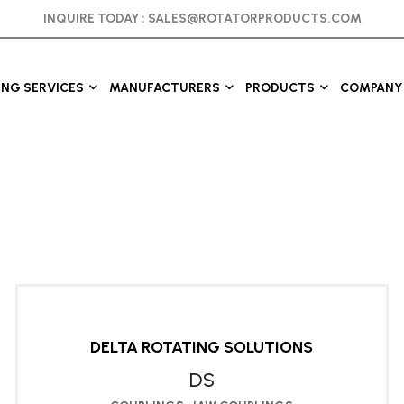
INQUIRE TODAY :
SALES@ROTATORPRODUCTS.COM
ING SERVICES
MANUFACTURERS
PRODUCTS
COMPANY 
DELTA ROTATING SOLUTIONS
DS