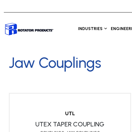
INDUSTRIES
ENGINEER
Jaw Couplings
UTL
UTEX TAPER COUPLING