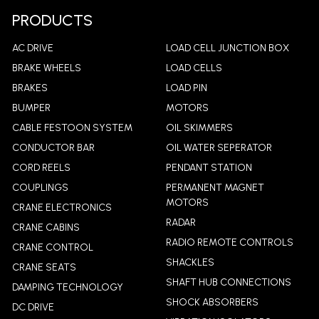
PRODUCTS
AC DRIVE
LOAD CELL JUNCTION BOX
BRAKE WHEELS
LOAD CELLS
BRAKES
LOAD PIN
BUMPER
MOTORS
CABLE FESTOON SYSTEM
OIL SKIMMERS
CONDUCTOR BAR
OIL WATER SEPERATOR
CORD REELS
PENDANT STATION
COUPLINGS
PERMANENT MAGNET
MOTORS
CRANE ELECTRONICS
RADAR
CRANE CABINS
RADIO REMOTE CONTROLS
CRANE CONTROL
SHACKLES
CRANE SEATS
SHAFT HUB CONNECTIONS
DAMPING TECHNOLOGY
SHOCK ABSORBERS
DC DRIVE