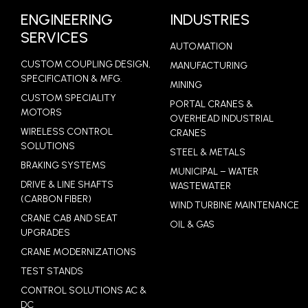
ENGINEERING
INDUSTRIES
SERVICES
AUTOMATION
CUSTOM COUPLING DESIGN,
MANUFACTURING
SPECIFICATION & MFG.
MINING
CUSTOM SPECIALITY
PORTAL CRANES &
MOTORS
OVERHEAD INDUSTRIAL
WIRELESS CONTROL
CRANES
SOLUTIONS
STEEL & METALS
BRAKING SYSTEMS
MUNICIPAL – WATER
DRIVE & LINE SHAFTS
WASTEWATER
(CARBON FIBER)
WIND TURBINE MAINTENANCE
CRANE CAB AND SEAT
OIL & GAS
UPGRADES
CRANE MODERNIZATIONS
TEST STANDS
CONTROL SOLUTIONS AC &
DC