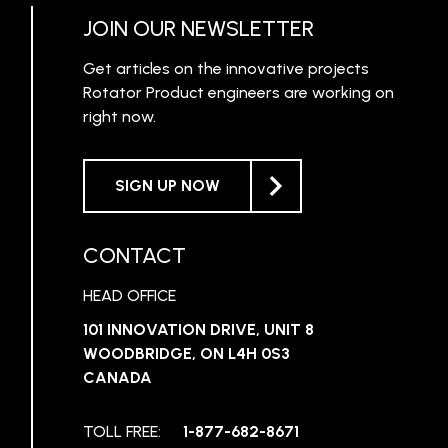
JOIN OUR NEWSLETTER
Get articles on the innovative projects
Rotator Product engineers are working on
right now.
SIGN UP NOW
CONTACT
HEAD OFFICE
101 INNOVATION DRIVE, UNIT 8
WOODBRIDGE, ON L4H 0S3
CANADA
TOLL FREE:
1-877-682-8671