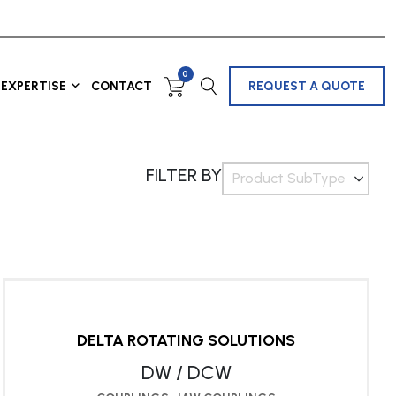
0
EXPERTISE
CONTACT
REQUEST A QUOTE
FILTER BY
Product SubType
DELTA ROTATING SOLUTIONS
DW / DCW