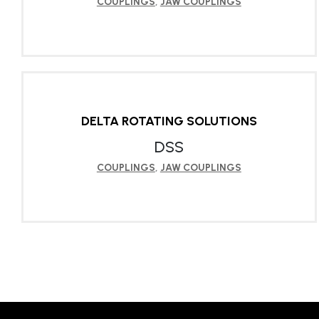
COUPLINGS
,
JAW COUPLINGS
LEARN MORE
DELTA ROTATING SOLUTIONS
DSS
COUPLINGS
,
JAW COUPLINGS
LEARN MORE