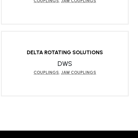
COUPLINGS
,
JAW COUPLINGS
LEARN MORE
DELTA ROTATING SOLUTIONS
DWS
COUPLINGS
,
JAW COUPLINGS
LEARN MORE