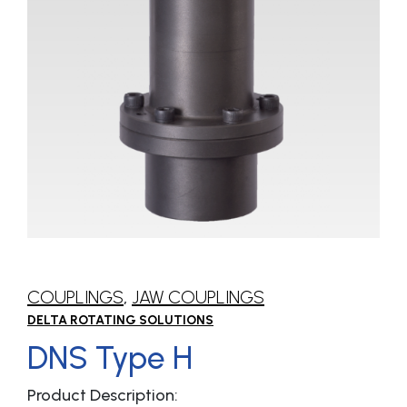
COUPLINGS
,
JAW COUPLINGS
DELTA ROTATING SOLUTIONS
DNS Type H
Product Description: