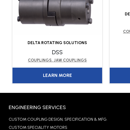
DE
CO
DELTA ROTATING SOLUTIONS
DSS
COUPLINGS
,
JAW COUPLINGS
LEARN MORE
ENGINEERING SERVICES
CUSTOM COUPLING DESIGN, SPECIFICATION & MFG.
CUSTOM SPECIALITY MOTORS