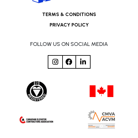
TERMS & CONDITIONS
PRIVACY POLICY
FOLLOW US ON SOCIAL MEDIA