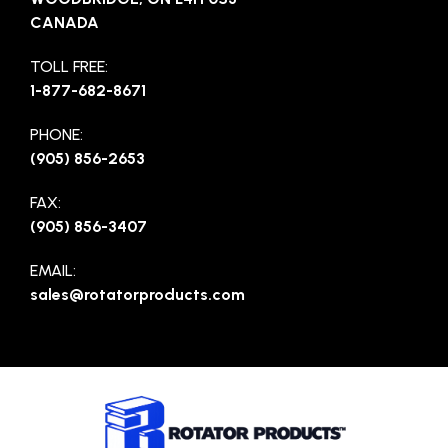
CANADA
TOLL FREE:
1-877-682-8671
PHONE:
(905) 856-2653
FAX:
(905) 856-3407
EMAIL:
sales@rotatorproducts.com