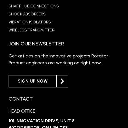
SHAFT HUB CONNECTIONS
SHOCK ABSORBERS
VIBRATION ISOLATORS
WIRELESS TRANSMITTER
JOIN OUR NEWSLETTER
Get articles on the innovative projects Rotator
Product engineers are working on right now.
SIGN UP NOW
CONTACT
HEAD OFFICE
101 INNOVATION DRIVE, UNIT 8
WOODBRIDGE, ON L4H 0S3