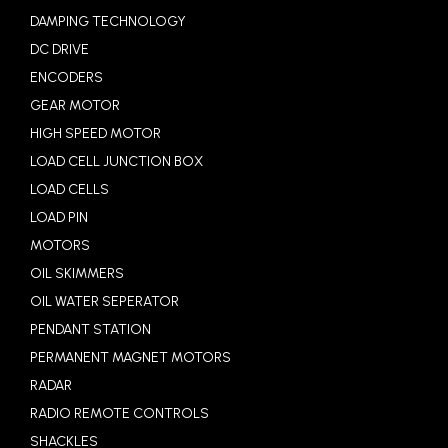
DAMPING TECHNOLOGY
DC DRIVE
ENCODERS
GEAR MOTOR
HIGH SPEED MOTOR
LOAD CELL JUNCTION BOX
LOAD CELLS
LOAD PIN
MOTORS
OIL SKIMMERS
OIL WATER SEPERATOR
PENDANT STATION
PERMANENT MAGNET MOTORS
RADAR
RADIO REMOTE CONTROLS
SHACKLES