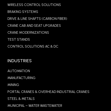
WIRELESS CONTROL SOLUTIONS
BRAKING SYSTEMS
DRIVE & LINE SHAFTS (CARBON FIBER)
CRANE CAB AND SEAT UPGRADES
CRANE MODERNIZATIONS
TEST STANDS
CONTROL SOLUTIONS AC & DC
INDUSTRIES
AUTOMATION
MANUFACTURING
MINING
PORTAL CRANES & OVERHEAD INDUSTRIAL CRANES
STEEL & METALS
MUNICIPAL – WATER WASTEWATER