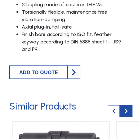
(Coupling made of cast iron GG 25
Torsionally flexible, maintenance free,
vibration-damping
Axial plug-in, fail-safe
Finish bore according to ISO fit, feather
keyway according to DIN 6885 sheet 1 – JS9
and P9
ADD TO QUOTE
Similar Products