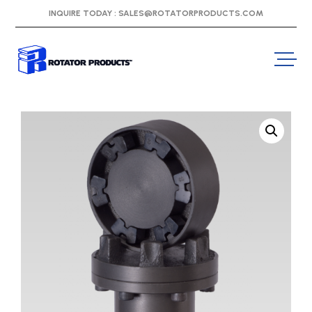
INQUIRE TODAY :
SALES@ROTATORPRODUCTS.COM