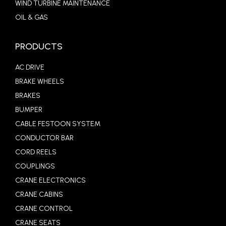
WIND TURBINE MAINTENANCE
OIL & GAS
PRODUCTS
AC DRIVE
BRAKE WHEELS
BRAKES
BUMPER
CABLE FESTOON SYSTEM
CONDUCTOR BAR
CORD REELS
COUPLINGS
CRANE ELECTRONICS
CRANE CABINS
CRANE CONTROL
CRANE SEATS