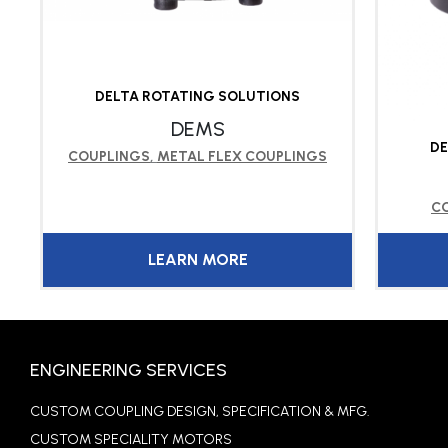
DELTA ROTATING SOLUTIONS
DEMS
DE
COUPLINGS
,
METAL FLEX COUPLINGS
C
LEARN MORE
ENGINEERING SERVICES
CUSTOM COUPLING DESIGN, SPECIFICATION & MFG.
CUSTOM SPECIALITY MOTORS