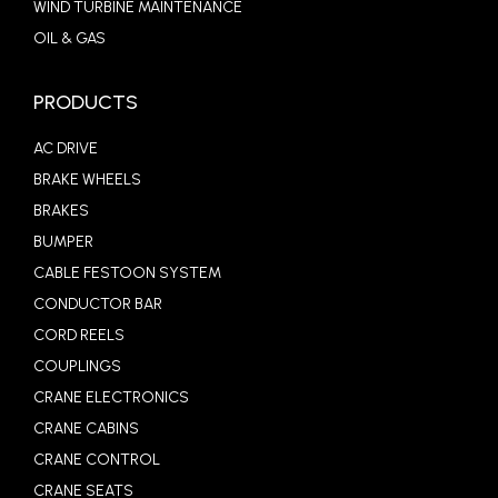
WIND TURBINE MAINTENANCE
OIL & GAS
PRODUCTS
AC DRIVE
BRAKE WHEELS
BRAKES
BUMPER
CABLE FESTOON SYSTEM
CONDUCTOR BAR
CORD REELS
COUPLINGS
CRANE ELECTRONICS
CRANE CABINS
CRANE CONTROL
CRANE SEATS