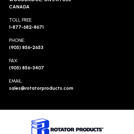
CANADA
TOLL FREE:
1-877-682-8671
PHONE:
(905) 856-2653
FAX:
(905) 856-3407
EMAIL:
sales@rotatorproducts.com