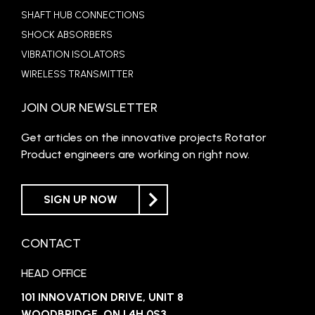
SHAFT HUB CONNECTIONS
SHOCK ABSORBERS
VIBRATION ISOLATORS
WIRELESS TRANSMITTER
JOIN OUR NEWSLETTER
Get articles on the innovative projects Rotator
Product engineers are working on right now.
SIGN UP NOW
CONTACT
HEAD OFFICE
101 INNOVATION DRIVE, UNIT 8
WOODBRIDGE, ON L4H 0S3