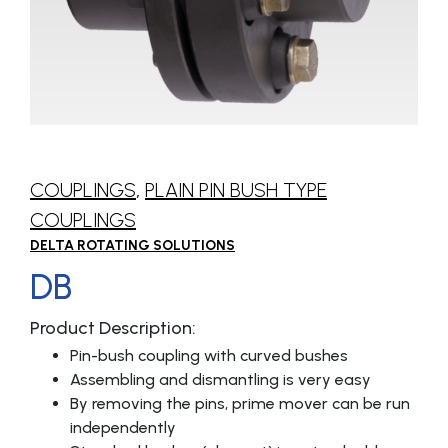
COUPLINGS
,
PLAIN PIN BUSH TYPE
COUPLINGS
DELTA ROTATING SOLUTIONS
DB
Product Description:
Pin-bush coupling with curved bushes
Assembling and dismantling is very easy
By removing the pins, prime mover can be run
independently