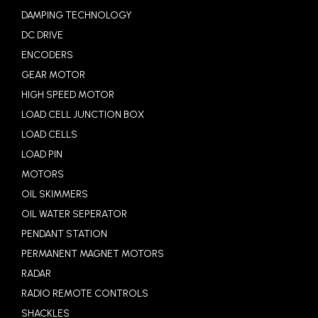
DAMPING TECHNOLOGY
DC DRIVE
ENCODERS
GEAR MOTOR
HIGH SPEED MOTOR
LOAD CELL JUNCTION BOX
LOAD CELLS
LOAD PIN
MOTORS
OIL SKIMMERS
OIL WATER SEPERATOR
PENDANT STATION
PERMANENT MAGNET MOTORS
RADAR
RADIO REMOTE CONTROLS
SHACKLES