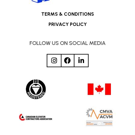
TERMS & CONDITIONS
PRIVACY POLICY
FOLLOW US ON SOCIAL MEDIA