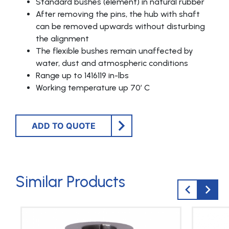
Standard bushes (element) in natural rubber
After removing the pins, the hub with shaft
can be removed upwards without disturbing
the alignment
The flexible bushes remain unaffected by
water, dust and atmospheric conditions
Range up to 1416119 in-lbs
Working temperature up 70′ C
ADD TO QUOTE
Similar Products