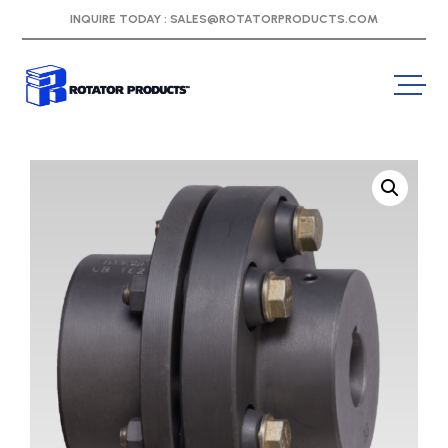
INQUIRE TODAY :
SALES@ROTATORPRODUCTS.COM