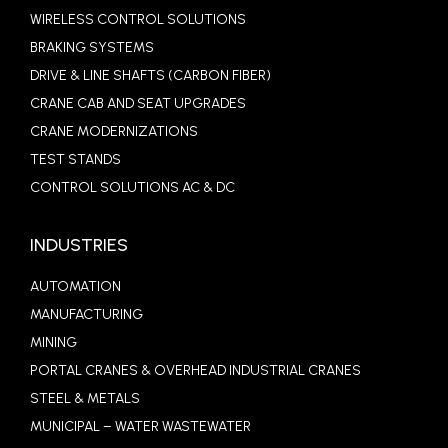
WIRELESS CONTROL SOLUTIONS
BRAKING SYSTEMS
DRIVE & LINE SHAFTS (CARBON FIBER)
CRANE CAB AND SEAT UPGRADES
CRANE MODERNIZATIONS
TEST STANDS
CONTROL SOLUTIONS AC & DC
INDUSTRIES
AUTOMATION
MANUFACTURING
MINING
PORTAL CRANES & OVERHEAD INDUSTRIAL CRANES
STEEL & METALS
MUNICIPAL – WATER WASTEWATER