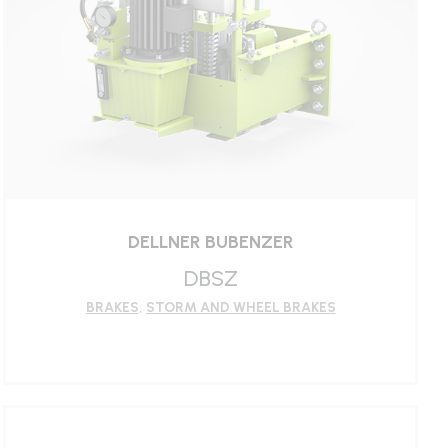
DELLNER BUBENZER
DBSZ
BRAKES
,
STORM AND WHEEL BRAKES