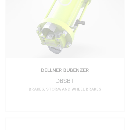
DELLNER BUBENZER
DBSBT
BRAKES
,
STORM AND WHEEL BRAKES