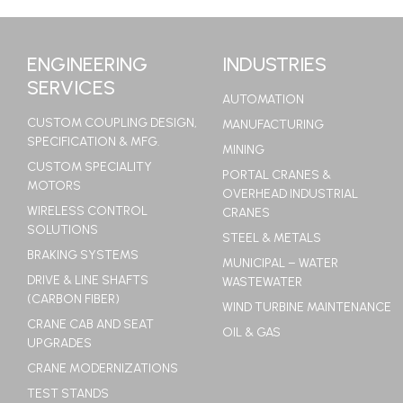
LEARN MORE
ENGINEERING
INDUSTRIES
SERVICES
AUTOMATION
CUSTOM COUPLING DESIGN,
MANUFACTURING
SPECIFICATION & MFG.
MINING
CUSTOM SPECIALITY
PORTAL CRANES &
MOTORS
OVERHEAD INDUSTRIAL
WIRELESS CONTROL
CRANES
SOLUTIONS
STEEL & METALS
BRAKING SYSTEMS
MUNICIPAL – WATER
DRIVE & LINE SHAFTS
WASTEWATER
(CARBON FIBER)
WIND TURBINE MAINTENANCE
CRANE CAB AND SEAT
OIL & GAS
UPGRADES
CRANE MODERNIZATIONS
TEST STANDS