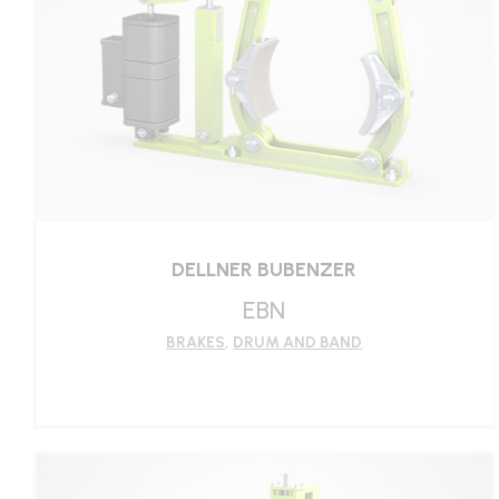
DELLNER BUBENZER
EBN
BRAKES
,
DRUM AND BAND