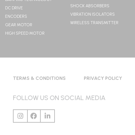
SHOCK ABSORBERS
DC DRIVE
VIBRATION ISOLATORS
ENCODERS
WIRELESS TRANSMITTER
GEAR MOTOR
HIGH SPEED MOTOR
TERMS & CONDITIONS
PRIVACY POLICY
FOLLOW US ON SOCIAL MEDIA