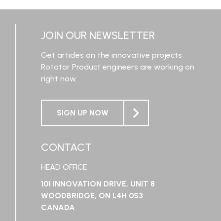
LEARN MORE
JOIN OUR NEWSLETTER
Get articles on the innovative projects
Rotator Product engineers are working on
right now.
SIGN UP NOW
CONTACT
HEAD OFFICE
101 INNOVATION DRIVE, UNIT 8
WOODBRIDGE, ON L4H 0S3
CANADA