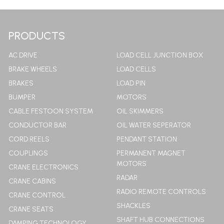
LEARN MORE
PRODUCTS
AC DRIVE
LOAD CELL JUNCTION BOX
BRAKE WHEELS
LOAD CELLS
BRAKES
LOAD PIN
BUMPER
MOTORS
CABLE FESTOON SYSTEM
OIL SKIMMERS
CONDUCTOR BAR
OIL WATER SEPERATOR
CORD REELS
PENDANT STATION
COUPLINGS
PERMANENT MAGNET
MOTORS
CRANE ELECTRONICS
RADAR
CRANE CABINS
RADIO REMOTE CONTROLS
CRANE CONTROL
SHACKLES
CRANE SEATS
SHAFT HUB CONNECTIONS
DAMPING TECHNOLOGY