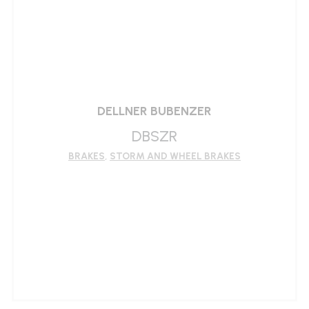
LEARN MORE
DELLNER BUBENZER
DBSZR
BRAKES
,
STORM AND WHEEL BRAKES