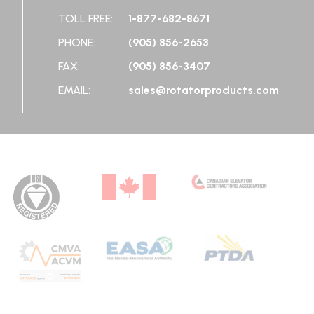
TOLL FREE:
1-877-682-8671
PHONE:
(905) 856-2653
FAX:
(905) 856-3407
EMAIL:
sales@rotatorproducts.com