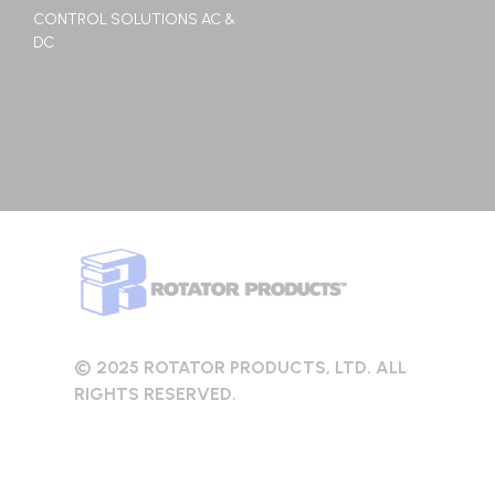
CONTROL SOLUTIONS AC &
DC
© 2025 ROTATOR PRODUCTS, LTD. ALL
RIGHTS RESERVED.