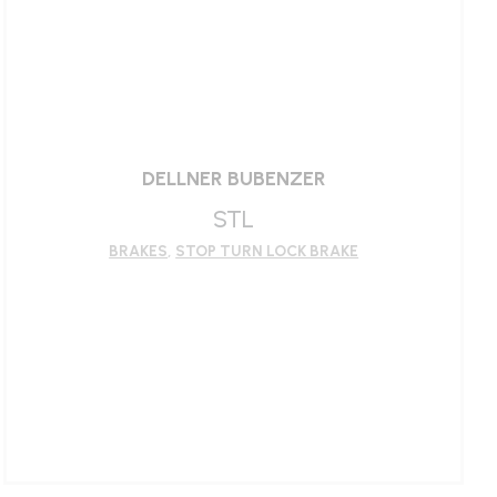
LEARN MORE
DELLNER BUBENZER
STL
BRAKES
,
STOP TURN LOCK BRAKE