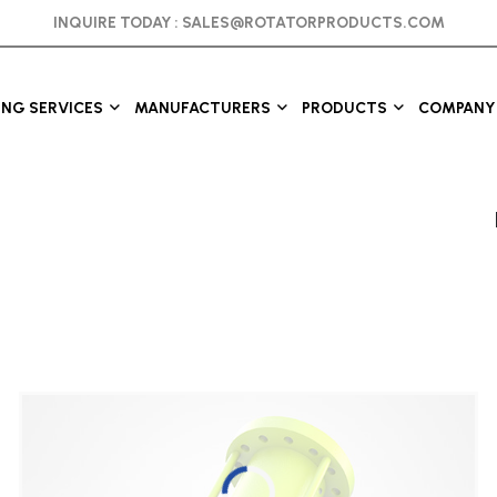
INQUIRE TODAY :
SALES@ROTATORPRODUCTS.COM
ING SERVICES
MANUFACTURERS
PRODUCTS
COMPANY 