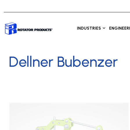
INDUSTRIES
ENGINEER
Dellner Bubenzer