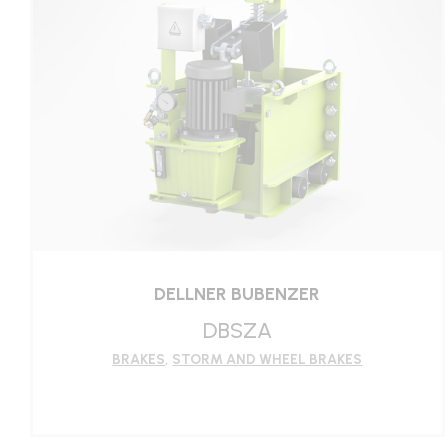
LEARN MORE
DELLNER BUBENZER
DBSZA
BRAKES
,
STORM AND WHEEL BRAKES