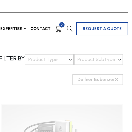
0
EXPERTISE
CONTACT
REQUEST A QUOTE
FILTER BY
Product Type
Product SubType
Dellner Bubenzer