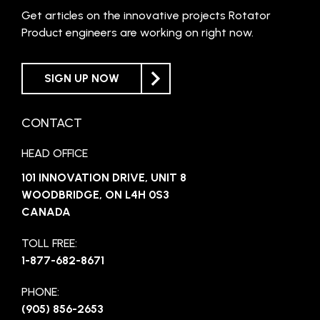
Get articles on the innovative projects Rotator
Product engineers are working on right now.
SIGN UP NOW
CONTACT
HEAD OFFICE
101 INNOVATION DRIVE, UNIT 8
WOODBRIDGE, ON L4H 0S3
CANADA
TOLL FREE:
1-877-682-8671
PHONE:
(905) 856-2653