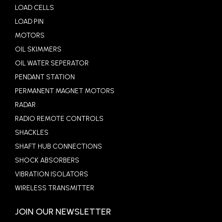
LOAD CELLS
LOAD PIN
MOTORS
OIL SKIMMERS
OIL WATER SEPERATOR
PENDANT STATION
PERMANENT MAGNET MOTORS
RADAR
RADIO REMOTE CONTROLS
SHACKLES
SHAFT HUB CONNECTIONS
SHOCK ABSORBERS
VIBRATION ISOLATORS
WIRELESS TRANSMITTER
JOIN OUR NEWSLETTER