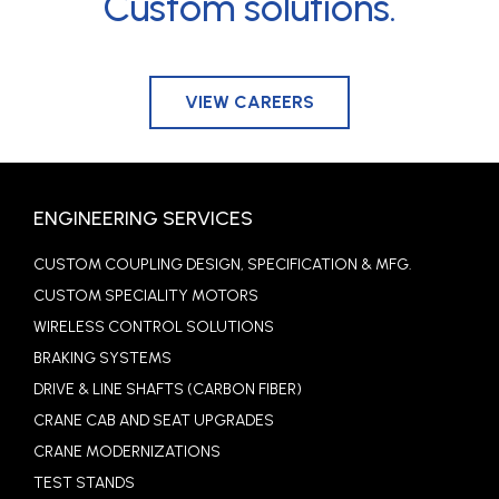
Custom solutions.
VIEW CAREERS
ENGINEERING SERVICES
CUSTOM COUPLING DESIGN, SPECIFICATION & MFG.
CUSTOM SPECIALITY MOTORS
WIRELESS CONTROL SOLUTIONS
BRAKING SYSTEMS
DRIVE & LINE SHAFTS (CARBON FIBER)
CRANE CAB AND SEAT UPGRADES
CRANE MODERNIZATIONS
TEST STANDS