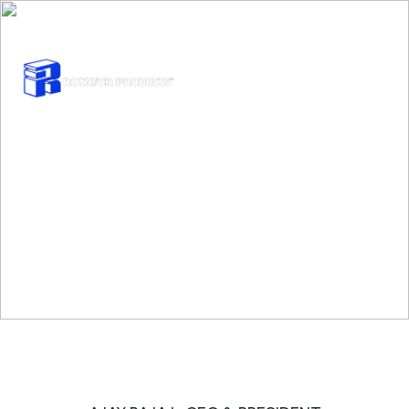
INQUIRE TODAY :
SALES@ROTATORPRODUCTS.COM
Our Team