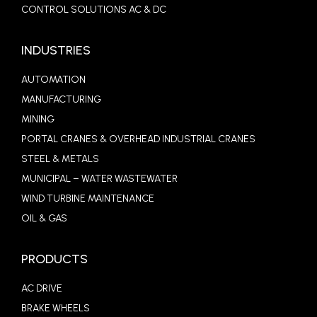
CONTROL SOLUTIONS AC & DC
INDUSTRIES
AUTOMATION
MANUFACTURING
MINING
PORTAL CRANES & OVERHEAD INDUSTRIAL CRANES
STEEL & METALS
MUNICIPAL – WATER WASTEWATER
WIND TURBINE MAINTENANCE
OIL & GAS
PRODUCTS
AC DRIVE
BRAKE WHEELS