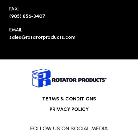
FAX:
(905) 856-3407
EMAIL:
sales@rotatorproducts.com
TERMS & CONDITIONS
PRIVACY POLICY
FOLLOW US ON SOCIAL MEDIA