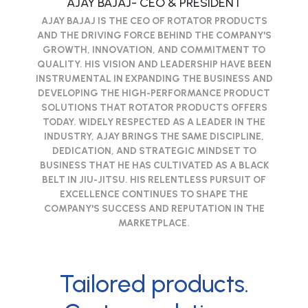
AJAY BAJAJ- CEO & PRESIDENT
AJAY BAJAJ IS THE CEO OF ROTATOR PRODUCTS
AND THE DRIVING FORCE BEHIND THE COMPANY'S
GROWTH, INNOVATION, AND COMMITMENT TO
QUALITY. HIS VISION AND LEADERSHIP HAVE BEEN
INSTRUMENTAL IN EXPANDING THE BUSINESS AND
DEVELOPING THE HIGH-PERFORMANCE PRODUCT
SOLUTIONS THAT ROTATOR PRODUCTS OFFERS
TODAY. WIDELY RESPECTED AS A LEADER IN THE
INDUSTRY, AJAY BRINGS THE SAME DISCIPLINE,
DEDICATION, AND STRATEGIC MINDSET TO
BUSINESS THAT HE HAS CULTIVATED AS A BLACK
BELT IN JIU-JITSU. HIS RELENTLESS PURSUIT OF
EXCELLENCE CONTINUES TO SHAPE THE
COMPANY'S SUCCESS AND REPUTATION IN THE
MARKETPLACE.
Tailored products.