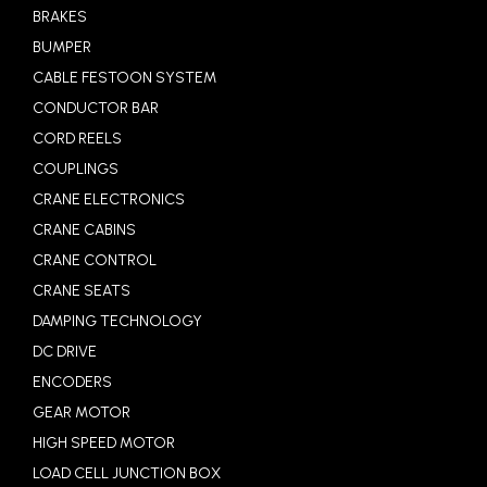
BRAKES
BUMPER
CABLE FESTOON SYSTEM
CONDUCTOR BAR
CORD REELS
COUPLINGS
CRANE ELECTRONICS
CRANE CABINS
CRANE CONTROL
CRANE SEATS
DAMPING TECHNOLOGY
DC DRIVE
ENCODERS
GEAR MOTOR
HIGH SPEED MOTOR
LOAD CELL JUNCTION BOX