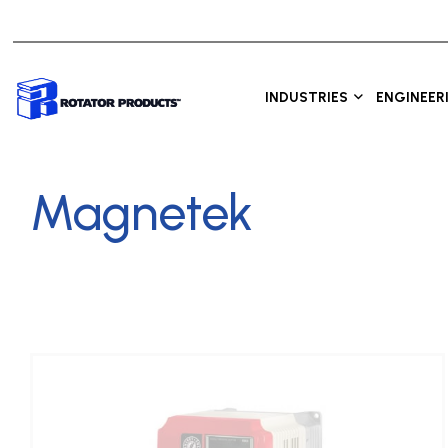
INDUSTRIES
ENGINEER
Magnetek