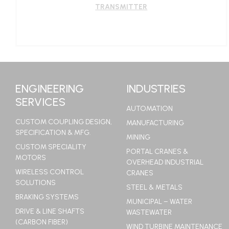
TRANSMITTER
LEARN MORE
ENGINEERING
INDUSTRIES
SERVICES
AUTOMATION
CUSTOM COUPLING DESIGN,
MANUFACTURING
SPECIFICATION & MFG.
MINING
CUSTOM SPECIALITY
PORTAL CRANES &
MOTORS
OVERHEAD INDUSTRIAL
WIRELESS CONTROL
CRANES
SOLUTIONS
STEEL & METALS
BRAKING SYSTEMS
MUNICIPAL – WATER
DRIVE & LINE SHAFTS
WASTEWATER
(CARBON FIBER)
WIND TURBINE MAINTENANCE