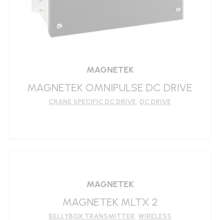
MAGNETEK
MAGNETEK OMNIPULSE DC DRIVE
CRANE SPECIFIC DC DRIVE
,
DC DRIVE
LEARN MORE
MAGNETEK
MAGNETEK MLTX 2
BELLYBOX TRANSMITTER
,
WIRELESS