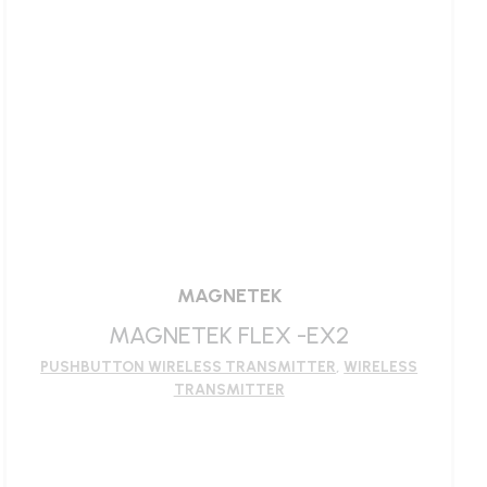
MAGNETEK
MAGNETEK FLEX -EX2
PUSHBUTTON WIRELESS TRANSMITTER
,
WIRELESS
TRANSMITTER