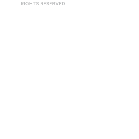
RIGHTS RESERVED.