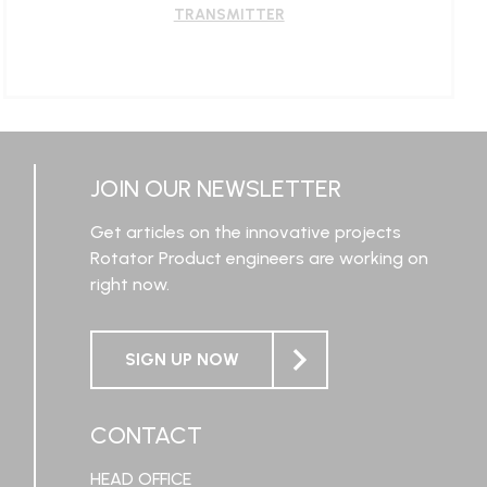
TRANSMITTER
LEARN MORE
JOIN OUR NEWSLETTER
Get articles on the innovative projects
Rotator Product engineers are working on
right now.
SIGN UP NOW
CONTACT
HEAD OFFICE