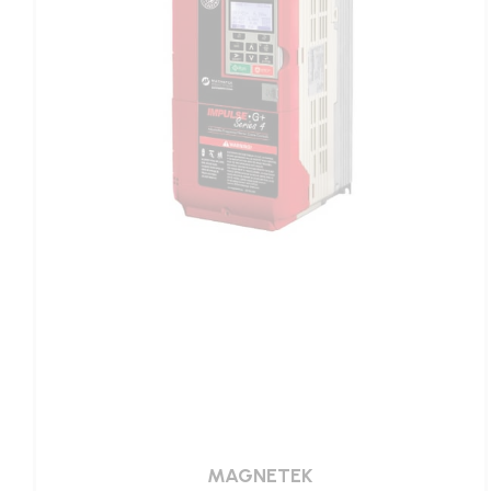
MAGNETEK