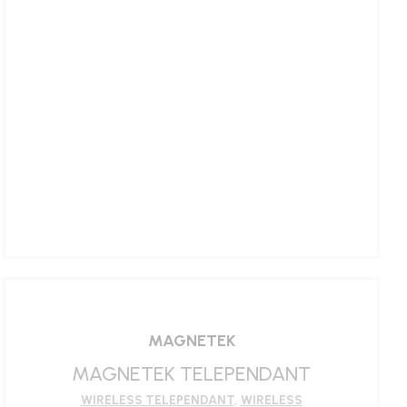
LEARN MORE
MAGNETEK
MAGNETEK TELEPENDANT
WIRELESS TELEPENDANT
,
WIRELESS