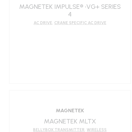
MAGNETEK IMPULSE® •VG+ SERIES
4
AC DRIVE
,
CRANE SPECIFIC AC DRIVE
LEARN MORE
MAGNETEK
MAGNETEK MLTX
BELLYBOX TRANSMITTER
,
WIRELESS