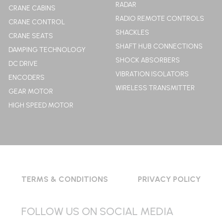
RADAR
CRANE CABINS
RADIO REMOTE CONTROLS
CRANE CONTROL
SHACKLES
CRANE SEATS
SHAFT HUB CONNECTIONS
DAMPING TECHNOLOGY
SHOCK ABSORBERS
DC DRIVE
VIBRATION ISOLATORS
ENCODERS
WIRELESS TRANSMITTER
GEAR MOTOR
HIGH SPEED MOTOR
TERMS & CONDITIONS
PRIVACY POLICY
FOLLOW US ON SOCIAL MEDIA