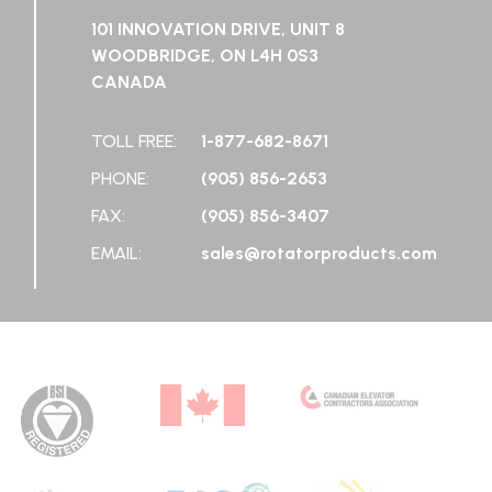
101 INNOVATION DRIVE, UNIT 8
WOODBRIDGE, ON L4H 0S3
CANADA
TOLL FREE:
1-877-682-8671
PHONE:
(905) 856-2653
FAX:
(905) 856-3407
EMAIL:
sales@rotatorproducts.com