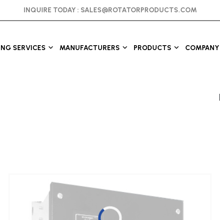
INQUIRE TODAY :
SALES@ROTATORPRODUCTS.COM
ING SERVICES
MANUFACTURERS
PRODUCTS
COMPANY 