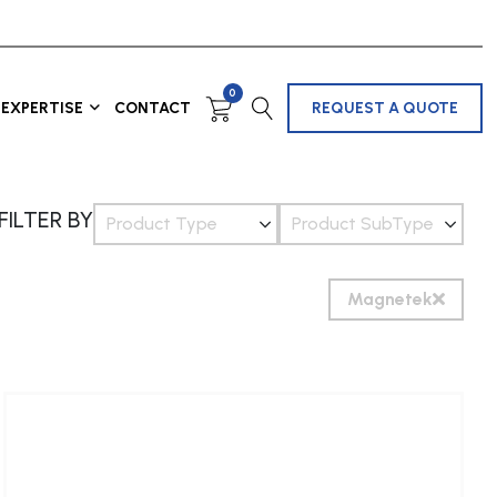
0
EXPERTISE
CONTACT
REQUEST A QUOTE
FILTER BY
Product Type
Product SubType
Magnetek