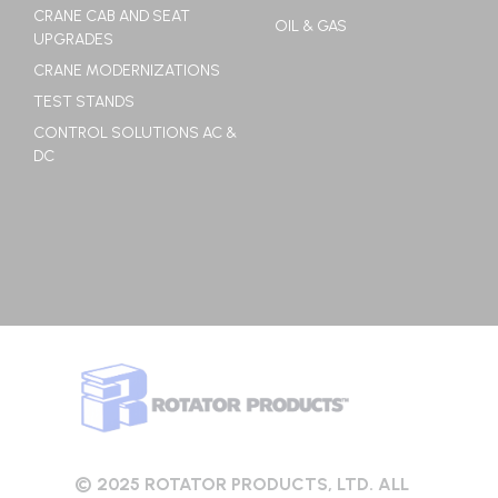
CRANE CAB AND SEAT
OIL & GAS
UPGRADES
CRANE MODERNIZATIONS
TEST STANDS
CONTROL SOLUTIONS AC &
DC
© 2025 ROTATOR PRODUCTS, LTD. ALL