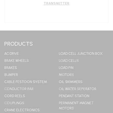
TRANSMITTER
LEARN MORE
PRODUCTS
AC DRIVE
LOAD CELL JUNCTION BOX
BRAKE WHEELS
LOAD CELLS
BRAKES
LOAD PIN
BUMPER
MOTORS
CABLE FESTOON SYSTEM
OIL SKIMMERS
CONDUCTOR BAR
OIL WATER SEPERATOR
CORD REELS
PENDANT STATION
COUPLINGS
PERMANENT MAGNET
MOTORS
CRANE ELECTRONICS