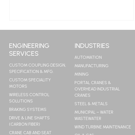
LEARN MORE
ENGINEERING
INDUSTRIES
SERVICES
AUTOMATION
CUSTOM COUPLING DESIGN,
MANUFACTURING
SPECIFICATION & MFG.
MINING
CUSTOM SPECIALITY
PORTAL CRANES &
MOTORS
OVERHEAD INDUSTRIAL
WIRELESS CONTROL
CRANES
SOLUTIONS
STEEL & METALS
BRAKING SYSTEMS
MUNICIPAL – WATER
DRIVE & LINE SHAFTS
WASTEWATER
(CARBON FIBER)
WIND TURBINE MAINTENANCE
CRANE CAB AND SEAT