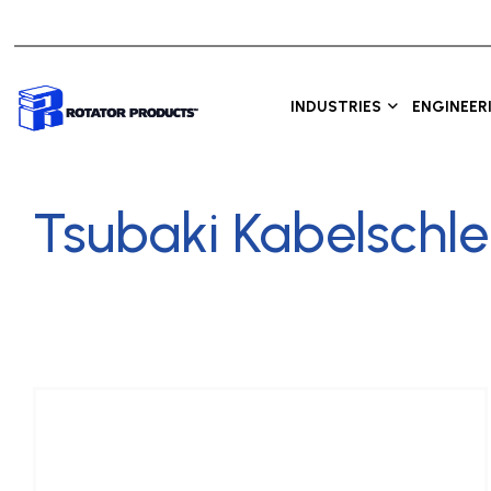
INDUSTRIES
ENGINEER
Tsubaki Kabelschl