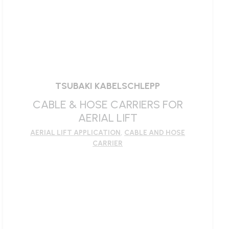
TSUBAKI KABELSCHLEPP
CABLE & HOSE CARRIERS FOR
AERIAL LIFT
AERIAL LIFT APPLICATION
,
CABLE AND HOSE
CARRIER