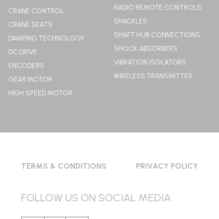
RADIO REMOTE CONTROLS
CRANE CONTROL
SHACKLES
CRANE SEATS
SHAFT HUB CONNECTIONS
DAMPING TECHNOLOGY
SHOCK ABSORBERS
DC DRIVE
VIBRATION ISOLATORS
ENCODERS
WIRELESS TRANSMITTER
GEAR MOTOR
HIGH SPEED MOTOR
TERMS & CONDITIONS
PRIVACY POLICY
FOLLOW US ON SOCIAL MEDIA