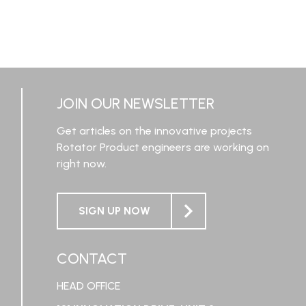
JOIN OUR NEWSLETTER
Get articles on the innovative projects
Rotator Product engineers are working on
right now.
SIGN UP NOW
CONTACT
HEAD OFFICE