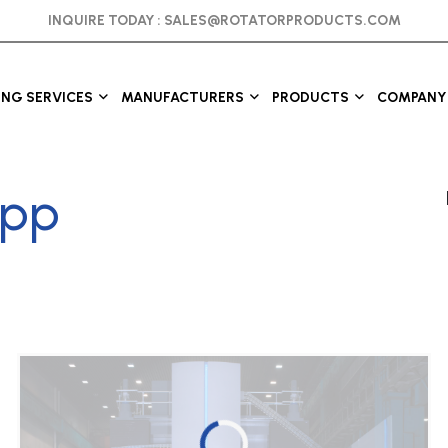
INQUIRE TODAY :
SALES@ROTATORPRODUCTS.COM
ING SERVICES
MANUFACTURERS
PRODUCTS
COMPANY 
epp