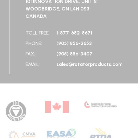
101 INNOVATION DRIVE, UNIT 8
WOODBRIDGE, ON L4H 0S3
CANADA
TOLL FREE:
1-877-682-8671
PHONE:
(905) 856-2653
FAX:
(905) 856-3407
EMAIL:
sales@rotatorproducts.com