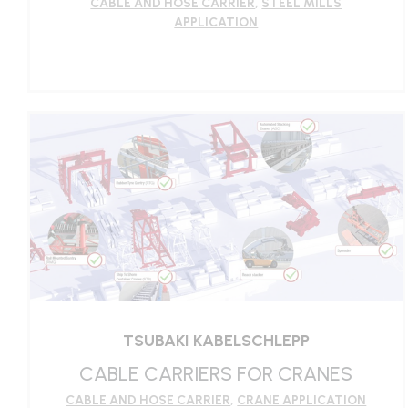
CABLE AND HOSE CARRIER
,
STEEL MILLS
APPLICATION
LEARN MORE
TSUBAKI KABELSCHLEPP
CABLE CARRIERS FOR CRANES
CABLE AND HOSE CARRIER
,
CRANE APPLICATION