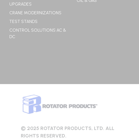
OIL & GAS
UPGRADES
CRANE MODERNIZATIONS
TEST STANDS
CONTROL SOLUTIONS AC &
DC
© 2025 ROTATOR PRODUCTS, LTD. ALL
RIGHTS RESERVED.