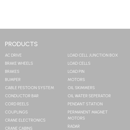
PRODUCTS
AC DRIVE
LOAD CELL JUNCTION BOX
BRAKE WHEELS
LOAD CELLS
BRAKES
LOAD PIN
BUMPER
MOTORS
CABLE FESTOON SYSTEM
OIL SKIMMERS
CONDUCTOR BAR
OIL WATER SEPERATOR
CORD REELS
PENDANT STATION
COUPLINGS
PERMANENT MAGNET
MOTORS
CRANE ELECTRONICS
RADAR
CRANE CABINS