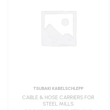
TSUBAKI KABELSCHLEPP
CABLE & HOSE CARRIERS FOR
STEEL MILLS