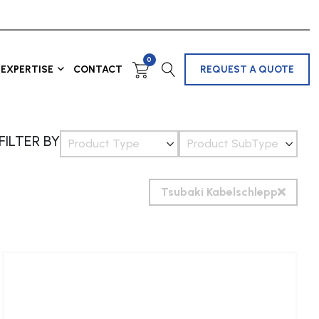
0
EXPERTISE
CONTACT
REQUEST A QUOTE
FILTER BY
Product Type
Product SubType
Tsubaki Kabelschlepp