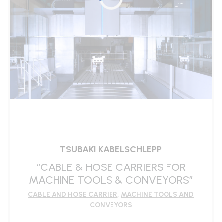
TSUBAKI KABELSCHLEPP
“CABLE & HOSE CARRIERS FOR
MACHINE TOOLS & CONVEYORS”
CABLE AND HOSE CARRIER
,
MACHINE TOOLS AND
CONVEYORS