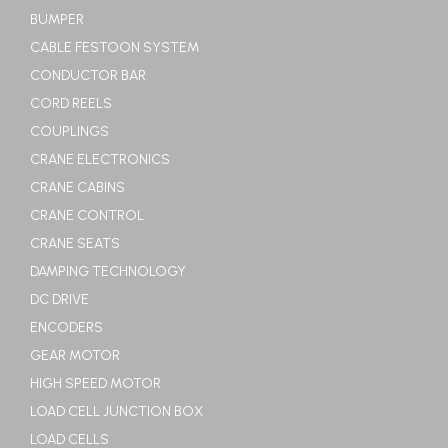
BUMPER
CABLE FESTOON SYSTEM
CONDUCTOR BAR
CORD REELS
COUPLINGS
CRANE ELECTRONICS
CRANE CABINS
CRANE CONTROL
CRANE SEATS
DAMPING TECHNOLOGY
DC DRIVE
ENCODERS
GEAR MOTOR
HIGH SPEED MOTOR
LOAD CELL JUNCTION BOX
LOAD CELLS