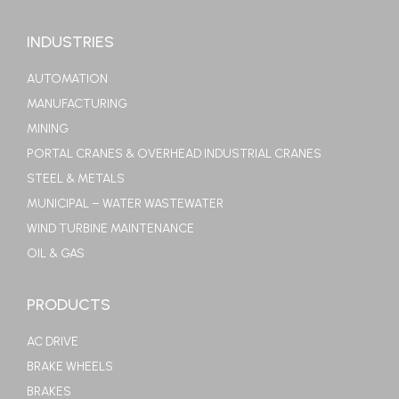
INDUSTRIES
AUTOMATION
MANUFACTURING
MINING
PORTAL CRANES & OVERHEAD INDUSTRIAL CRANES
STEEL & METALS
MUNICIPAL – WATER WASTEWATER
WIND TURBINE MAINTENANCE
OIL & GAS
PRODUCTS
AC DRIVE
BRAKE WHEELS
BRAKES