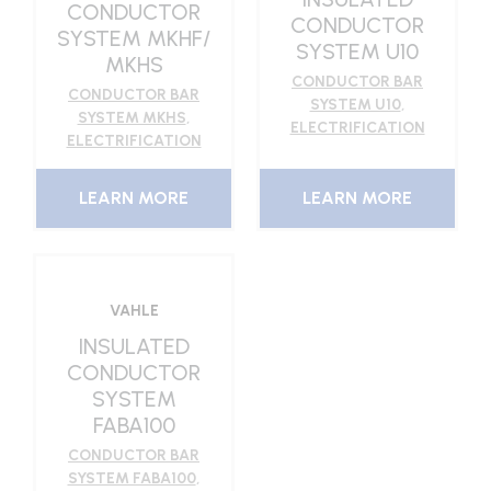
CONDUCTOR
CONDUCTOR
SYSTEM MKHF/
SYSTEM U10
MKHS
CONDUCTOR BAR
CONDUCTOR BAR
SYSTEM U10
,
SYSTEM MKHS
,
ELECTRIFICATION
ELECTRIFICATION
LEARN MORE
LEARN MORE
VAHLE
INSULATED
CONDUCTOR
SYSTEM
FABA100
CONDUCTOR BAR
SYSTEM FABA100
,