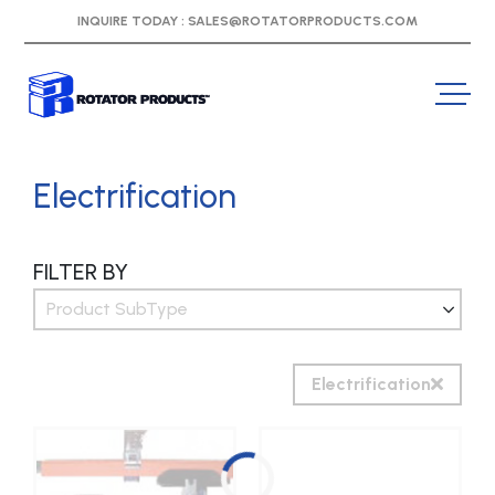
INQUIRE TODAY :
SALES@ROTATORPRODUCTS.COM
Electrification
FILTER BY
Product SubType
Electrification