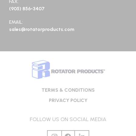
FAX:
(905) 856-3407
EMAIL:
sales@rotatorproducts.com
TERMS & CONDITIONS
PRIVACY POLICY
FOLLOW US ON SOCIAL MEDIA