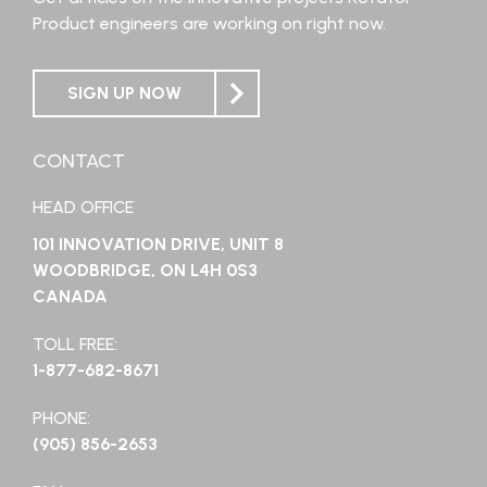
Product engineers are working on right now.
SIGN UP NOW
CONTACT
HEAD OFFICE
101 INNOVATION DRIVE, UNIT 8
WOODBRIDGE, ON L4H 0S3
CANADA
TOLL FREE:
1-877-682-8671
PHONE:
(905) 856-2653