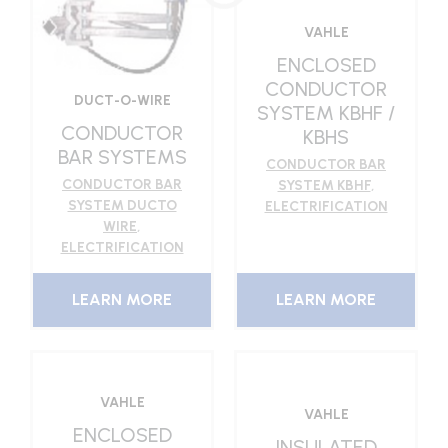
VAHLE
ENCLOSED
CONDUCTOR
DUCT-O-WIRE
SYSTEM KBHF /
CONDUCTOR
KBHS
BAR SYSTEMS
CONDUCTOR BAR
CONDUCTOR BAR
SYSTEM KBHF
,
SYSTEM DUCTO
ELECTRIFICATION
WIRE
,
ELECTRIFICATION
LEARN MORE
LEARN MORE
VAHLE
VAHLE
ENCLOSED
INSULATED