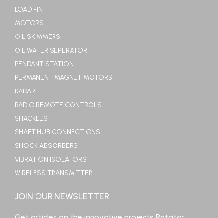
LOAD PIN
MOTORS
OIL SKIMMERS
OIL WATER SEPERATOR
PENDANT STATION
PERMANENT MAGNET MOTORS
RADAR
RADIO REMOTE CONTROLS
SHACKLES
SHAFT HUB CONNECTIONS
SHOCK ABSORBERS
VIBRATION ISOLATORS
WIRELESS TRANSMITTER
JOIN OUR NEWSLETTER
Get articles on the innovative projects Rotator