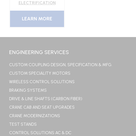
ELECTRIFICATION
LEARN MORE
ENGINEERING SERVICES
CUSTOM COUPLING DESIGN, SPECIFICATION & MFG.
CUSTOM SPECIALITY MOTORS
WIRELESS CONTROL SOLUTIONS
BRAKING SYSTEMS
DRIVE & LINE SHAFTS (CARBON FIBER)
CRANE CAB AND SEAT UPGRADES
CRANE MODERNIZATIONS
TEST STANDS
CONTROL SOLUTIONS AC & DC