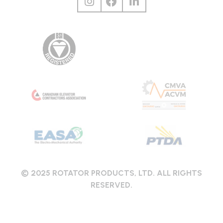
© 2025 ROTATOR PRODUCTS, LTD. ALL RIGHTS
RESERVED.