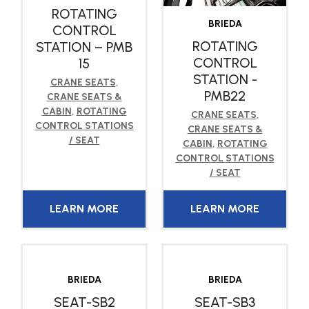
ROTATING
BRIEDA
CONTROL
ROTATING
STATION – PMB
CONTROL
15
STATION -
CRANE SEATS
,
PMB22
CRANE SEATS &
CABIN
,
ROTATING
CRANE SEATS
,
CONTROL STATIONS
CRANE SEATS &
/ SEAT
CABIN
,
ROTATING
CONTROL STATIONS
/ SEAT
LEARN MORE
LEARN MORE
BRIEDA
BRIEDA
SEAT-SB2
SEAT-SB3