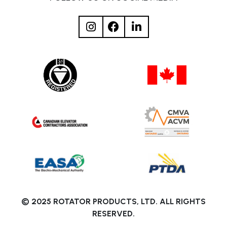
© 2025 ROTATOR PRODUCTS, LTD. ALL RIGHTS
RESERVED.