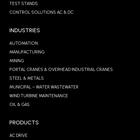
TEST STANDS
CONTROL SOLUTIONS AC & DC
INDUSTRIES
AUTOMATION
MANUFACTURING
MINING
PORTAL CRANES & OVERHEAD INDUSTRIAL CRANES
STEEL & METALS
MUNICIPAL – WATER WASTEWATER
WIND TURBINE MAINTENANCE
OIL & GAS
PRODUCTS
AC DRIVE