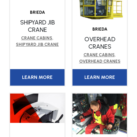
BRIEDA
SHIPYARD JIB
CRANE
BRIEDA
OVERHEAD
CRANE CABINS
,
SHIPYARD JIB CRANE
CRANES
CRANE CABINS
,
OVERHEAD CRANES
LEARN MORE
LEARN MORE