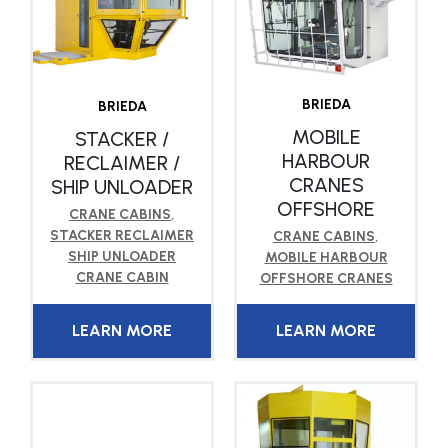
BRIEDA
BRIEDA
MOBILE
STACKER /
HARBOUR
RECLAIMER /
CRANES
SHIP UNLOADER
OFFSHORE
CRANE CABINS
,
STACKER RECLAIMER
CRANE CABINS
,
SHIP UNLOADER
MOBILE HARBOUR
CRANE CABIN
OFFSHORE CRANES
LEARN MORE
LEARN MORE