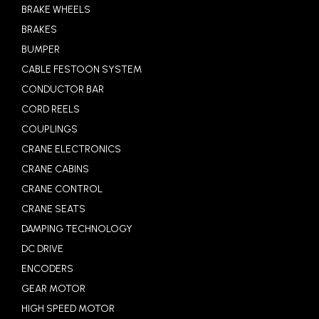
BRAKE WHEELS
BRAKES
BUMPER
CABLE FESTOON SYSTEM
CONDUCTOR BAR
CORD REELS
COUPLINGS
CRANE ELECTRONICS
CRANE CABINS
CRANE CONTROL
CRANE SEATS
DAMPING TECHNOLOGY
DC DRIVE
ENCODERS
GEAR MOTOR
HIGH SPEED MOTOR