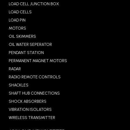
LOAD CELL JUNCTION BOX
LOAD CELLS
LOAD PIN
MOTORS
OIL SKIMMERS
OIL WATER SEPERATOR
PENDANT STATION
PERMANENT MAGNET MOTORS
RADAR
RADIO REMOTE CONTROLS
SHACKLES
SHAFT HUB CONNECTIONS
SHOCK ABSORBERS
VIBRATION ISOLATORS
WIRELESS TRANSMITTER