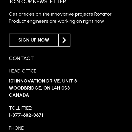
JOIN OUR NEWSLETTER
Get articles on the innovative projects Rotator
Product engineers are working on right now.
SIGN UP NOW
CONTACT
HEAD OFFICE
101 INNOVATION DRIVE, UNIT 8
WOODBRIDGE, ON L4H 0S3
CANADA
TOLL FREE:
1-877-682-8671
PHONE: