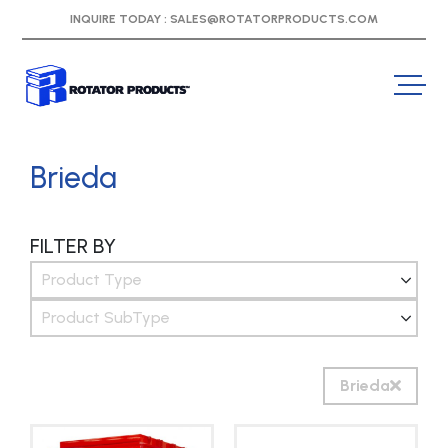
INQUIRE TODAY :
SALES@ROTATORPRODUCTS.COM
Brieda
FILTER BY
Product Type
Product SubType
Brieda