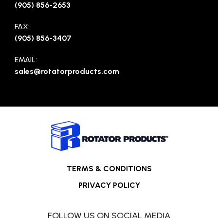
(905) 856-2653
FAX:
(905) 856-3407
EMAIL:
sales@rotatorproducts.com
TERMS & CONDITIONS
PRIVACY POLICY
FOLLOW US ON SOCIAL MEDIA