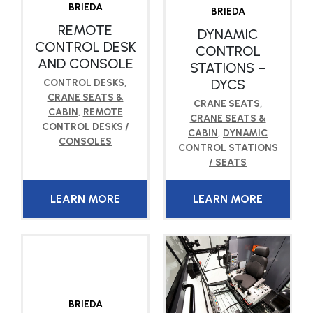
BRIEDA
BRIEDA
REMOTE
DYNAMIC
CONTROL DESK
CONTROL
AND CONSOLE
STATIONS –
DYCS
CONTROL DESKS
,
CRANE SEATS &
CRANE SEATS
,
CABIN
,
REMOTE
CRANE SEATS &
CONTROL DESKS /
CABIN
,
DYNAMIC
CONSOLES
CONTROL STATIONS
/ SEATS
LEARN MORE
LEARN MORE
BRIEDA