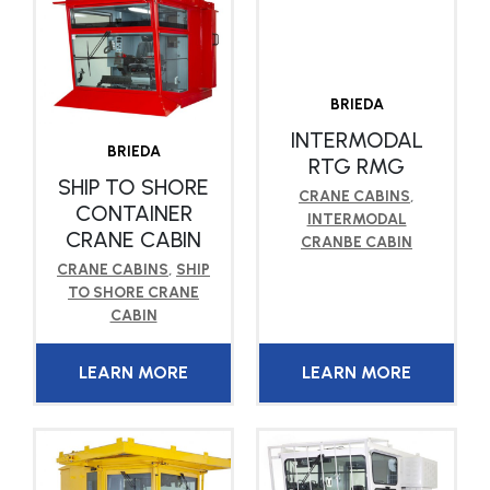
BRIEDA
INTERMODAL
BRIEDA
RTG RMG
SHIP TO SHORE
CRANE CABINS
,
CONTAINER
INTERMODAL
CRANE CABIN
CRANBE CABIN
CRANE CABINS
,
SHIP
TO SHORE CRANE
CABIN
LEARN MORE
LEARN MORE