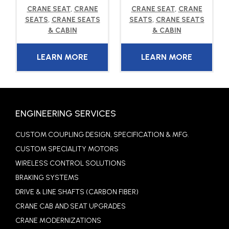
CRANE SEAT
,
CRANE
CRANE SEAT
,
CRANE
SEATS
,
CRANE SEATS
SEATS
,
CRANE SEATS
& CABIN
& CABIN
LEARN MORE
LEARN MORE
ENGINEERING SERVICES
CUSTOM COUPLING DESIGN, SPECIFICATION & MFG.
CUSTOM SPECIALITY MOTORS
WIRELESS CONTROL SOLUTIONS
BRAKING SYSTEMS
DRIVE & LINE SHAFTS (CARBON FIBER)
CRANE CAB AND SEAT UPGRADES
CRANE MODERNIZATIONS