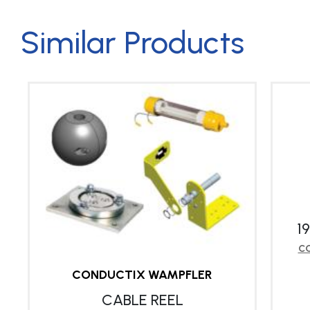
Similar Products
1
CO
CONDUCTIX WAMPFLER
CABLE REEL