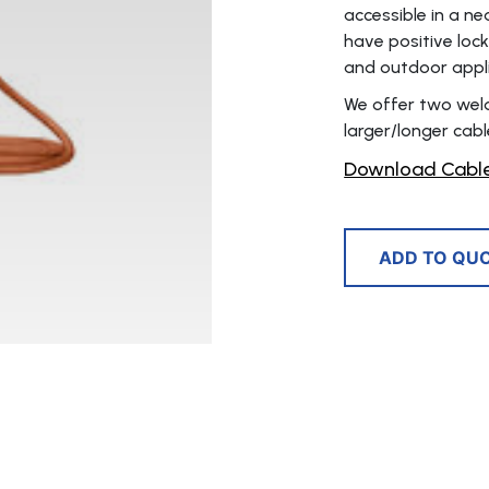
accessible in a ne
have positive loc
and outdoor appli
We offer two weldi
larger/longer cable
Download Cable
ADD TO QU