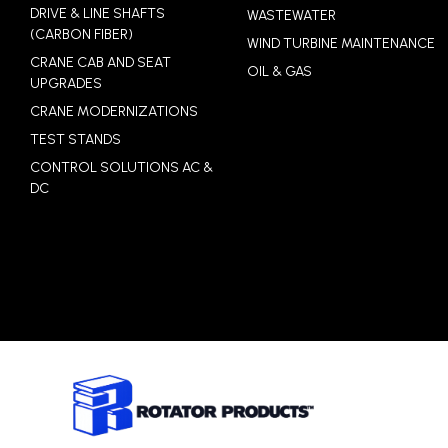
DRIVE & LINE SHAFTS
WASTEWATER
(CARBON FIBER)
WIND TURBINE MAINTENANCE
CRANE CAB AND SEAT
OIL & GAS
UPGRADES
CRANE MODERNIZATIONS
TEST STANDS
CONTROL SOLUTIONS AC &
DC