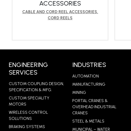
ACCESSORIES
CABLE AND CORD REEL ACCESSORIES
,
CORD REELS
LEARN MORE
ENGINEERING
INDUSTRIES
SERVICES
AUTOMATION
CUSTOM COUPLING DESIGN,
MANUFACTURING
SPECIFICATION & MFG.
MINING
CUSTOM SPECIALITY
PORTAL CRANES &
MOTORS
OVERHEAD INDUSTRIAL
WIRELESS CONTROL
CRANES
SOLUTIONS
STEEL & METALS
BRAKING SYSTEMS
MUNICIPAL – WATER