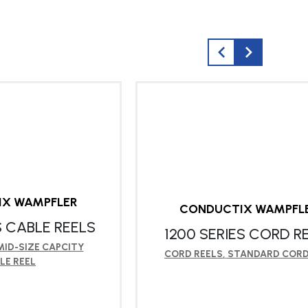
IX WAMPFLER
CONDUCTIX WAMPFL
S CABLE REELS
1200 SERIES CORD R
MID-SIZE CAPCITY
CORD REELS
,
STANDARD CORD
LE REEL