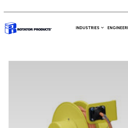
INDUSTRIES
ENGINEER