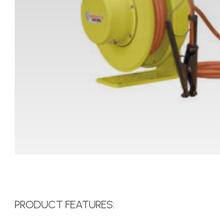
PRODUCT FEATURES: