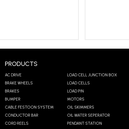
LEARN MORE
LEA
PRODUCTS
AC DRIVE
LOAD CELL JUNCTION BOX
BRAKE WHEELS
LOAD CELLS
BRAKES
LOAD PIN
BUMPER
MOTORS
CABLE FESTOON SYSTEM
OIL SKIMMERS
CONDUCTOR BAR
OIL WATER SEPERATOR
CORD REELS
PENDANT STATION