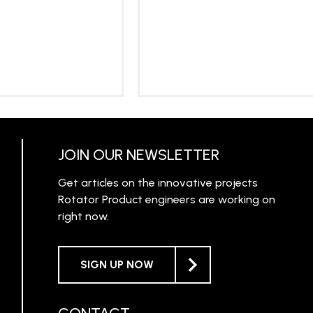
RN MORE
LEARN MORE
JOIN OUR NEWSLETTER
Get articles on the innovative projects
Rotator Product engineers are working on
right now.
SIGN UP NOW