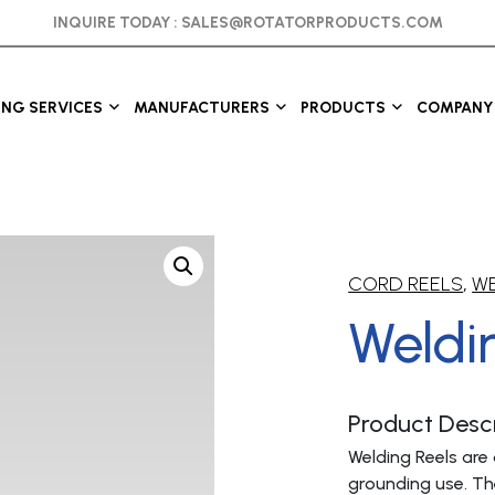
INQUIRE TODAY :
SALES@ROTATORPRODUCTS.COM
ING SERVICES
MANUFACTURERS
PRODUCTS
COMPANY 
CORD REELS
,
WE
Weldi
Product Descr
Welding Reels are 
grounding use. Th