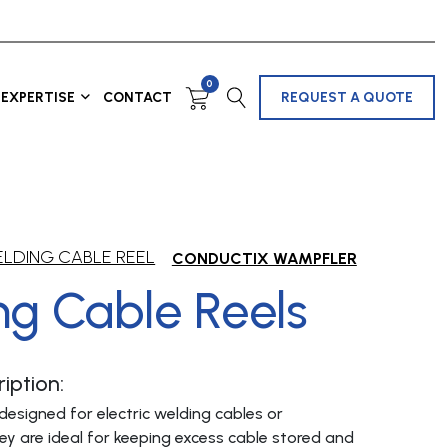
0
EXPERTISE
CONTACT
REQUEST A QUOTE
LDING CABLE REEL
CONDUCTIX WAMPFLER
ng Cable Reels
iption:
designed for electric welding cables or
ey are ideal for keeping excess cable stored and