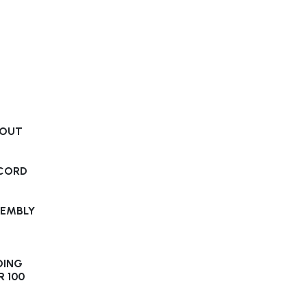
-OUT
S
 CORD
SEMBLY
DING
R 100