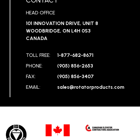
CONTACT
HEAD OFFICE
101 INNOVATION DRIVE, UNIT 8
WOODBRIDGE, ON L4H 0S3
CANADA
TOLL FREE:
1-877-682-8671
PHONE:
(905) 856-2653
FAX:
(905) 856-3407
EMAIL:
sales@rotatorproducts.com