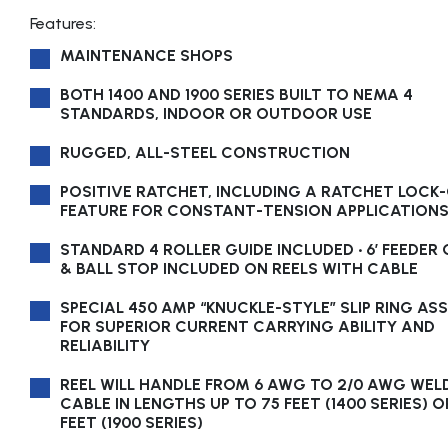
Features:
MAINTENANCE SHOPS
BOTH 1400 AND 1900 SERIES BUILT TO NEMA 4
STANDARDS, INDOOR OR OUTDOOR USE
RUGGED, ALL-STEEL CONSTRUCTION
POSITIVE RATCHET, INCLUDING A RATCHET LOCK
FEATURE FOR CONSTANT-TENSION APPLICATION
STANDARD 4 ROLLER GUIDE INCLUDED • 6’ FEEDER
& BALL STOP INCLUDED ON REELS WITH CABLE
SPECIAL 450 AMP “KNUCKLE-STYLE” SLIP RING AS
FOR SUPERIOR CURRENT CARRYING ABILITY AND
RELIABILITY
REEL WILL HANDLE FROM 6 AWG TO 2/0 AWG WEL
CABLE IN LENGTHS UP TO 75 FEET (1400 SERIES) O
FEET (1900 SERIES)