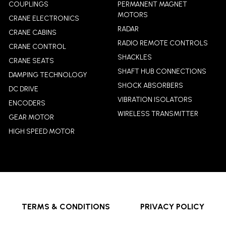
COUPLINGS
PERMANENT MAGNET
MOTORS
CRANE ELECTRONICS
RADAR
CRANE CABINS
RADIO REMOTE CONTROLS
CRANE CONTROL
SHACKLES
CRANE SEATS
SHAFT HUB CONNECTIONS
DAMPING TECHNOLOGY
SHOCK ABSORBERS
DC DRIVE
VIBRATION ISOLATORS
ENCODERS
WIRELESS TRANSMITTER
GEAR MOTOR
HIGH SPEED MOTOR
TERMS & CONDITIONS
PRIVACY POLICY