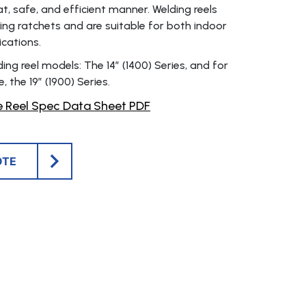
at, safe, and efficient manner. Welding reels
king ratchets and are suitable for both indoor
cations.
ng reel models: The 14″ (1400) Series, and for
, the 19″ (1900) Series.
 Reel Spec Data Sheet PDF
OTE