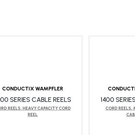
CONDUCTIX WAMPFLER
CONDUCT
900 SERIES CABLE REELS
1400 SERIE
RD REELS
,
HEAVY CAPACITY CORD
CORD REELS
,
REEL
CAB