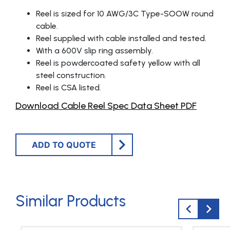
Reel is sized for 10 AWG/3C Type-SOOW round
cable.
Reel supplied with cable installed and tested.
With a 600V slip ring assembly.
Reel is powdercoated safety yellow with all
steel construction.
Reel is CSA listed.
Download Cable Reel Spec Data Sheet PDF
ADD TO QUOTE
Similar Products