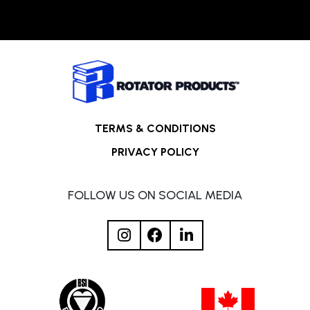
TERMS & CONDITIONS
PRIVACY POLICY
FOLLOW US ON SOCIAL MEDIA