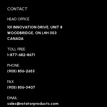
CONTACT
HEAD OFFICE
101 INNOVATION DRIVE, UNIT 8
WOODBRIDGE, ON L4H 0S3
CANADA
TOLL FREE:
1-877-682-8671
PHONE:
(905) 856-2653
FAX:
(905) 856-3407
EMAIL:
sales@rotatorproducts.com