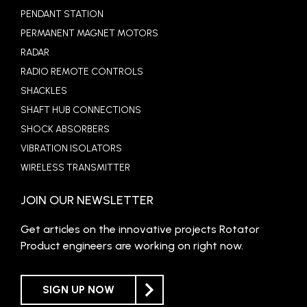
PENDANT STATION
PERMANENT MAGNET MOTORS
RADAR
RADIO REMOTE CONTROLS
SHACKLES
SHAFT HUB CONNECTIONS
SHOCK ABSORBERS
VIBRATION ISOLATORS
WIRELESS TRANSMITTER
JOIN OUR NEWSLETTER
Get articles on the innovative projects Rotator
Product engineers are working on right now.
SIGN UP NOW