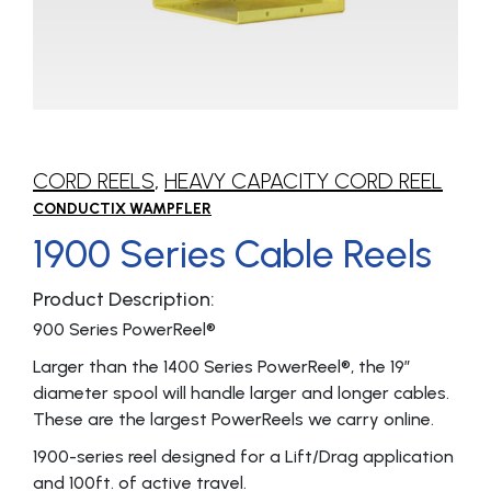
CORD REELS
,
HEAVY CAPACITY CORD REEL
CONDUCTIX WAMPFLER
1900 Series Cable Reels
Product Description:
900 Series PowerReel®
Larger than the 1400 Series PowerReel®, the 19″
diameter spool will handle larger and longer cables.
These are the largest PowerReels we carry online.
1900-series reel designed for a Lift/Drag application
and 100ft. of active travel.