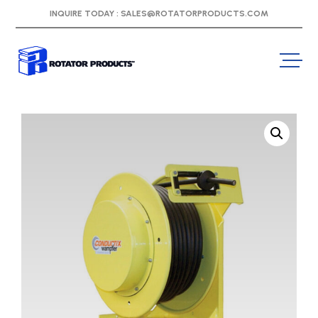
INQUIRE TODAY :
SALES@ROTATORPRODUCTS.COM