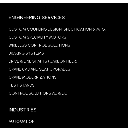
ENGINEERING SERVICES
CUSTOM COUPLING DESIGN, SPECIFICATION & MFG.
CUSTOM SPECIALITY MOTORS
WIRELESS CONTROL SOLUTIONS
BRAKING SYSTEMS
DRIVE & LINE SHAFTS (CARBON FIBER)
CRANE CAB AND SEAT UPGRADES
CRANE MODERNIZATIONS
TEST STANDS
CONTROL SOLUTIONS AC & DC
INDUSTRIES
AUTOMATION