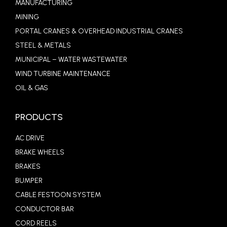
MANUFACTURING
MINING
PORTAL CRANES & OVERHEAD INDUSTRIAL CRANES
STEEL & METALS
MUNICIPAL – WATER WASTEWATER
WIND TURBINE MAINTENANCE
OIL & GAS
PRODUCTS
AC DRIVE
BRAKE WHEELS
BRAKES
BUMPER
CABLE FESTOON SYSTEM
CONDUCTOR BAR
CORD REELS