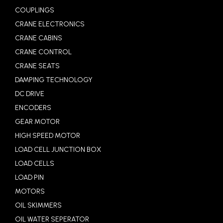
COUPLINGS
CRANE ELECTRONICS
CRANE CABINS
CRANE CONTROL
CRANE SEATS
DAMPING TECHNOLOGY
DC DRIVE
ENCODERS
GEAR MOTOR
HIGH SPEED MOTOR
LOAD CELL JUNCTION BOX
LOAD CELLS
LOAD PIN
MOTORS
OIL SKIMMERS
OIL WATER SEPERATOR