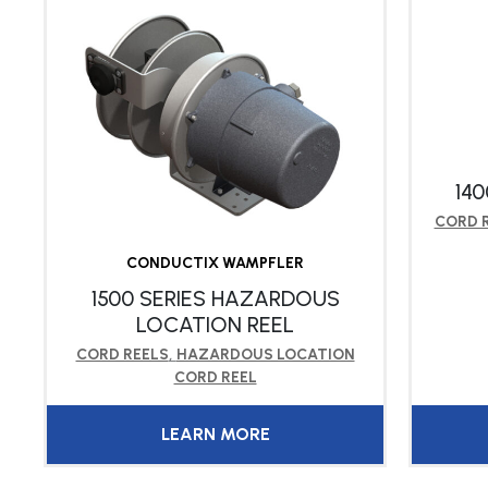
140
CORD 
CONDUCTIX WAMPFLER
1500 SERIES HAZARDOUS
LOCATION REEL
CORD REELS
,
HAZARDOUS LOCATION
CORD REEL
LEARN MORE