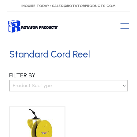
INQUIRE TODAY :
SALES@ROTATORPRODUCTS.COM
Standard Cord Reel
FILTER BY
Product SubType