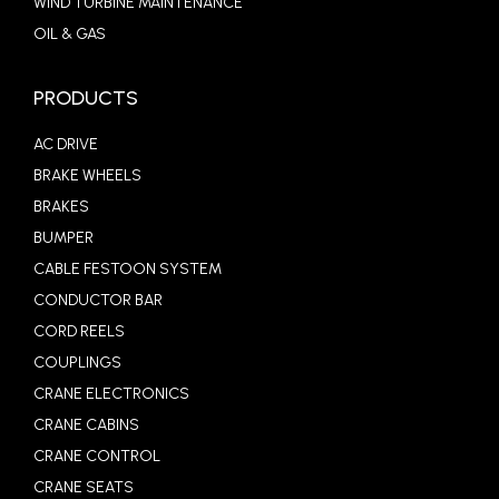
WIND TURBINE MAINTENANCE
OIL & GAS
PRODUCTS
AC DRIVE
BRAKE WHEELS
BRAKES
BUMPER
CABLE FESTOON SYSTEM
CONDUCTOR BAR
CORD REELS
COUPLINGS
CRANE ELECTRONICS
CRANE CABINS
CRANE CONTROL
CRANE SEATS