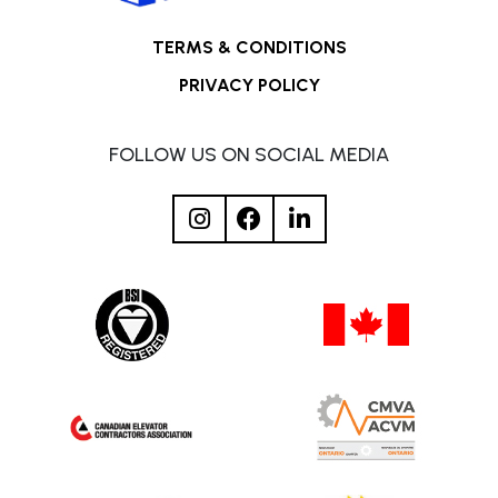
TERMS & CONDITIONS
PRIVACY POLICY
FOLLOW US ON SOCIAL MEDIA