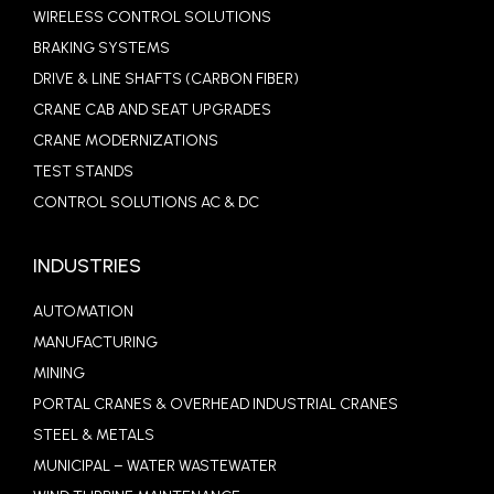
WIRELESS CONTROL SOLUTIONS
BRAKING SYSTEMS
DRIVE & LINE SHAFTS (CARBON FIBER)
CRANE CAB AND SEAT UPGRADES
CRANE MODERNIZATIONS
TEST STANDS
CONTROL SOLUTIONS AC & DC
INDUSTRIES
AUTOMATION
MANUFACTURING
MINING
PORTAL CRANES & OVERHEAD INDUSTRIAL CRANES
STEEL & METALS
MUNICIPAL – WATER WASTEWATER