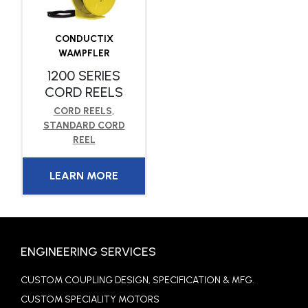
CONDUCTIX
WAMPFLER
1200 SERIES
CORD REELS
CORD REELS
,
STANDARD CORD
REEL
LEARN MORE
ENGINEERING SERVICES
CUSTOM COUPLING DESIGN, SPECIFICATION & MFG.
CUSTOM SPECIALITY MOTORS