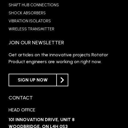
SHAFT HUB CONNECTIONS
SHOCK ABSORBERS
VIBRATION ISOLATORS
WIRELESS TRANSMITTER
JOIN OUR NEWSLETTER
Get articles on the innovative projects Rotator
Product engineers are working on right now.
SIGN UP NOW
CONTACT
HEAD OFFICE
101 INNOVATION DRIVE, UNIT 8
WOODBRIDGE, ON L4H 0S3