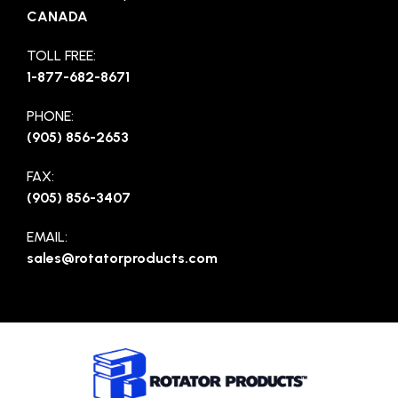
CANADA
TOLL FREE:
1-877-682-8671
PHONE:
(905) 856-2653
FAX:
(905) 856-3407
EMAIL:
sales@rotatorproducts.com