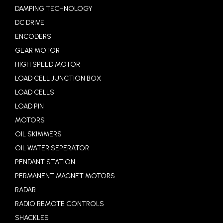
DAMPING TECHNOLOGY
DC DRIVE
ENCODERS
GEAR MOTOR
HIGH SPEED MOTOR
LOAD CELL JUNCTION BOX
LOAD CELLS
LOAD PIN
MOTORS
OIL SKIMMERS
OIL WATER SEPERATOR
PENDANT STATION
PERMANENT MAGNET MOTORS
RADAR
RADIO REMOTE CONTROLS
SHACKLES