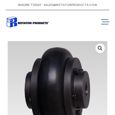
INQUIRE TODAY :
SALES@ROTATORPRODUCTS.COM