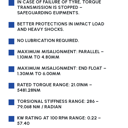
IN CASE OF FAILURE OF TYRE, TORQUE
TRANSMISSION IS STOPPED –
SAFEGUARDING EUIPMENTS.
BETTER PROTECTIONS IN IMPACT LOAD
AND HEAVY SHOCKS.
NO LUBRICATION REQUIRED.
MAXIMUM MISALIGNMENT: PARALLEL –
1.10MM TO 4.80MM
MAXIMUM MISALIGNMENT: END FLOAT –
1.30MM TO 6.00MM
RATED TORQUE RANGE: 21.01NM –
5481.28NM
TORSIONAL STIFFNESS RANGE: 286 –
79,068 NM / RADIAN
KW RATING AT 100 RPM RANGE: 0.22 –
57.40