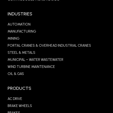
INDUSTRIES
AUTOMATION
MANUFACTURING
MINING
PORTAL CRANES & OVERHEAD INDUSTRIAL CRANES
STEEL & METALS
MUNICIPAL – WATER WASTEWATER
WIND TURBINE MAINTENANCE
OIL & GAS
PRODUCTS
AC DRIVE
BRAKE WHEELS
BRAKES