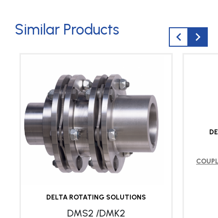
Similar Products
DE
COUP
DELTA ROTATING SOLUTIONS
DMS2 /DMK2