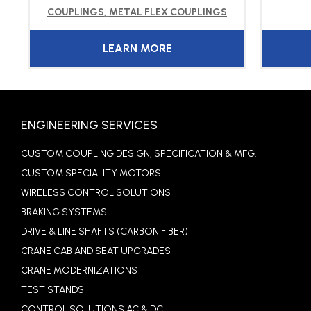
COUPLINGS
,
METAL FLEX COUPLINGS
LEARN MORE
ENGINEERING SERVICES
CUSTOM COUPLING DESIGN, SPECIFICATION & MFG.
CUSTOM SPECIALITY MOTORS
WIRELESS CONTROL SOLUTIONS
BRAKING SYSTEMS
DRIVE & LINE SHAFTS (CARBON FIBER)
CRANE CAB AND SEAT UPGRADES
CRANE MODERNIZATIONS
TEST STANDS
CONTROL SOLUTIONS AC & DC