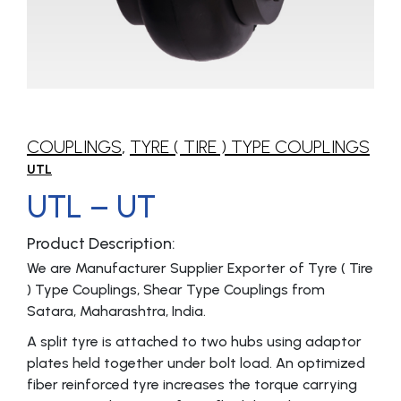
COUPLINGS
,
TYRE ( TIRE ) TYPE COUPLINGS
UTL
UTL – UT
Product Description:
We are Manufacturer Supplier Exporter of Tyre ( Tire
) Type Couplings, Shear Type Couplings from
Satara, Maharashtra, India.
A split tyre is attached to two hubs using adaptor
plates held together under bolt load. An optimized
fiber reinforced tyre increases the torque carrying