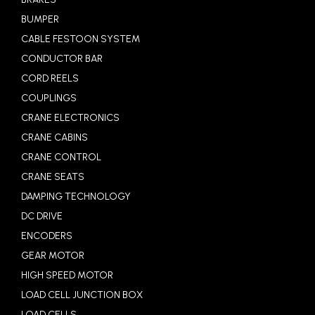
BUMPER
CABLE FESTOON SYSTEM
CONDUCTOR BAR
CORD REELS
COUPLINGS
CRANE ELECTRONICS
CRANE CABINS
CRANE CONTROL
CRANE SEATS
DAMPING TECHNOLOGY
DC DRIVE
ENCODERS
GEAR MOTOR
HIGH SPEED MOTOR
LOAD CELL JUNCTION BOX
LOAD CELLS