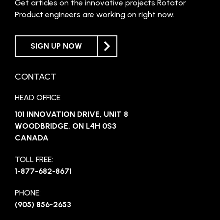
Get articles on the innovative projects Rotator
Product engineers are working on right now.
SIGN UP NOW
CONTACT
HEAD OFFICE
101 INNOVATION DRIVE, UNIT 8
WOODBRIDGE, ON L4H 0S3
CANADA
TOLL FREE:
1-877-682-8671
PHONE:
(905) 856-2653