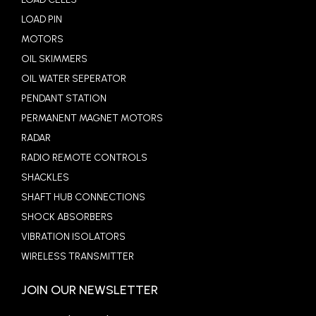
LOAD PIN
MOTORS
OIL SKIMMERS
OIL WATER SEPERATOR
PENDANT STATION
PERMANENT MAGNET MOTORS
RADAR
RADIO REMOTE CONTROLS
SHACKLES
SHAFT HUB CONNECTIONS
SHOCK ABSORBERS
VIBRATION ISOLATORS
WIRELESS TRANSMITTER
JOIN OUR NEWSLETTER