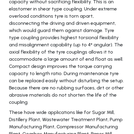
capacity without sacrificing flexibility. This is an
elastomer in shear type coupling. Under extreme
overload conditions tyre is torn apart,
disconnecting the driving and driven equipment,
which would guard them against damage. Tyre
type coupling provides highest torsional flexibility
and misalignment capability (up to 4° angular). The
axial flexibility of the tyre couplings allows it to
accommodate a large amount of end float as well.
Compact design improves the torque carrying
capacity to length ratio. During maintenance tyre
can be replaced easily without disturbing the setup.
Because there are no rubbing surfaces, dirt or other
abrasive materials do not shorten the life of the
coupling.
These have wide applications like for Sugar Mill,
Distillery Plant, Wastewater Treatment Plant, Pump
Manufacturing Plant, Compressor Manufacturing
Plant, Gearbox Manufacturing Plant, Paper Mill,