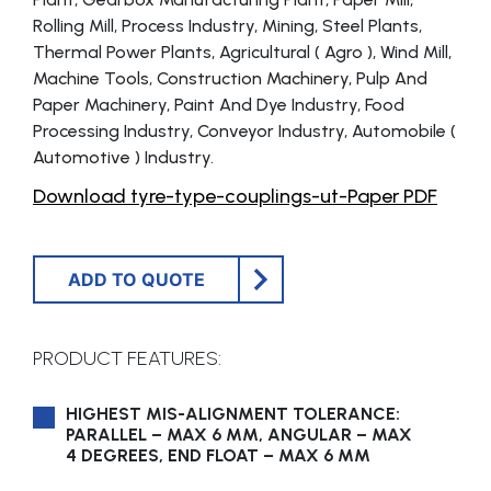
Rolling Mill, Process Industry, Mining, Steel Plants,
Thermal Power Plants, Agricultural ( Agro ), Wind Mill,
Machine Tools, Construction Machinery, Pulp And
Paper Machinery, Paint And Dye Industry, Food
Processing Industry, Conveyor Industry, Automobile (
Automotive ) Industry.
Download tyre-type-couplings-ut-Paper PDF
ADD TO QUOTE
PRODUCT FEATURES:
HIGHEST MIS-ALIGNMENT TOLERANCE:
PARALLEL – MAX 6 MM, ANGULAR – MAX
4 DEGREES, END FLOAT – MAX 6 MM