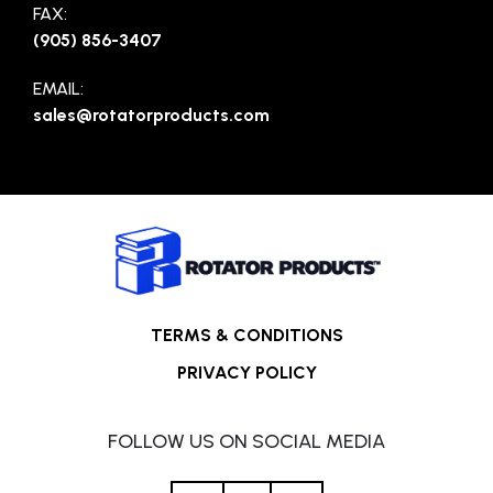
FAX:
(905) 856-3407
EMAIL:
sales@rotatorproducts.com
TERMS & CONDITIONS
PRIVACY POLICY
FOLLOW US ON SOCIAL MEDIA