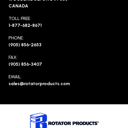
CANADA
TOLL FREE:
1-877-682-8671
PHONE:
(905) 856-2653
FAX:
(905) 856-3407
EMAIL:
sales@rotatorproducts.com