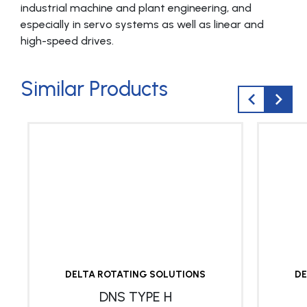
industrial machine and plant engineering, and
especially in servo systems as well as linear and
high-speed drives.
Similar Products
DELTA ROTATING SOLUTIONS
DE
DNS TYPE H