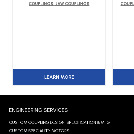
COUPLINGS
,
JAW COUPLINGS
COUP
LEARN MORE
ENGINEERING SERVICES
CUSTOM COUPLING DESIGN, SPECIFICATION & MFG.
CUSTOM SPECIALITY MOTORS