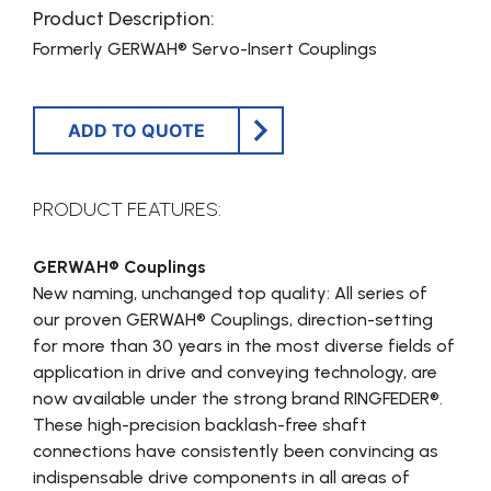
Product Description:
Formerly GERWAH® Servo-Insert Couplings
ADD TO QUOTE
PRODUCT FEATURES:
GERWAH® Couplings
New naming, unchanged top quality: All series of
our proven GERWAH® Couplings, direction-setting
for more than 30 years in the most diverse fields of
application in drive and conveying technology, are
now available under the strong brand RINGFEDER®.
These high-precision backlash-free shaft
connections have consistently been convincing as
indispensable drive components in all areas of