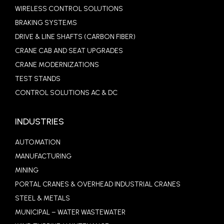
WIRELESS CONTROL SOLUTIONS
BRAKING SYSTEMS
DRIVE & LINE SHAFTS (CARBON FIBER)
CRANE CAB AND SEAT UPGRADES
CRANE MODERNIZATIONS
TEST STANDS
CONTROL SOLUTIONS AC & DC
INDUSTRIES
AUTOMATION
MANUFACTURING
MINING
PORTAL CRANES & OVERHEAD INDUSTRIAL CRANES
STEEL & METALS
MUNICIPAL – WATER WASTEWATER