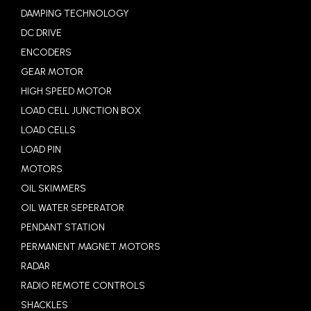
DAMPING TECHNOLOGY
DC DRIVE
ENCODERS
GEAR MOTOR
HIGH SPEED MOTOR
LOAD CELL JUNCTION BOX
LOAD CELLS
LOAD PIN
MOTORS
OIL SKIMMERS
OIL WATER SEPERATOR
PENDANT STATION
PERMANENT MAGNET MOTORS
RADAR
RADIO REMOTE CONTROLS
SHACKLES