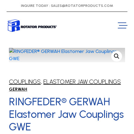
INQUIRE TODAY :
SALES@ROTATORPRODUCTS.COM
COUPLINGS
,
ELASTOMER JAW COUPLINGS
GERWAH
RINGFEDER® GERWAH
Elastomer Jaw Couplings
GWE