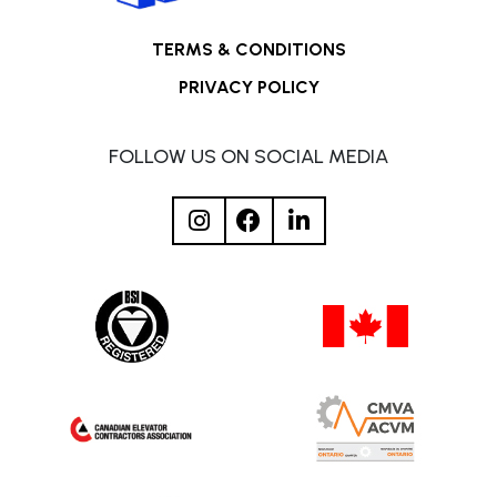
TERMS & CONDITIONS
PRIVACY POLICY
FOLLOW US ON SOCIAL MEDIA