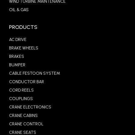
WIND TURBINE MAINTENANCE
OIL & GAS
PRODUCTS
AC DRIVE
BRAKE WHEELS
BRAKES
BUMPER
CABLE FESTOON SYSTEM
CONDUCTOR BAR
CORD REELS
COUPLINGS
CRANE ELECTRONICS
CRANE CABINS
CRANE CONTROL
CRANE SEATS