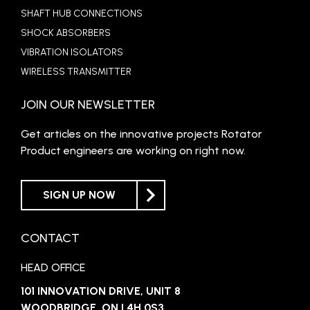
SHAFT HUB CONNECTIONS
SHOCK ABSORBERS
VIBRATION ISOLATORS
WIRELESS TRANSMITTER
JOIN OUR NEWSLETTER
Get articles on the innovative projects Rotator
Product engineers are working on right now.
SIGN UP NOW
CONTACT
HEAD OFFICE
101 INNOVATION DRIVE, UNIT 8
WOODBRIDGE, ON L4H 0S3