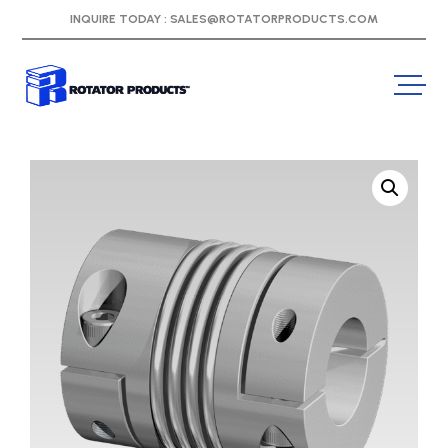
INQUIRE TODAY :
SALES@ROTATORPRODUCTS.COM