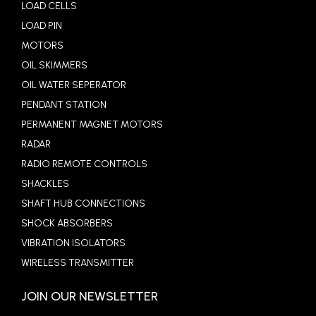
LOAD CELLS
LOAD PIN
MOTORS
OIL SKIMMERS
OIL WATER SEPERATOR
PENDANT STATION
PERMANENT MAGNET MOTORS
RADAR
RADIO REMOTE CONTROLS
SHACKLES
SHAFT HUB CONNECTIONS
SHOCK ABSORBERS
VIBRATION ISOLATORS
WIRELESS TRANSMITTER
JOIN OUR NEWSLETTER