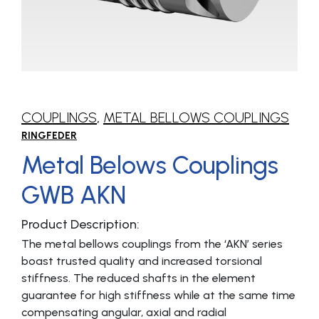
COUPLINGS
,
METAL BELLOWS COUPLINGS
RINGFEDER
Metal Belows Couplings
GWB AKN
Product Description:
The metal bellows couplings from the ‘AKN’ series
boast trusted quality and increased torsional
stiffness. The reduced shafts in the element
guarantee for high stiffness while at the same time
compensating angular, axial and radial