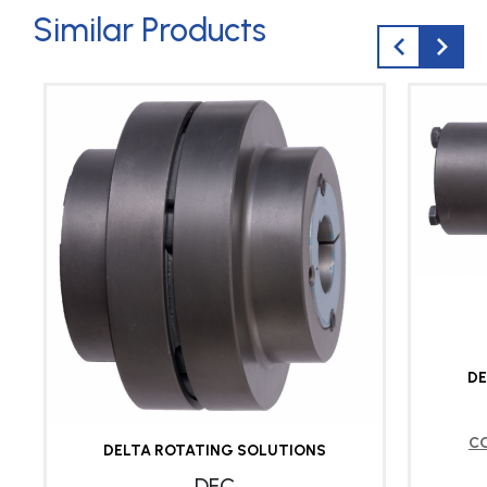
Similar Products
DE
C
DELTA ROTATING SOLUTIONS
DFC