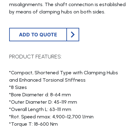
misalignments. The shaft connection is established
by means of clamping hubs on both sides.
ADD TO QUOTE
PRODUCT FEATURES:
*Compact, Shortened Type with Clamping Hubs
and Enhanced Torsional Stiffness
*8 Sizes
*Bore Diameter d: 8-64 mm
*Outer Diameter D: 45-119 mm
*Overall Length L: 63-111 mm
*Rot. Speed nmax: 4,900-12,700 1/min
*Torque T: 18-600 Nm