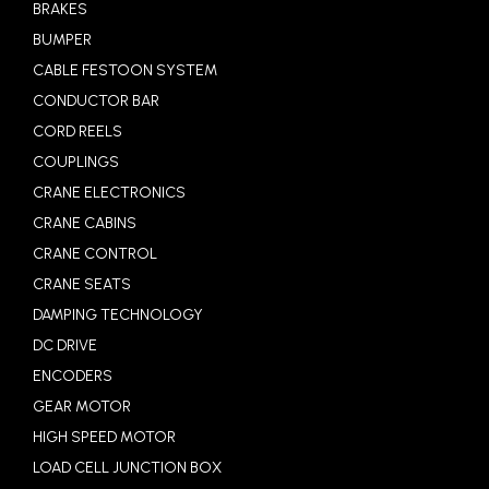
BRAKES
BUMPER
CABLE FESTOON SYSTEM
CONDUCTOR BAR
CORD REELS
COUPLINGS
CRANE ELECTRONICS
CRANE CABINS
CRANE CONTROL
CRANE SEATS
DAMPING TECHNOLOGY
DC DRIVE
ENCODERS
GEAR MOTOR
HIGH SPEED MOTOR
LOAD CELL JUNCTION BOX