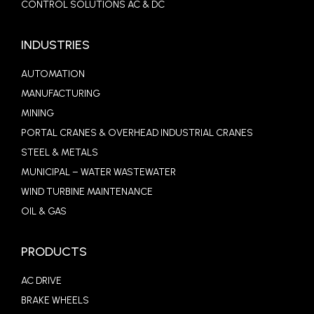
CONTROL SOLUTIONS AC & DC
INDUSTRIES
AUTOMATION
MANUFACTURING
MINING
PORTAL CRANES & OVERHEAD INDUSTRIAL CRANES
STEEL & METALS
MUNICIPAL – WATER WASTEWATER
WIND TURBINE MAINTENANCE
OIL & GAS
PRODUCTS
AC DRIVE
BRAKE WHEELS