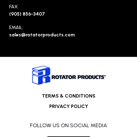
FAX:
(905) 856-3407
EMAIL:
sales@rotatorproducts.com
TERMS & CONDITIONS
PRIVACY POLICY
FOLLOW US ON SOCIAL MEDIA