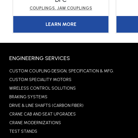
COUPLINGS
,
JAW COUPLINGS
LEARN MORE
ENGINEERING SERVICES
CUSTOM COUPLING DESIGN, SPECIFICATION & MFG.
CUSTOM SPECIALITY MOTORS
WIRELESS CONTROL SOLUTIONS
BRAKING SYSTEMS
DRIVE & LINE SHAFTS (CARBON FIBER)
CRANE CAB AND SEAT UPGRADES
CRANE MODERNIZATIONS
TEST STANDS