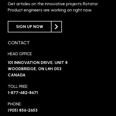
Get articles on the innovative projects Rotator
Product engineers are working on right now.
SIGN UP NOW
CONTACT
HEAD OFFICE
101 INNOVATION DRIVE, UNIT 8
WOODBRIDGE, ON L4H 0S3
CANADA
TOLL FREE:
1-877-682-8671
PHONE:
(905) 856-2653