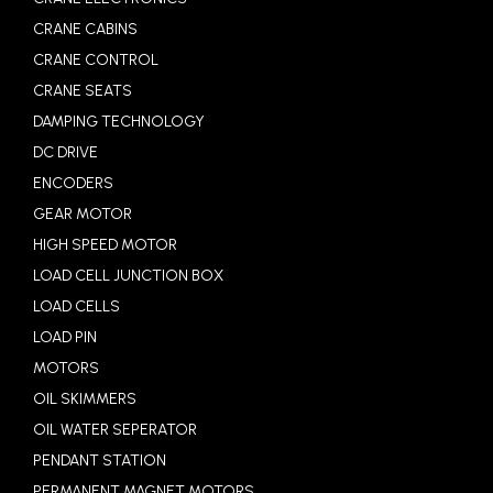
CRANE CABINS
CRANE CONTROL
CRANE SEATS
DAMPING TECHNOLOGY
DC DRIVE
ENCODERS
GEAR MOTOR
HIGH SPEED MOTOR
LOAD CELL JUNCTION BOX
LOAD CELLS
LOAD PIN
MOTORS
OIL SKIMMERS
OIL WATER SEPERATOR
PENDANT STATION
PERMANENT MAGNET MOTORS