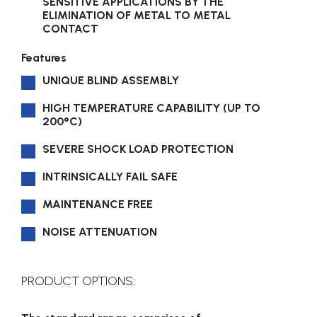
SENSITIVE APPLICATIONS BY THE
ELIMINATION OF METAL TO METAL
CONTACT
Features
UNIQUE BLIND ASSEMBLY
HIGH TEMPERATURE CAPABILITY (UP TO
200°C)
SEVERE SHOCK LOAD PROTECTION
INTRINSICALLY FAIL SAFE
MAINTENANCE FREE
NOISE ATTENUATION
PRODUCT OPTIONS: