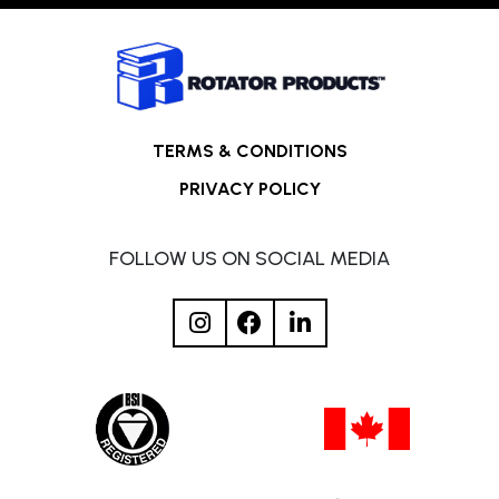
TERMS & CONDITIONS
PRIVACY POLICY
FOLLOW US ON SOCIAL MEDIA