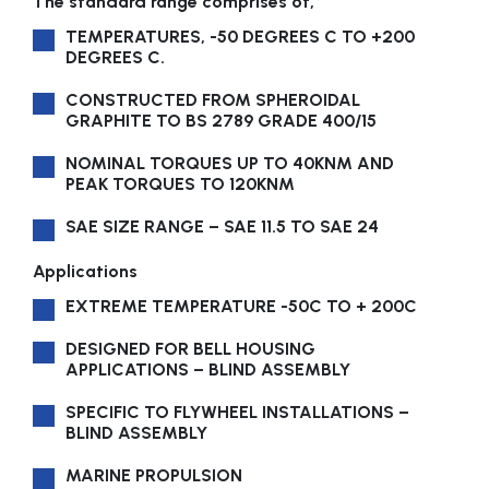
The standard range comprises of,
TEMPERATURES, -50 DEGREES C TO +200
DEGREES C.
CONSTRUCTED FROM SPHEROIDAL
GRAPHITE TO BS 2789 GRADE 400/15
NOMINAL TORQUES UP TO 40KNM AND
PEAK TORQUES TO 120KNM
SAE SIZE RANGE – SAE 11.5 TO SAE 24
Applications
EXTREME TEMPERATURE -50C TO + 200C
DESIGNED FOR BELL HOUSING
APPLICATIONS – BLIND ASSEMBLY
SPECIFIC TO FLYWHEEL INSTALLATIONS –
BLIND ASSEMBLY
MARINE PROPULSION