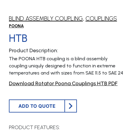
BLIND ASSEMBLY COUPLING
,
COUPLINGS
POONA
HTB
Product Description:
The POONA HTB coupling is a blind assembly
coupling uniquly designed to function in extreme
temperatures and with sizes from SAE 11.5 to SAE 24
Download Rotator Poona Couplings HTB PDF
ADD TO QUOTE
PRODUCT FEATURES: