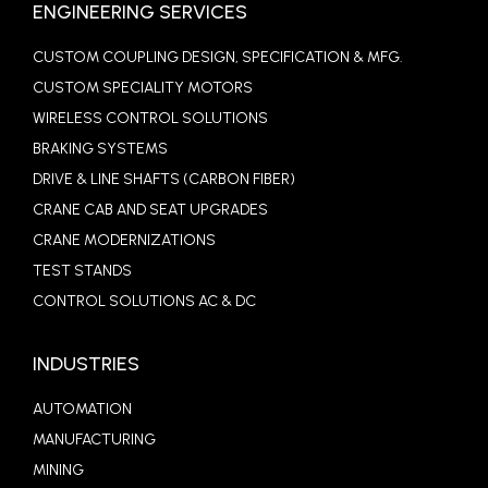
ENGINEERING SERVICES
CUSTOM COUPLING DESIGN, SPECIFICATION & MFG.
CUSTOM SPECIALITY MOTORS
WIRELESS CONTROL SOLUTIONS
BRAKING SYSTEMS
DRIVE & LINE SHAFTS (CARBON FIBER)
CRANE CAB AND SEAT UPGRADES
CRANE MODERNIZATIONS
TEST STANDS
CONTROL SOLUTIONS AC & DC
INDUSTRIES
AUTOMATION
MANUFACTURING
MINING