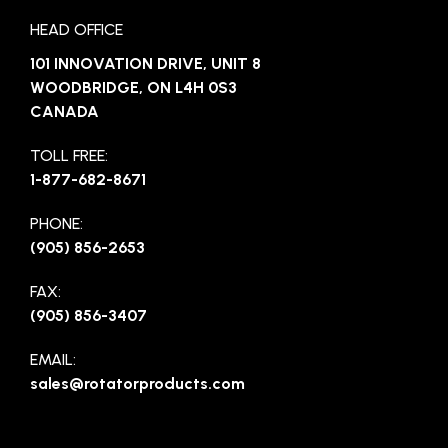
HEAD OFFICE
101 INNOVATION DRIVE, UNIT 8
WOODBRIDGE, ON L4H 0S3
CANADA
TOLL FREE:
1-877-682-8671
PHONE:
(905) 856-2653
FAX:
(905) 856-3407
EMAIL:
sales@rotatorproducts.com