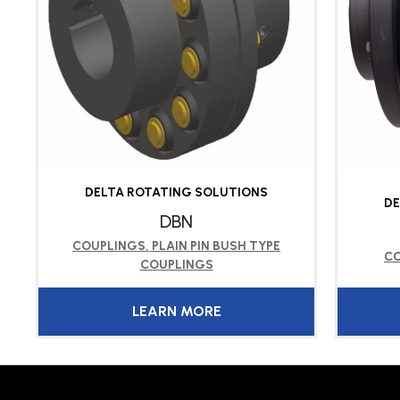
DELTA ROTATING SOLUTIONS
DE
DBN
COUPLINGS
,
PLAIN PIN BUSH TYPE
C
COUPLINGS
LEARN MORE