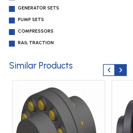
GENERATOR SETS
PUMP SETS
COMPRESSORS
RAIL TRACTION
Similar Products