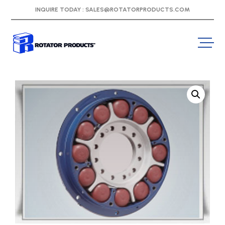
INQUIRE TODAY :
SALES@ROTATORPRODUCTS.COM