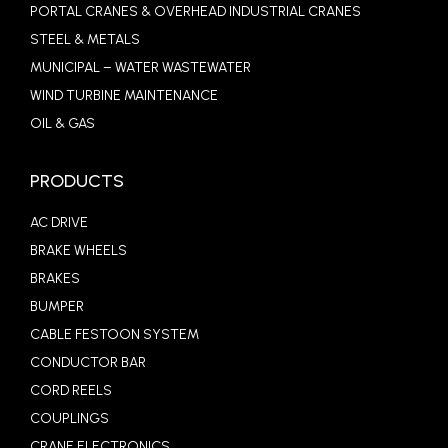
PORTAL CRANES & OVERHEAD INDUSTRIAL CRANES
STEEL & METALS
MUNICIPAL – WATER WASTEWATER
WIND TURBINE MAINTENANCE
OIL & GAS
PRODUCTS
AC DRIVE
BRAKE WHEELS
BRAKES
BUMPER
CABLE FESTOON SYSTEM
CONDUCTOR BAR
CORD REELS
COUPLINGS
CRANE ELECTRONICS