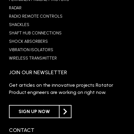
RADAR
RADIO REMOTE CONTROLS
SHACKLES
SHAFT HUB CONNECTIONS
SHOCK ABSORBERS
VIBRATION ISOLATORS
WIRELESS TRANSMITTER
JOIN OUR NEWSLETTER
Get articles on the innovative projects Rotator
Product engineers are working on right now.
SIGN UP NOW
CONTACT