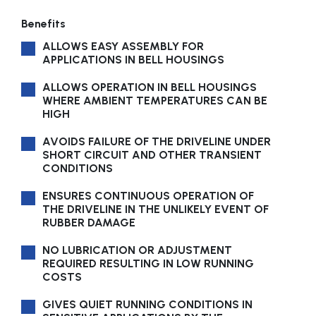
Benefits
ALLOWS EASY ASSEMBLY FOR
APPLICATIONS IN BELL HOUSINGS
ALLOWS OPERATION IN BELL HOUSINGS
WHERE AMBIENT TEMPERATURES CAN BE
HIGH
AVOIDS FAILURE OF THE DRIVELINE UNDER
SHORT CIRCUIT AND OTHER TRANSIENT
CONDITIONS
ENSURES CONTINUOUS OPERATION OF
THE DRIVELINE IN THE UNLIKELY EVENT OF
RUBBER DAMAGE
NO LUBRICATION OR ADJUSTMENT
REQUIRED RESULTING IN LOW RUNNING
COSTS
GIVES QUIET RUNNING CONDITIONS IN