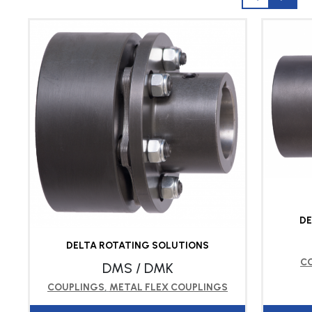
DE
DELTA ROTATING SOLUTIONS
C
DMS / DMK
COUPLINGS
,
METAL FLEX COUPLINGS