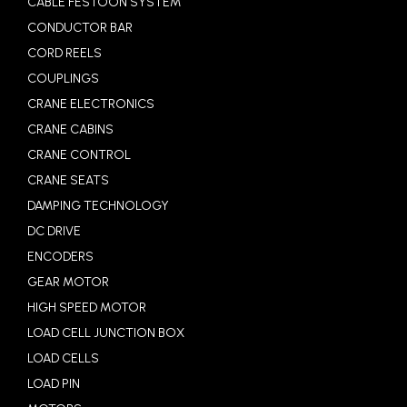
CABLE FESTOON SYSTEM
CONDUCTOR BAR
CORD REELS
COUPLINGS
CRANE ELECTRONICS
CRANE CABINS
CRANE CONTROL
CRANE SEATS
DAMPING TECHNOLOGY
DC DRIVE
ENCODERS
GEAR MOTOR
HIGH SPEED MOTOR
LOAD CELL JUNCTION BOX
LOAD CELLS
LOAD PIN