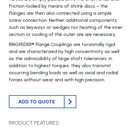
friction-locked by means of shrink discs – the
flanges are then also connected using a simple
screw connection. Neither additional components
such as keyways or wedges nor heating of the inner
section or cooling of the outer are are necessary.
RINGFEDER® Flange Coup­lings are torsionally rigid
and are characterized by high concentricity as well
as the admissibility of large shaft tolerances. In
addition to highest torques, they also transmit
occurring bending loads as well as axial and radial
forces without wear and with high precision.
ADD TO QUOTE
PRODUCT FEATURES: