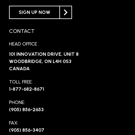
SIGN UP NOW
CONTACT
HEAD OFFICE
101 INNOVATION DRIVE, UNIT 8
WOODBRIDGE, ON L4H 0S3
CANADA
TOLL FREE:
1-877-682-8671
PHONE:
(905) 856-2653
FAX:
(905) 856-3407