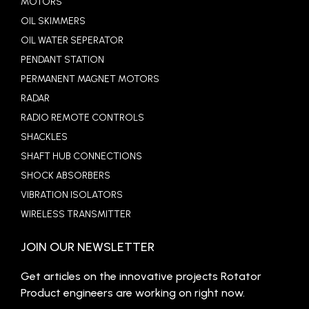
MOTORS
OIL SKIMMERS
OIL WATER SEPERATOR
PENDANT STATION
PERMANENT MAGNET MOTORS
RADAR
RADIO REMOTE CONTROLS
SHACKLES
SHAFT HUB CONNECTIONS
SHOCK ABSORBERS
VIBRATION ISOLATORS
WIRELESS TRANSMITTER
JOIN OUR NEWSLETTER
Get articles on the innovative projects Rotator
Product engineers are working on right now.