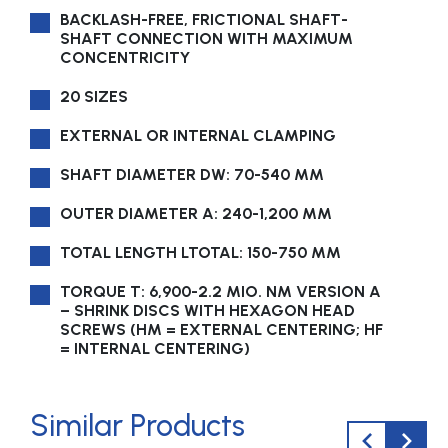
BACKLASH-FREE, FRICTIONAL SHAFT-
SHAFT CON­NEC­TION WITH MAXIMUM
CONCENTRICITY
20 SIZES
EXTERNAL OR INTERNAL CLAMPING
SHAFT DIAMETER DW: 70-540 MM
OUTER DIAMETER A: 240-1,200 MM
TOTAL LENGTH LTOTAL: 150-750 MM
TORQUE T: 6,900-2.2 MIO. NM VERSION A
– SHRINK DISCS WITH HEXAGON HEAD
SCREWS (HM = EXTERNAL CENTERING; HF
= INTERNAL CENTERING)
Similar Products