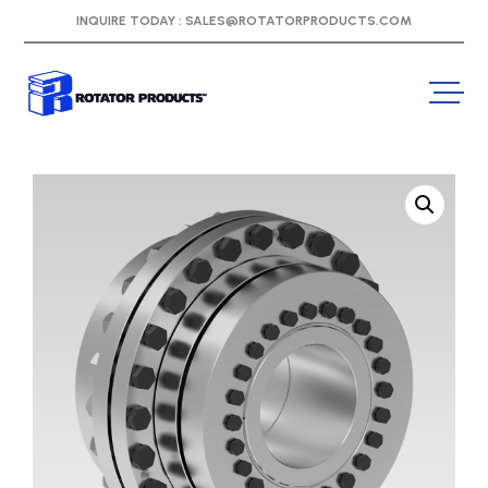
INQUIRE TODAY :
SALES@ROTATORPRODUCTS.COM