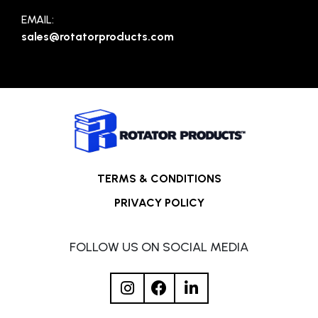
EMAIL:
sales@rotatorproducts.com
TERMS & CONDITIONS
PRIVACY POLICY
FOLLOW US ON SOCIAL MEDIA