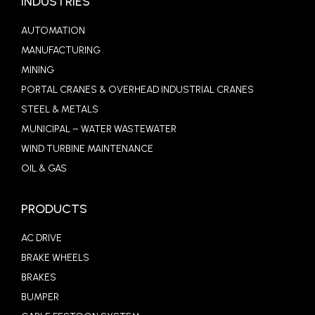
INDUSTRIES
AUTOMATION
MANUFACTURING
MINING
PORTAL CRANES & OVERHEAD INDUSTRIAL CRANES
STEEL & METALS
MUNICIPAL – WATER WASTEWATER
WIND TURBINE MAINTENANCE
OIL & GAS
PRODUCTS
AC DRIVE
BRAKE WHEELS
BRAKES
BUMPER