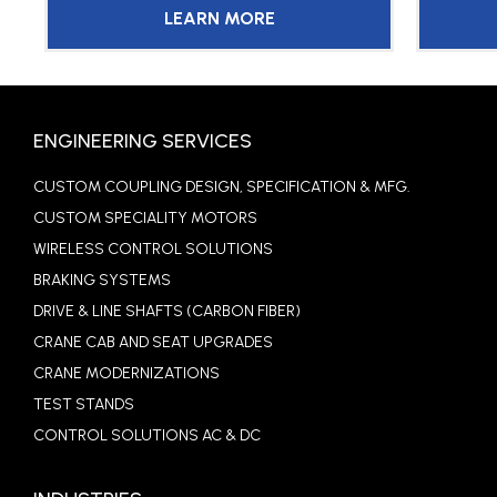
LEARN MORE
ENGINEERING SERVICES
CUSTOM COUPLING DESIGN, SPECIFICATION & MFG.
CUSTOM SPECIALITY MOTORS
WIRELESS CONTROL SOLUTIONS
BRAKING SYSTEMS
DRIVE & LINE SHAFTS (CARBON FIBER)
CRANE CAB AND SEAT UPGRADES
CRANE MODERNIZATIONS
TEST STANDS
CONTROL SOLUTIONS AC & DC