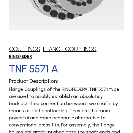
COUPLINGS
,
FLANGE COUPLINGS
RINGFEDER
TNF 5571 A
Product Description:
Flange Coup­lings of the RINGFEDER® TNF 5571 type
are used to reliably establish an absolutely
backlash-free connection between two shafts by
means of frictional locking. They are the more
powerful and more economic alternative to
conventional press fits. For assembly, the flange
halves are simply pushed onto the shaft ends and