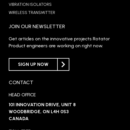
VIBRATION ISOLATORS
WIRELESS TRANSMITTER
JOIN OUR NEWSLETTER
Get articles on the innovative projects Rotator
Product engineers are working on right now.
SIGN UP NOW
CONTACT
HEAD OFFICE
101 INNOVATION DRIVE, UNIT 8
WOODBRIDGE, ON L4H 0S3
CANADA