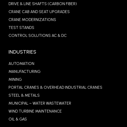
DRIVE & LINE SHAFTS (CARBON FIBER)
CRANE CAB AND SEAT UPGRADES
CRANE MODERNIZATIONS
TEST STANDS
CONTROL SOLUTIONS AC & DC
INDUSTRIES
AUTOMATION
MANUFACTURING
MINING
PORTAL CRANES & OVERHEAD INDUSTRIAL CRANES
STEEL & METALS
MUNICIPAL – WATER WASTEWATER
WIND TURBINE MAINTENANCE
OIL & GAS