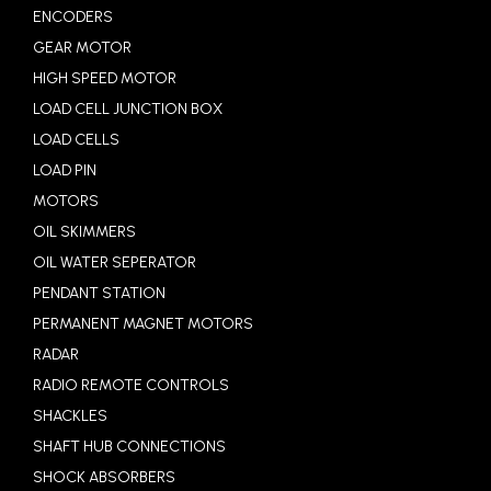
ENCODERS
GEAR MOTOR
HIGH SPEED MOTOR
LOAD CELL JUNCTION BOX
LOAD CELLS
LOAD PIN
MOTORS
OIL SKIMMERS
OIL WATER SEPERATOR
PENDANT STATION
PERMANENT MAGNET MOTORS
RADAR
RADIO REMOTE CONTROLS
SHACKLES
SHAFT HUB CONNECTIONS
SHOCK ABSORBERS