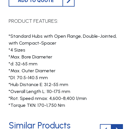
ADD TO QUOTE
PRODUCT FEATURES:
*Standard Hubs with Open Flange, Double-Jointed,
with Compact-Spacer
*4 Sizes
*Max. Bore Diameter
*d: 32-65 mm
*Max. Outer Diameter
*D1: 70.5-140.5 mm
*Hub Distance E: 31.2-55 mm
*Overall Length L: 110-175 mm
*Rot. Speed nmax: 4,600-8,400 1/min
*Torque TKN: 170-1,750 Nm
Similar Products