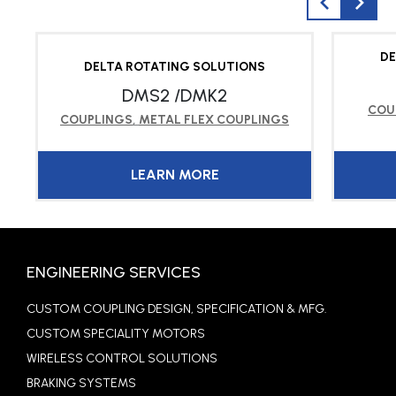
DE
DELTA ROTATING SOLUTIONS
DMS2 /DMK2
COU
COUPLINGS
,
METAL FLEX COUPLINGS
LEARN MORE
ENGINEERING SERVICES
CUSTOM COUPLING DESIGN, SPECIFICATION & MFG.
CUSTOM SPECIALITY MOTORS
WIRELESS CONTROL SOLUTIONS
BRAKING SYSTEMS