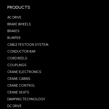
PRODUCTS
AC DRIVE
BRAKE WHEELS
BRAKES
BUMPER
CABLE FESTOON SYSTEM
CONDUCTOR BAR
CORD REELS
COUPLINGS
CRANE ELECTRONICS
CRANE CABINS
CRANE CONTROL
CRANE SEATS
DAMPING TECHNOLOGY
DC DRIVE