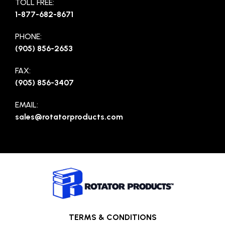
TOLL FREE:
1-877-682-8671
PHONE:
(905) 856-2653
FAX:
(905) 856-3407
EMAIL:
sales@rotatorproducts.com
TERMS & CONDITIONS