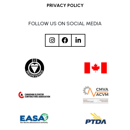
PRIVACY POLICY
FOLLOW US ON SOCIAL MEDIA