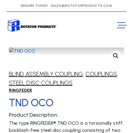
INQUIRE TODAY :
SALES@ROTATORPRODUCTS.COM
BLIND ASSEMBLY COUPLING
,
COUPLINGS
,
STEEL DISC COUPLINGS
RINGFEDER
TND OCO
Product Description:
The type RINGFEDER® TND OCO is a torsionally stiff,
backlash-free steel disc coupling consisting of two