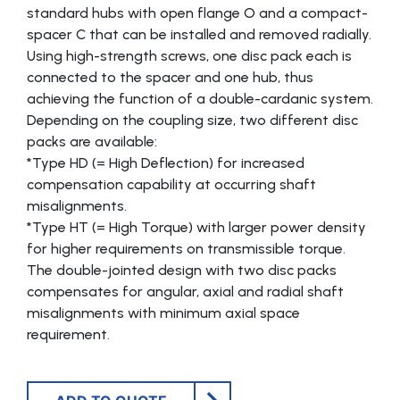
standard hubs with open flange O and a compact-
spacer C that can be installed and removed radially.
Using high-strength screws, one disc pack each is
connected to the spacer and one hub, thus
achieving the function of a double-cardanic system.
Depending on the coupling size, two different disc
packs are available:
*Type HD (= High Deflection) for increased
compensation capability at occurring shaft
misalignments.
*Type HT (= High Torque) with larger power density
for higher requirements on transmissible torque.
The double-jointed design with two disc packs
compensates for angular, axial and radial shaft
misalignments with minimum axial space
requirement.