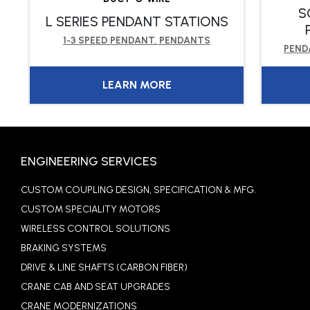
S
L SERIES PENDANT STATIONS
1-3 SPEED PENDANT
,
PENDANTS
PEND
LEARN MORE
ENGINEERING SERVICES
CUSTOM COUPLING DESIGN, SPECIFICATION & MFG.
CUSTOM SPECIALITY MOTORS
WIRELESS CONTROL SOLUTIONS
BRAKING SYSTEMS
DRIVE & LINE SHAFTS (CARBON FIBER)
CRANE CAB AND SEAT UPGRADES
CRANE MODERNIZATIONS