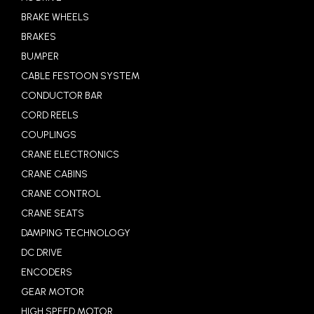
BRAKE WHEELS
BRAKES
BUMPER
CABLE FESTOON SYSTEM
CONDUCTOR BAR
CORD REELS
COUPLINGS
CRANE ELECTRONICS
CRANE CABINS
CRANE CONTROL
CRANE SEATS
DAMPING TECHNOLOGY
DC DRIVE
ENCODERS
GEAR MOTOR
HIGH SPEED MOTOR