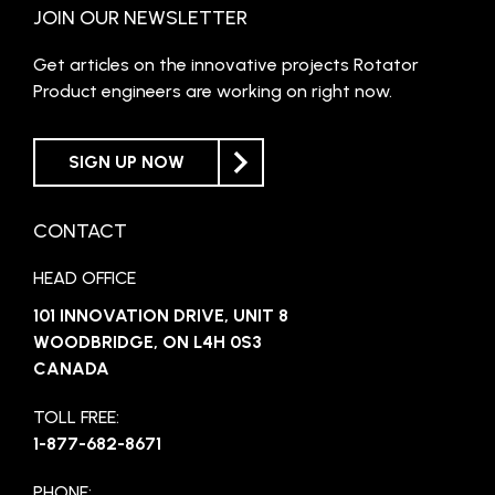
JOIN OUR NEWSLETTER
Get articles on the innovative projects Rotator
Product engineers are working on right now.
SIGN UP NOW
CONTACT
HEAD OFFICE
101 INNOVATION DRIVE, UNIT 8
WOODBRIDGE, ON L4H 0S3
CANADA
TOLL FREE:
1-877-682-8671
PHONE: