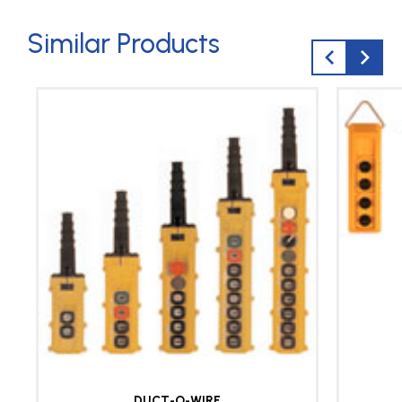
Similar Products
DUCT-O-WIRE