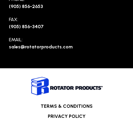
(905) 856-2653
FAX:
(905) 856-3407
EMAIL:
sales@rotatorproducts.com
TERMS & CONDITIONS
PRIVACY POLICY