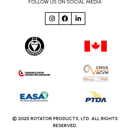
FOLLOW US ON SOCIAL MEDIA
© 2025 ROTATOR PRODUCTS, LTD. ALL RIGHTS
RESERVED.