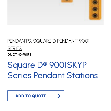
PENDANTS
,
SQUARE D PENDANT 9001
SERIES
DUCT-O-WIRE
Square D® 9001SKYP
Series Pendant Stations
ADD TO QUOTE