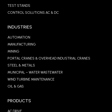
TEST STANDS
CONTROL SOLUTIONS AC & DC
INDUSTRIES
AUTOMATION
MANUFACTURING
MINING
PORTAL CRANES & OVERHEAD INDUSTRIAL CRANES
STEEL & METALS
MUNICIPAL – WATER WASTEWATER
WIND TURBINE MAINTENANCE
OIL & GAS
PRODUCTS
AC DRIVE