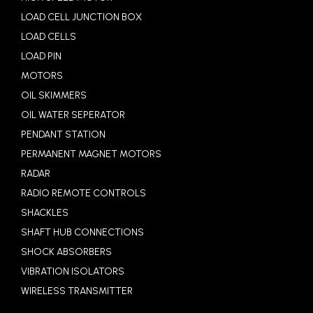
LOAD CELL JUNCTION BOX
LOAD CELLS
LOAD PIN
MOTORS
OIL SKIMMERS
OIL WATER SEPERATOR
PENDANT STATION
PERMANENT MAGNET MOTORS
RADAR
RADIO REMOTE CONTROLS
SHACKLES
SHAFT HUB CONNECTIONS
SHOCK ABSORBERS
VIBRATION ISOLATORS
WIRELESS TRANSMITTER