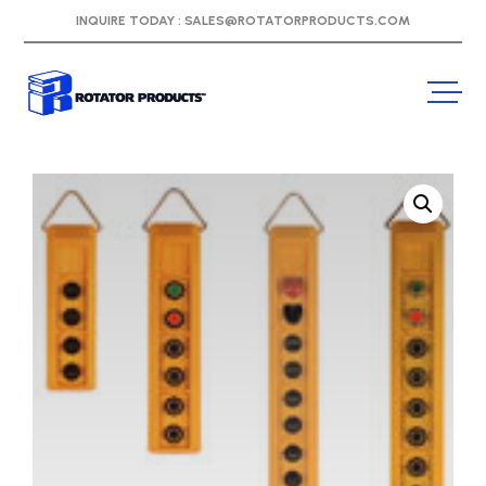
INQUIRE TODAY :
SALES@ROTATORPRODUCTS.COM