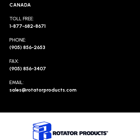
CANADA
TOLL FREE:
1-877-682-8671
PHONE:
(905) 856-2653
FAX:
(905) 856-3407
EMAIL:
sales@rotatorproducts.com