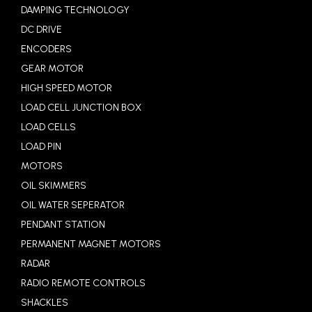
DAMPING TECHNOLOGY
DC DRIVE
ENCODERS
GEAR MOTOR
HIGH SPEED MOTOR
LOAD CELL JUNCTION BOX
LOAD CELLS
LOAD PIN
MOTORS
OIL SKIMMERS
OIL WATER SEPERATOR
PENDANT STATION
PERMANENT MAGNET MOTORS
RADAR
RADIO REMOTE CONTROLS
SHACKLES