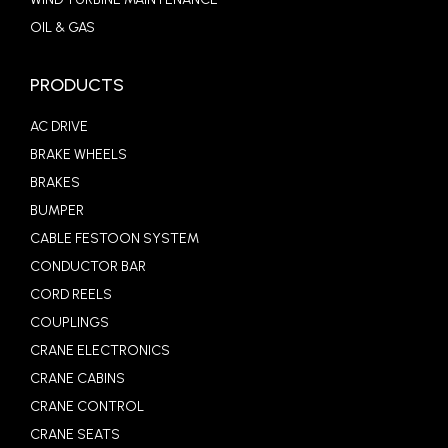
OIL & GAS
PRODUCTS
AC DRIVE
BRAKE WHEELS
BRAKES
BUMPER
CABLE FESTOON SYSTEM
CONDUCTOR BAR
CORD REELS
COUPLINGS
CRANE ELECTRONICS
CRANE CABINS
CRANE CONTROL
CRANE SEATS