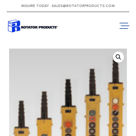
INQUIRE TODAY :
SALES@ROTATORPRODUCTS.COM