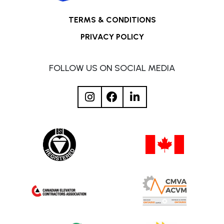
TERMS & CONDITIONS
PRIVACY POLICY
FOLLOW US ON SOCIAL MEDIA