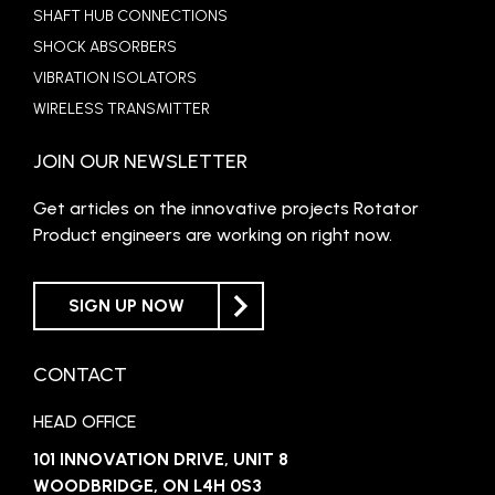
SHAFT HUB CONNECTIONS
SHOCK ABSORBERS
VIBRATION ISOLATORS
WIRELESS TRANSMITTER
JOIN OUR NEWSLETTER
Get articles on the innovative projects Rotator
Product engineers are working on right now.
SIGN UP NOW
CONTACT
HEAD OFFICE
101 INNOVATION DRIVE, UNIT 8
WOODBRIDGE, ON L4H 0S3