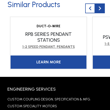
Similar Products
DUCT-O-WIRE
RPB SERIES PENDANT
PS
STATIONS
1-
1-2 SPEED PENDANT
,
PENDANTS
LEARN MORE
ENGINEERING SERVICES
CUSTOM COUPLING DESIGN, SPECIFICATION & MFG.
CUSTOM SPECIALITY MOTORS