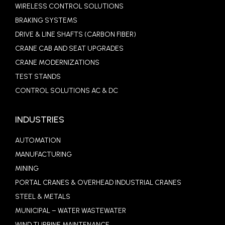
WIRELESS CONTROL SOLUTIONS
BRAKING SYSTEMS
DRIVE & LINE SHAFTS (CARBON FIBER)
CRANE CAB AND SEAT UPGRADES
CRANE MODERNIZATIONS
TEST STANDS
CONTROL SOLUTIONS AC & DC
INDUSTRIES
AUTOMATION
MANUFACTURING
MINING
PORTAL CRANES & OVERHEAD INDUSTRIAL CRANES
STEEL & METALS
MUNICIPAL – WATER WASTEWATER
WIND TURBINE MAINTENANCE