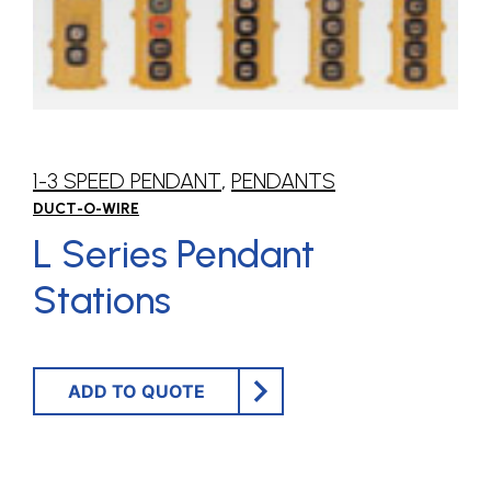
1-3 SPEED PENDANT
,
PENDANTS
DUCT-O-WIRE
L Series Pendant
Stations
ADD TO QUOTE