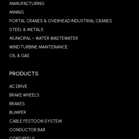
MANUFACTURING
MINING
PORTAL CRANES & OVERHEAD INDUSTRIAL CRANES
STEEL & METALS
MUNICIPAL – WATER WASTEWATER
WIND TURBINE MAINTENANCE
OIL & GAS
PRODUCTS
AC DRIVE
BRAKE WHEELS
BRAKES
BUMPER
CABLE FESTOON SYSTEM
CONDUCTOR BAR
CORD REELS