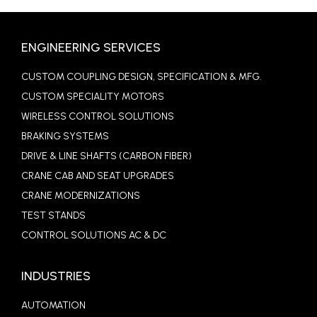
ENGINEERING SERVICES
CUSTOM COUPLING DESIGN, SPECIFICATION & MFG.
CUSTOM SPECIALITY MOTORS
WIRELESS CONTROL SOLUTIONS
BRAKING SYSTEMS
DRIVE & LINE SHAFTS (CARBON FIBER)
CRANE CAB AND SEAT UPGRADES
CRANE MODERNIZATIONS
TEST STANDS
CONTROL SOLUTIONS AC & DC
INDUSTRIES
AUTOMATION