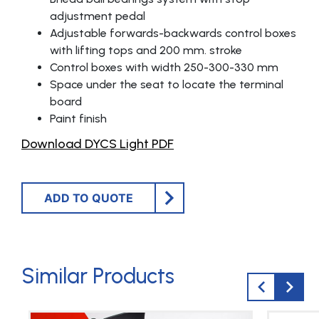
adjustment pedal
Adjustable forwards-backwards control boxes
with lifting tops and 200 mm. stroke
Control boxes with width 250-300-330 mm
Space under the seat to locate the terminal
board
Paint finish
Download DYCS Light PDF
ADD TO QUOTE
Similar Products