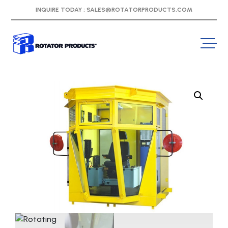
INQUIRE TODAY :
SALES@ROTATORPRODUCTS.COM