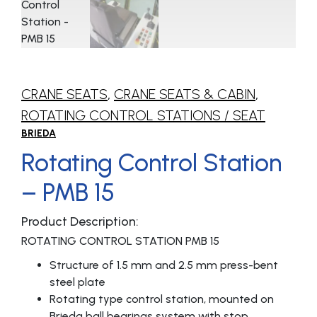
CRANE SEATS
,
CRANE SEATS & CABIN
,
ROTATING CONTROL STATIONS / SEAT
BRIEDA
Rotating Control Station
– PMB 15
Product Description:
ROTATING CONTROL STATION PMB 15
Structure of 1.5 mm and 2.5 mm press-bent
steel plate
Rotating type control station, mounted on
Brieda ball bearings system with stop