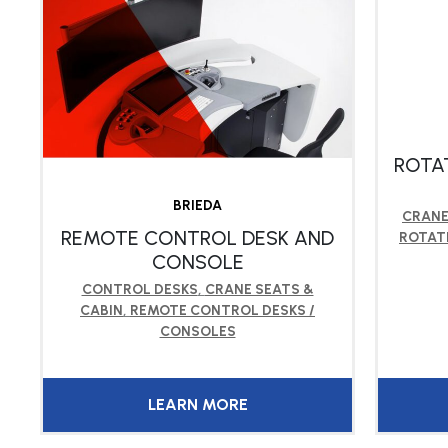
ROTA
BRIEDA
CRANE
REMOTE CONTROL DESK AND
ROTAT
CONSOLE
CONTROL DESKS
,
CRANE SEATS &
CABIN
,
REMOTE CONTROL DESKS /
CONSOLES
LEARN MORE