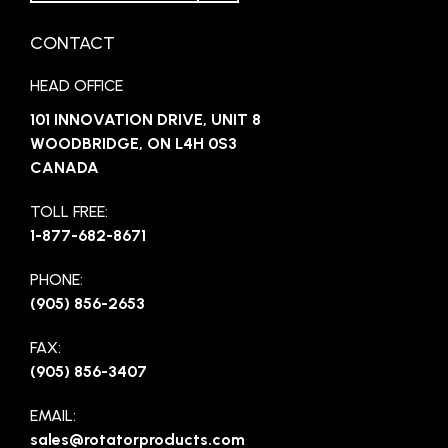
CONTACT
HEAD OFFICE
101 INNOVATION DRIVE, UNIT 8
WOODBRIDGE, ON L4H 0S3
CANADA
TOLL FREE:
1-877-682-8671
PHONE:
(905) 856-2653
FAX:
(905) 856-3407
EMAIL:
sales@rotatorproducts.com