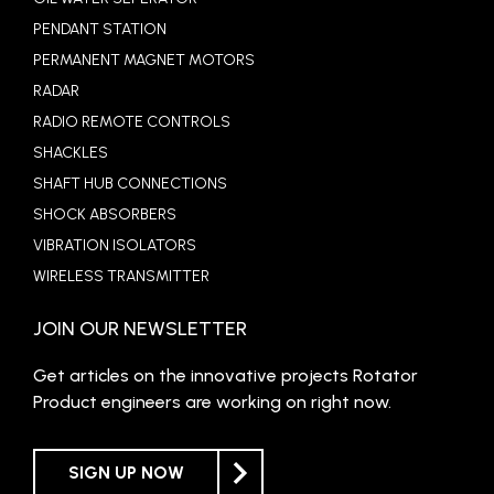
PENDANT STATION
PERMANENT MAGNET MOTORS
RADAR
RADIO REMOTE CONTROLS
SHACKLES
SHAFT HUB CONNECTIONS
SHOCK ABSORBERS
VIBRATION ISOLATORS
WIRELESS TRANSMITTER
JOIN OUR NEWSLETTER
Get articles on the innovative projects Rotator
Product engineers are working on right now.
SIGN UP NOW