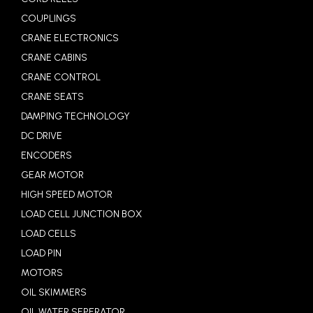
COUPLINGS
CRANE ELECTRONICS
CRANE CABINS
CRANE CONTROL
CRANE SEATS
DAMPING TECHNOLOGY
DC DRIVE
ENCODERS
GEAR MOTOR
HIGH SPEED MOTOR
LOAD CELL JUNCTION BOX
LOAD CELLS
LOAD PIN
MOTORS
OIL SKIMMERS
OIL WATER SEPERATOR