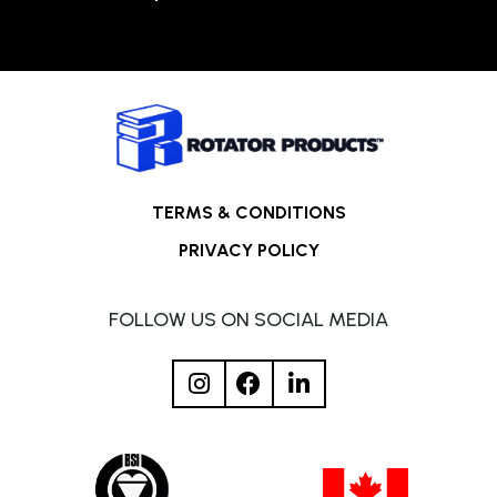
TERMS & CONDITIONS
PRIVACY POLICY
FOLLOW US ON SOCIAL MEDIA