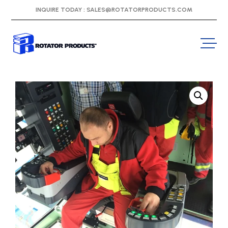
INQUIRE TODAY :
SALES@ROTATORPRODUCTS.COM