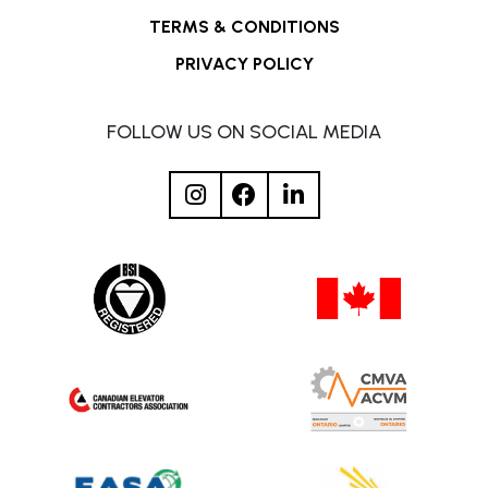
TERMS & CONDITIONS
PRIVACY POLICY
FOLLOW US ON SOCIAL MEDIA