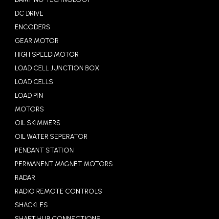
DC DRIVE
ENCODERS
GEAR MOTOR
HIGH SPEED MOTOR
LOAD CELL JUNCTION BOX
LOAD CELLS
LOAD PIN
MOTORS
OIL SKIMMERS
OIL WATER SEPERATOR
PENDANT STATION
PERMANENT MAGNET MOTORS
RADAR
RADIO REMOTE CONTROLS
SHACKLES
SHAFT HUB CONNECTIONS