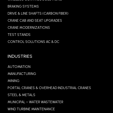
BRAKING SYSTEMS
DRIVE & LINE SHAFTS (CARBON FIBER)
CRANE CAB AND SEAT UPGRADES
CRANE MODERNIZATIONS
TEST STANDS
CONTROL SOLUTIONS AC & DC
INDUSTRIES
AUTOMATION
MANUFACTURING
MINING
PORTAL CRANES & OVERHEAD INDUSTRIAL CRANES
STEEL & METALS
MUNICIPAL – WATER WASTEWATER
WIND TURBINE MAINTENANCE