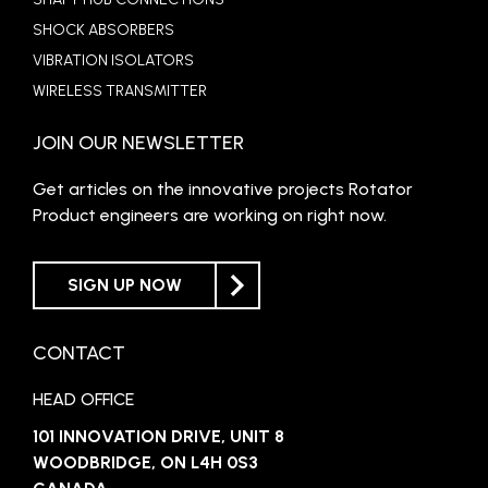
SHOCK ABSORBERS
VIBRATION ISOLATORS
WIRELESS TRANSMITTER
JOIN OUR NEWSLETTER
Get articles on the innovative projects Rotator
Product engineers are working on right now.
SIGN UP NOW
CONTACT
HEAD OFFICE
101 INNOVATION DRIVE, UNIT 8
WOODBRIDGE, ON L4H 0S3