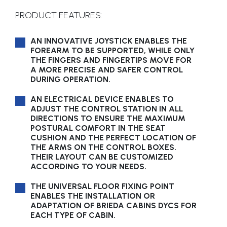
PRODUCT FEATURES:
AN INNOVATIVE JOYSTICK ENABLES THE
FOREARM TO BE SUPPORTED, WHILE ONLY
THE FINGERS AND FINGERTIPS MOVE FOR
A MORE PRECISE AND SAFER CONTROL
DURING OPERATION.
AN ELECTRICAL DEVICE ENABLES TO
ADJUST THE CONTROL STATION IN ALL
DIRECTIONS TO ENSURE THE MAXIMUM
POSTURAL COMFORT IN THE SEAT
CUSHION AND THE PERFECT LOCATION OF
THE ARMS ON THE CONTROL BOXES.
THEIR LAYOUT CAN BE CUSTOMIZED
ACCORDING TO YOUR NEEDS.
THE UNIVERSAL FLOOR FIXING POINT
ENABLES THE INSTALLATION OR
ADAPTATION OF BRIEDA CABINS DYCS FOR
EACH TYPE OF CABIN.