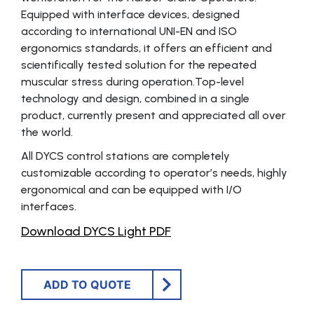
Equipped with interface devices, designed
according to international UNI-EN and ISO
ergonomics standards, it offers an efficient and
scientifically tested solution for the repeated
muscular stress during operation.Top-level
technology and design, combined in a single
product, currently present and appreciated all over
the world.
All DYCS control stations are completely
customizable according to operator’s needs, highly
ergonomical and can be equipped with I/O
interfaces.
Download DYCS Light PDF
ADD TO QUOTE