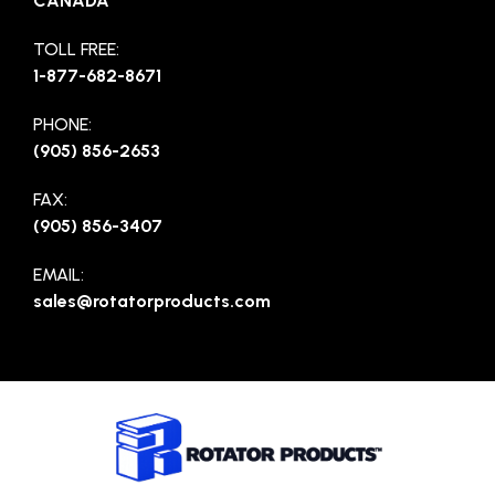
CANADA
TOLL FREE:
1-877-682-8671
PHONE:
(905) 856-2653
FAX:
(905) 856-3407
EMAIL:
sales@rotatorproducts.com