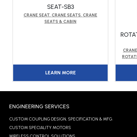
N
SEAT-SB3
CRANE SEAT
,
CRANE SEATS
,
CRANE
SEATS & CABIN
ROTA
CRANE
ROTAT
LEARN MORE
ENGINEERING SERVICES
CUSTOM COUPLING DESIGN, SPECIFICATION & MFG.
CUSTOM SPECIALITY MOTORS
WIRELESS CONTROL SOLUTIONS