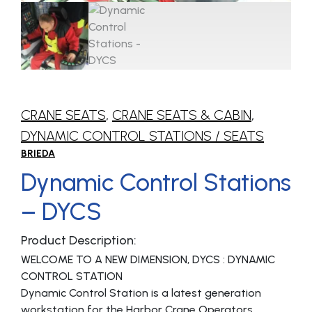
CRANE SEATS
,
CRANE SEATS & CABIN
,
DYNAMIC CONTROL STATIONS / SEATS
BRIEDA
Dynamic Control Stations
– DYCS
Product Description:
WELCOME TO A NEW DIMENSION, DYCS : DYNAMIC
CONTROL STATION
Dynamic Control Station is a latest generation
workstation for the Harbor Crane Operators.