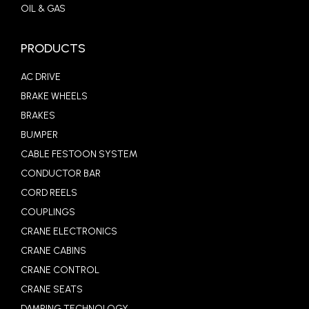
OIL & GAS
PRODUCTS
AC DRIVE
BRAKE WHEELS
BRAKES
BUMPER
CABLE FESTOON SYSTEM
CONDUCTOR BAR
CORD REELS
COUPLINGS
CRANE ELECTRONICS
CRANE CABINS
CRANE CONTROL
CRANE SEATS
DAMPING TECHNOLOGY