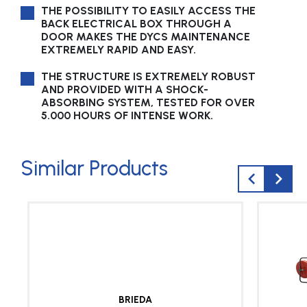
THE POSSIBILITY TO EASILY ACCESS THE
BACK ELECTRICAL BOX THROUGH A
DOOR MAKES THE DYCS MAINTENANCE
EXTREMELY RAPID AND EASY.
THE STRUCTURE IS EXTREMELY ROBUST
AND PROVIDED WITH A SHOCK-
ABSORBING SYSTEM, TESTED FOR OVER
5.000 HOURS OF INTENSE WORK.
Similar Products
BRIEDA