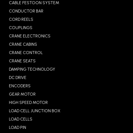
CABLE FESTOON SYSTEM
CONDUCTOR BAR
CORD REELS
COUPLINGS
CRANE ELECTRONICS
CRANE CABINS
CRANE CONTROL
CRANE SEATS
DAMPING TECHNOLOGY
DC DRIVE
ENCODERS
GEAR MOTOR
HIGH SPEED MOTOR
LOAD CELL JUNCTION BOX
LOAD CELLS
LOAD PIN