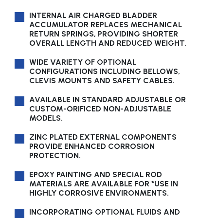
INTERNAL AIR CHARGED BLADDER
ACCUMULATOR REPLACES MECHANICAL
RETURN SPRINGS, PROVIDING SHORTER
OVERALL LENGTH AND REDUCED WEIGHT.
WIDE VARIETY OF OPTIONAL
CONFIGURATIONS INCLUDING BELLOWS,
CLEVIS MOUNTS AND SAFETY CABLES.
AVAILABLE IN STANDARD ADJUSTABLE OR
CUSTOM-ORIFICED NON-ADJUSTABLE
MODELS.
ZINC PLATED EXTERNAL COMPONENTS
PROVIDE ENHANCED CORROSION
PROTECTION.
EPOXY PAINTING AND SPECIAL ROD
MATERIALS ARE AVAILABLE FOR *USE IN
HIGHLY CORROSIVE ENVIRONMENTS.
INCORPORATING OPTIONAL FLUIDS AND