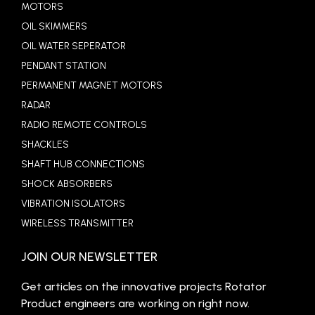
MOTORS
OIL SKIMMERS
OIL WATER SEPERATOR
PENDANT STATION
PERMANENT MAGNET MOTORS
RADAR
RADIO REMOTE CONTROLS
SHACKLES
SHAFT HUB CONNECTIONS
SHOCK ABSORBERS
VIBRATION ISOLATORS
WIRELESS TRANSMITTER
JOIN OUR NEWSLETTER
Get articles on the innovative projects Rotator
Product engineers are working on right now.