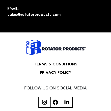
EMAIL:
sales@rotatorproducts.com
TERMS & CONDITIONS
PRIVACY POLICY
FOLLOW US ON SOCIAL MEDIA