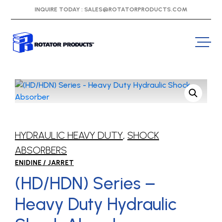
INQUIRE TODAY :
SALES@ROTATORPRODUCTS.COM
HYDRAULIC HEAVY DUTY
,
SHOCK
ABSORBERS
ENIDINE / JARRET
(HD/HDN) Series –
Heavy Duty Hydraulic