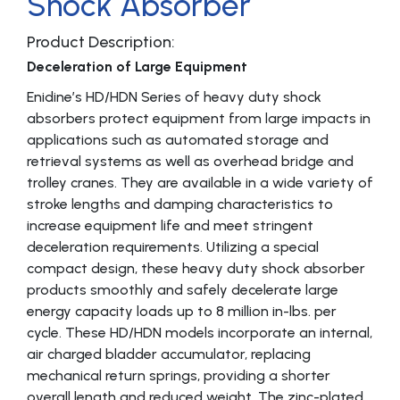
Shock Absorber
Product Description:
Deceleration of Large Equipment
Enidine’s HD/HDN Series of heavy duty shock
absorbers protect equipment from large impacts in
applications such as automated storage and
retrieval systems as well as overhead bridge and
trolley cranes. They are available in a wide variety of
stroke lengths and damping characteristics to
increase equipment life and meet stringent
deceleration requirements. Utilizing a special
compact design, these heavy duty shock absorber
products smoothly and safely decelerate large
energy capacity loads up to 8 million in-lbs. per
cycle. These HD/HDN models incorporate an internal,
air charged bladder accumulator, replacing
mechanical return springs, providing a shorter
overall length and reduced weight. The zinc-plated