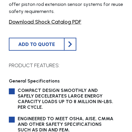
offer piston rod extension sensor systems for reuse
safety requirements.
Download Shock Catalog PDF
ADD TO QUOTE
PRODUCT FEATURES:
General Specifications
COMPACT DESIGN SMOOTHLY AND
SAFELY DECELERATES LARGE ENERGY
CAPACITY LOADS UP TO 8 MILLION IN-LBS.
PER CYCLE.
ENGINEERED TO MEET OSHA, AISE, CMMA
AND OTHER SAFETY SPECIFICATIONS
SUCH AS DIN AND FEM.