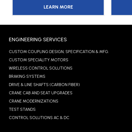
LEARN MORE
ENGINEERING SERVICES
CUSTOM COUPLING DESIGN, SPECIFICATION & MFG.
CUSTOM SPECIALITY MOTORS
WIRELESS CONTROL SOLUTIONS
BRAKING SYSTEMS
DRIVE & LINE SHAFTS (CARBON FIBER)
CRANE CAB AND SEAT UPGRADES
CRANE MODERNIZATIONS
TEST STANDS
CONTROL SOLUTIONS AC & DC