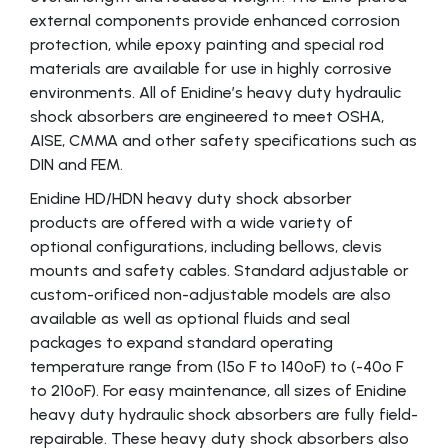
external components provide enhanced corrosion
protection, while epoxy painting and special rod
materials are available for use in highly corrosive
environments. All of Enidine’s heavy duty hydraulic
shock absorbers are engineered to meet OSHA,
AISE, CMMA and other safety specifications such as
DIN and FEM.
Enidine HD/HDN heavy duty shock absorber
products are offered with a wide variety of
optional configurations, including bellows, clevis
mounts and safety cables. Standard adjustable or
custom-orificed non-adjustable models are also
available as well as optional fluids and seal
packages to expand standard operating
temperature range from (15º F to 140ºF) to (-40º F
to 210ºF). For easy maintenance, all sizes of Enidine
heavy duty hydraulic shock absorbers are fully field-
repairable. These heavy duty shock absorbers also