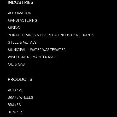
INDUSTRIES
AUTOMATION
MANUFACTURING
MINING
PORTAL CRANES & OVERHEAD INDUSTRIAL CRANES
STEEL & METALS
MUNICIPAL – WATER WASTEWATER
WIND TURBINE MAINTENANCE
OIL & GAS
PRODUCTS
AC DRIVE
BRAKE WHEELS
BRAKES
BUMPER