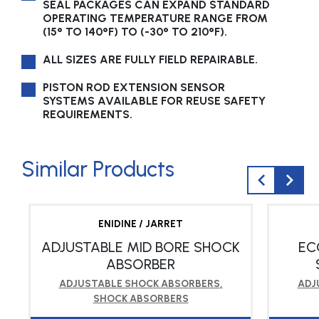
SEAL PACKAGES CAN EXPAND STANDARD
OPERATING TEMPERATURE RANGE FROM
(15° TO 140°F) TO (-30° TO 210°F).
ALL SIZES ARE FULLY FIELD REPAIRABLE.
PISTON ROD EXTENSION SENSOR
SYSTEMS AVAILABLE FOR REUSE SAFETY
REQUIREMENTS.
Similar Products
ENIDINE / JARRET
ADJUSTABLE MID BORE SHOCK
EC
ABSORBER
ADJUSTABLE SHOCK ABSORBERS
,
ADJ
SHOCK ABSORBERS