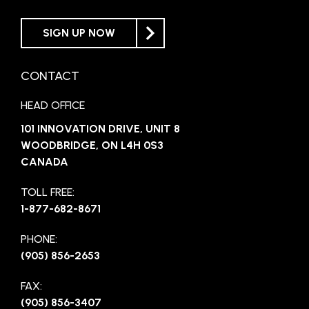
SIGN UP NOW
CONTACT
HEAD OFFICE
101 INNOVATION DRIVE, UNIT 8
WOODBRIDGE, ON L4H 0S3
CANADA
TOLL FREE:
1-877-682-8671
PHONE:
(905) 856-2653
FAX:
(905) 856-3407