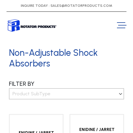
INQUIRE TODAY :
SALES@ROTATORPRODUCTS.COM
Non-Adjustable Shock
Absorbers
FILTER BY
Product SubType
ENIDINE / JARRET
ENIDINE / JARRET