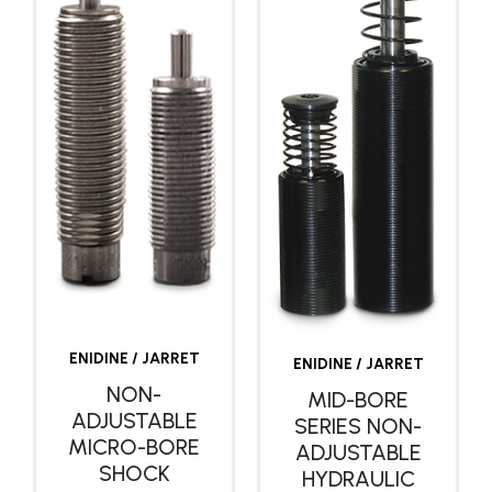
ENIDINE / JARRET
ENIDINE / JARRET
NON-
MID-BORE
ADJUSTABLE
SERIES NON-
MICRO-BORE
ADJUSTABLE
SHOCK
HYDRAULIC