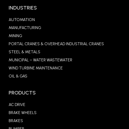
INDUSTRIES
AUTOMATION
MANUFACTURING
MINING
PORTAL CRANES & OVERHEAD INDUSTRIAL CRANES
STEEL & METALS
MUNICIPAL – WATER WASTEWATER
WIND TURBINE MAINTENANCE
OIL & GAS
PRODUCTS
AC DRIVE
BRAKE WHEELS
BRAKES
BUMPER