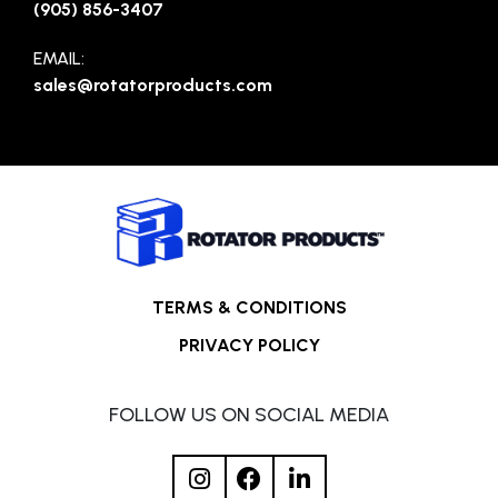
(905) 856-3407
EMAIL:
sales@rotatorproducts.com
TERMS & CONDITIONS
PRIVACY POLICY
FOLLOW US ON SOCIAL MEDIA