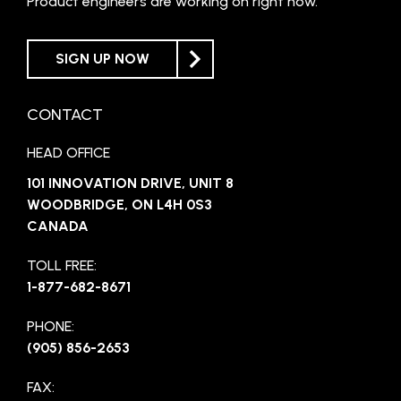
Product engineers are working on right now.
SIGN UP NOW
CONTACT
HEAD OFFICE
101 INNOVATION DRIVE, UNIT 8
WOODBRIDGE, ON L4H 0S3
CANADA
TOLL FREE:
1-877-682-8671
PHONE:
(905) 856-2653
FAX: