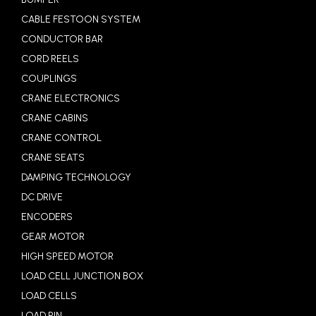
CABLE FESTOON SYSTEM
CONDUCTOR BAR
CORD REELS
COUPLINGS
CRANE ELECTRONICS
CRANE CABINS
CRANE CONTROL
CRANE SEATS
DAMPING TECHNOLOGY
DC DRIVE
ENCODERS
GEAR MOTOR
HIGH SPEED MOTOR
LOAD CELL JUNCTION BOX
LOAD CELLS
LOAD PIN