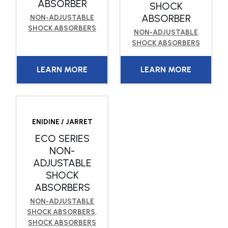
ABSORBER
SHOCK
ABSORBER
NON-ADJUSTABLE
SHOCK ABSORBERS
NON-ADJUSTABLE
SHOCK ABSORBERS
LEARN MORE
LEARN MORE
ENIDINE / JARRET
ECO SERIES
NON-
ADJUSTABLE
SHOCK
ABSORBERS
NON-ADJUSTABLE
SHOCK ABSORBERS
,
SHOCK ABSORBERS