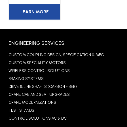
LEARN MORE
ENGINEERING SERVICES
CUSTOM COUPLING DESIGN, SPECIFICATION & MFG.
CUSTOM SPECIALITY MOTORS
WIRELESS CONTROL SOLUTIONS
BRAKING SYSTEMS
DRIVE & LINE SHAFTS (CARBON FIBER)
CRANE CAB AND SEAT UPGRADES
CRANE MODERNIZATIONS
TEST STANDS
CONTROL SOLUTIONS AC & DC