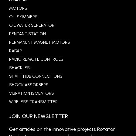
MOTORS
OIL SKIMMERS
OIL WATER SEPERATOR
PENDANT STATION
PERMANENT MAGNET MOTORS
RADAR
RADIO REMOTE CONTROLS
SHACKLES
SHAFT HUB CONNECTIONS
SHOCK ABSORBERS
VIBRATION ISOLATORS
WIRELESS TRANSMITTER
JOIN OUR NEWSLETTER
Get articles on the innovative projects Rotator