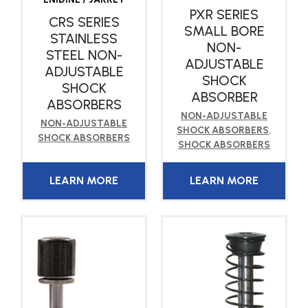
PXR SERIES
CRS SERIES
SMALL BORE
STAINLESS
NON-
STEEL NON-
ADJUSTABLE
ADJUSTABLE
SHOCK
SHOCK
ABSORBER
ABSORBERS
NON-ADJUSTABLE
NON-ADJUSTABLE
SHOCK ABSORBERS
,
SHOCK ABSORBERS
SHOCK ABSORBERS
LEARN MORE
LEARN MORE