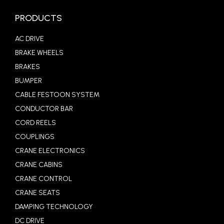
PRODUCTS
AC DRIVE
BRAKE WHEELS
BRAKES
BUMPER
CABLE FESTOON SYSTEM
CONDUCTOR BAR
CORD REELS
COUPLINGS
CRANE ELECTRONICS
CRANE CABINS
CRANE CONTROL
CRANE SEATS
DAMPING TECHNOLOGY
DC DRIVE