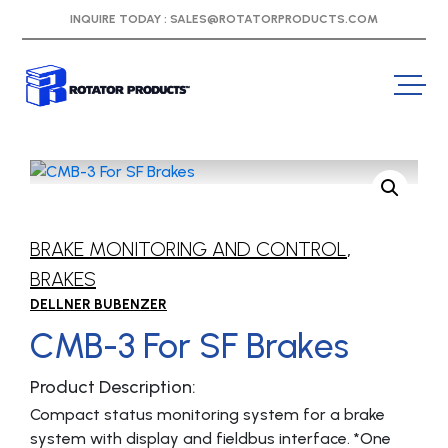
INQUIRE TODAY :
SALES@ROTATORPRODUCTS.COM
BRAKE MONITORING AND CONTROL
,
BRAKES
DELLNER BUBENZER
CMB-3 For SF Brakes
Product Description:
Compact status monitoring system for a brake
system with display and fieldbus interface. *One