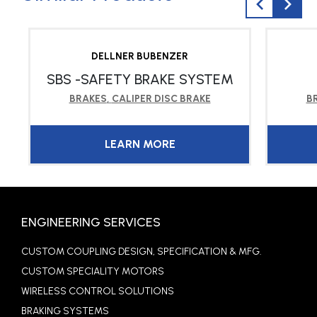
DELLNER BUBENZER
SBS -SAFETY BRAKE SYSTEM
BRAKES
,
CALIPER DISC BRAKE
B
LEARN MORE
ENGINEERING SERVICES
CUSTOM COUPLING DESIGN, SPECIFICATION & MFG.
CUSTOM SPECIALITY MOTORS
WIRELESS CONTROL SOLUTIONS
BRAKING SYSTEMS