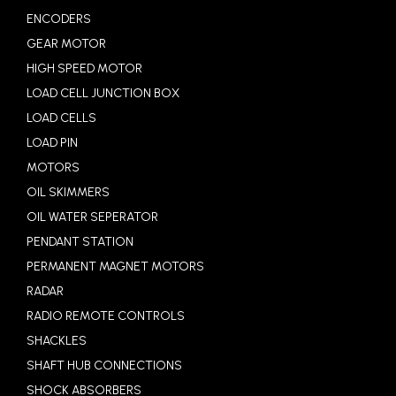
ENCODERS
GEAR MOTOR
HIGH SPEED MOTOR
LOAD CELL JUNCTION BOX
LOAD CELLS
LOAD PIN
MOTORS
OIL SKIMMERS
OIL WATER SEPERATOR
PENDANT STATION
PERMANENT MAGNET MOTORS
RADAR
RADIO REMOTE CONTROLS
SHACKLES
SHAFT HUB CONNECTIONS
SHOCK ABSORBERS