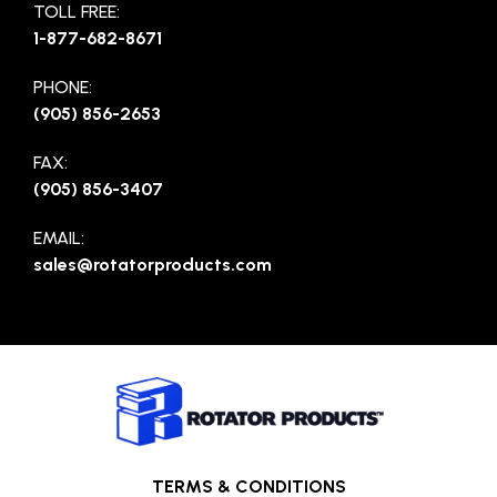
TOLL FREE:
1-877-682-8671
PHONE:
(905) 856-2653
FAX:
(905) 856-3407
EMAIL:
sales@rotatorproducts.com
TERMS & CONDITIONS