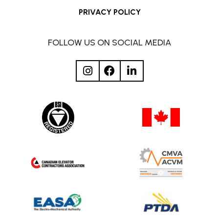
PRIVACY POLICY
FOLLOW US ON SOCIAL MEDIA