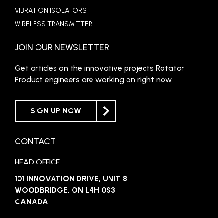
VIBRATION ISOLATORS
WIRELESS TRANSMITTER
JOIN OUR NEWSLETTER
Get articles on the innovative projects Rotator
Product engineers are working on right now.
SIGN UP NOW
CONTACT
HEAD OFFICE
101 INNOVATION DRIVE, UNIT 8
WOODBRIDGE, ON L4H 0S3
CANADA