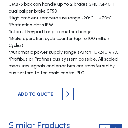
CMB-3 box can handle up to 2 brakes SF10…SF40, 1
dual caliper brake SF50
*High ambient temperature range -20°C … +70°C
*Protection class IP65
*Internal keypad for parameter change
*Brake operation cycle counter (up to 100 million
Cycles)
*Automatic power supply range switch 110-240 V AC
*Profibus or Profinet bus system possible. All scaled
measures signals and error bits are transferred by
bus system to the main control PLC.
ADD TO QUOTE
Similar Products