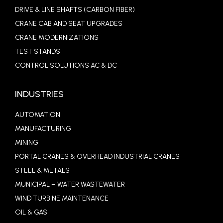
DRIVE & LINE SHAFTS (CARBON FIBER)
CRANE CAB AND SEAT UPGRADES
CRANE MODERNIZATIONS
TEST STANDS
CONTROL SOLUTIONS AC & DC
INDUSTRIES
AUTOMATION
MANUFACTURING
MINING
PORTAL CRANES & OVERHEAD INDUSTRIAL CRANES
STEEL & METALS
MUNICIPAL – WATER WASTEWATER
WIND TURBINE MAINTENANCE
OIL & GAS