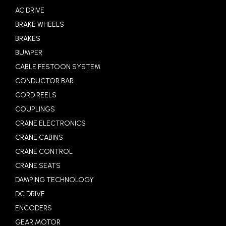
AC DRIVE
BRAKE WHEELS
BRAKES
BUMPER
CABLE FESTOON SYSTEM
CONDUCTOR BAR
CORD REELS
COUPLINGS
CRANE ELECTRONICS
CRANE CABINS
CRANE CONTROL
CRANE SEATS
DAMPING TECHNOLOGY
DC DRIVE
ENCODERS
GEAR MOTOR