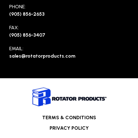
PHONE:
(905) 856-2653
FAX:
(905) 856-3407
EMAIL:
sales@rotatorproducts.com
TERMS & CONDITIONS
PRIVACY POLICY