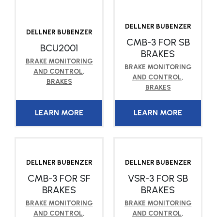
DELLNER BUBENZER
DELLNER BUBENZER
CMB-3 FOR SB
BCU2001
BRAKES
BRAKE MONITORING
BRAKE MONITORING
AND CONTROL
,
AND CONTROL
,
BRAKES
BRAKES
LEARN MORE
LEARN MORE
DELLNER BUBENZER
DELLNER BUBENZER
CMB-3 FOR SF
VSR-3 FOR SB
BRAKES
BRAKES
BRAKE MONITORING
BRAKE MONITORING
AND CONTROL
,
AND CONTROL
,