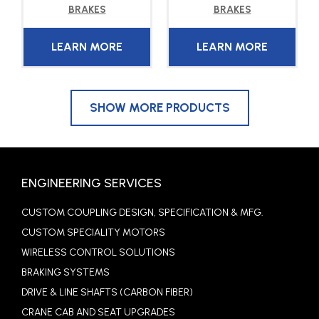
BRAKES
BRAKES
LEARN MORE
LEARN MORE
SHOW MORE PRODUCTS
ENGINEERING SERVICES
CUSTOM COUPLING DESIGN, SPECIFICATION & MFG.
CUSTOM SPECIALITY MOTORS
WIRELESS CONTROL SOLUTIONS
BRAKING SYSTEMS
DRIVE & LINE SHAFTS (CARBON FIBER)
CRANE CAB AND SEAT UPGRADES