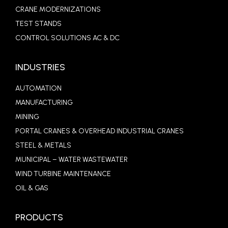
CRANE MODERNIZATIONS
TEST STANDS
CONTROL SOLUTIONS AC & DC
INDUSTRIES
AUTOMATION
MANUFACTURING
MINING
PORTAL CRANES & OVERHEAD INDUSTRIAL CRANES
STEEL & METALS
MUNICIPAL – WATER WASTEWATER
WIND TURBINE MAINTENANCE
OIL & GAS
PRODUCTS