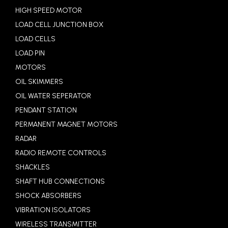
HIGH SPEED MOTOR
LOAD CELL JUNCTION BOX
LOAD CELLS
LOAD PIN
MOTORS
OIL SKIMMERS
OIL WATER SEPERATOR
PENDANT STATION
PERMANENT MAGNET MOTORS
RADAR
RADIO REMOTE CONTROLS
SHACKLES
SHAFT HUB CONNECTIONS
SHOCK ABSORBERS
VIBRATION ISOLATORS
WIRELESS TRANSMITTER