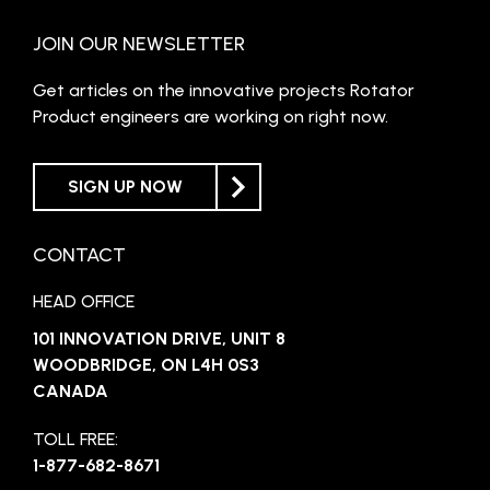
JOIN OUR NEWSLETTER
Get articles on the innovative projects Rotator
Product engineers are working on right now.
SIGN UP NOW
CONTACT
HEAD OFFICE
101 INNOVATION DRIVE, UNIT 8
WOODBRIDGE, ON L4H 0S3
CANADA
TOLL FREE:
1-877-682-8671