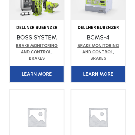
DELLNER BUBENZER
DELLNER BUBENZER
BOSS SYSTEM
BCMS-4
BRAKE MONITORING
BRAKE MONITORING
AND CONTROL
,
AND CONTROL
,
BRAKES
BRAKES
LEARN MORE
LEARN MORE