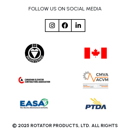
FOLLOW US ON SOCIAL MEDIA
© 2025 ROTATOR PRODUCTS, LTD. ALL RIGHTS