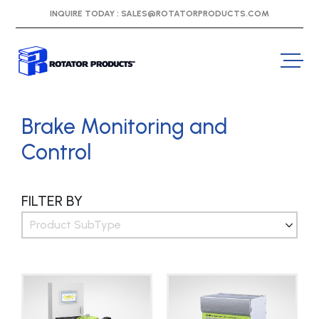
INQUIRE TODAY :
SALES@ROTATORPRODUCTS.COM
Brake Monitoring and
Control
FILTER BY
Product SubType