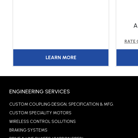
A
RATE
LEARN MORE
ENGINEERING SERVICES
CUSTOM COUPLING DESIGN, SPECIFICATION & MFG.
CUSTOM SPECIALITY MOTORS
WIRELESS CONTROL SOLUTIONS
BRAKING SYSTEMS