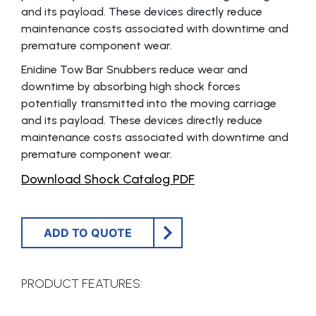
and its payload. These devices directly reduce
maintenance costs associated with downtime and
premature component wear.
Enidine Tow Bar Snubbers reduce wear and
downtime by absorbing high shock forces
potentially transmitted into the moving carriage
and its payload. These devices directly reduce
maintenance costs associated with downtime and
premature component wear.
Download Shock Catalog PDF
ADD TO QUOTE
PRODUCT FEATURES: