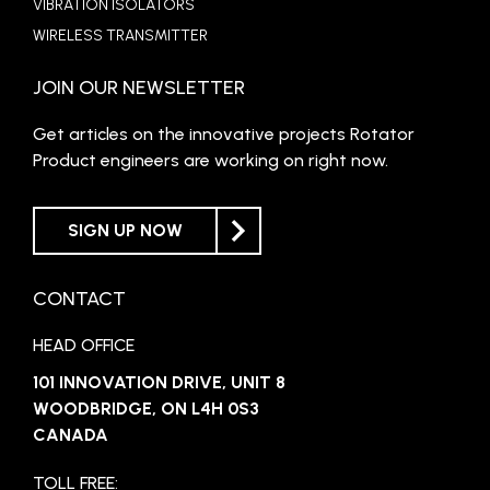
VIBRATION ISOLATORS
WIRELESS TRANSMITTER
JOIN OUR NEWSLETTER
Get articles on the innovative projects Rotator
Product engineers are working on right now.
SIGN UP NOW
CONTACT
HEAD OFFICE
101 INNOVATION DRIVE, UNIT 8
WOODBRIDGE, ON L4H 0S3
CANADA
TOLL FREE: