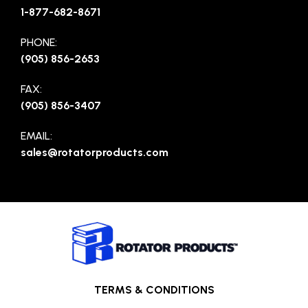
1-877-682-8671
PHONE:
(905) 856-2653
FAX:
(905) 856-3407
EMAIL:
sales@rotatorproducts.com
TERMS & CONDITIONS