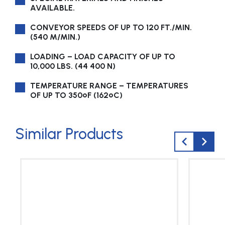
AVAILABLE.
CONVEYOR SPEEDS OF UP TO 120 FT./MIN.
(540 M/MIN.)
LOADING – LOAD CAPACITY OF UP TO
10,000 LBS. (44 400 N)
TEMPERATURE RANGE – TEMPERATURES
OF UP TO 350ºF (162ºC)
Similar Products