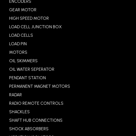
ENCODERS
GEAR MOTOR
HIGH SPEED MOTOR
LOAD CELL JUNCTION BOX
LOAD CELLS
LOAD PIN
MOTORS
OIL SKIMMERS
OIL WATER SEPERATOR
PENDANT STATION
PERMANENT MAGNET MOTORS
RADAR
RADIO REMOTE CONTROLS
SHACKLES
SHAFT HUB CONNECTIONS
SHOCK ABSORBERS