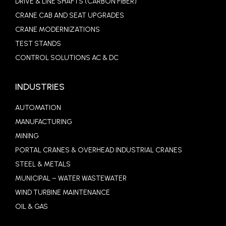
DRIVE & LINE SHAFTS (CARBON FIBER)
CRANE CAB AND SEAT UPGRADES
CRANE MODERNIZATIONS
TEST STANDS
CONTROL SOLUTIONS AC & DC
INDUSTRIES
AUTOMATION
MANUFACTURING
MINING
PORTAL CRANES & OVERHEAD INDUSTRIAL CRANES
STEEL & METALS
MUNICIPAL – WATER WASTEWATER
WIND TURBINE MAINTENANCE
OIL & GAS