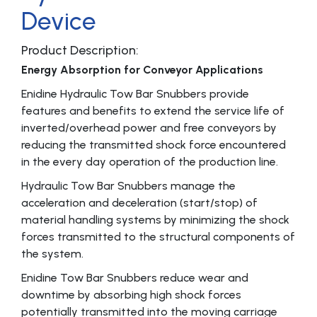
Device
Product Description:
Energy Absorption for Conveyor Applications
Enidine Hydraulic Tow Bar Snubbers provide
features and benefits to extend the service life of
inverted/overhead power and free conveyors by
reducing the transmitted shock force encountered
in the every day operation of the production line.
Hydraulic Tow Bar Snubbers manage the
acceleration and deceleration (start/stop) of
material handling systems by minimizing the shock
forces transmitted to the structural components of
the system.
Enidine Tow Bar Snubbers reduce wear and
downtime by absorbing high shock forces
potentially transmitted into the moving carriage