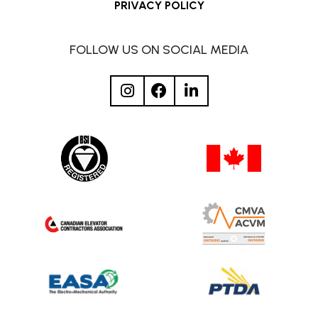
PRIVACY POLICY
FOLLOW US ON SOCIAL MEDIA