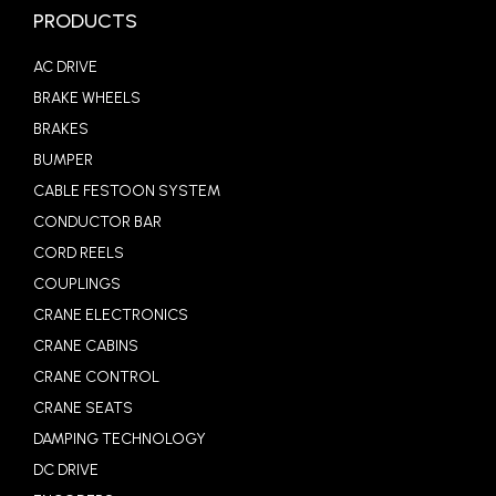
PRODUCTS
AC DRIVE
BRAKE WHEELS
BRAKES
BUMPER
CABLE FESTOON SYSTEM
CONDUCTOR BAR
CORD REELS
COUPLINGS
CRANE ELECTRONICS
CRANE CABINS
CRANE CONTROL
CRANE SEATS
DAMPING TECHNOLOGY
DC DRIVE