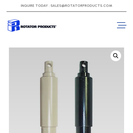
INQUIRE TODAY :
SALES@ROTATORPRODUCTS.COM