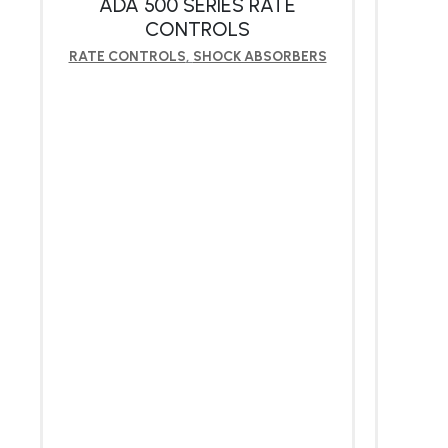
ADA 500 SERIES RATE
CONTROLS
RATE CONTROLS
,
SHOCK ABSORBERS