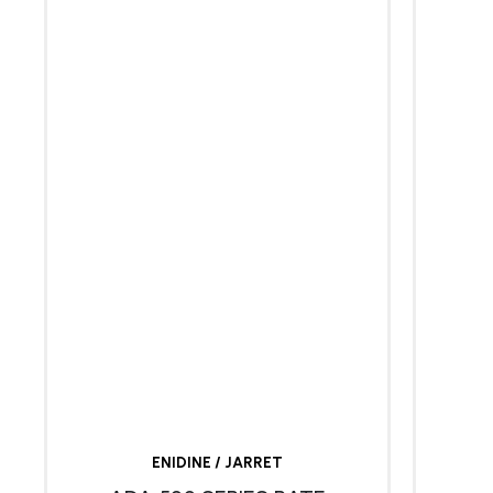
ENIDINE / JARRET