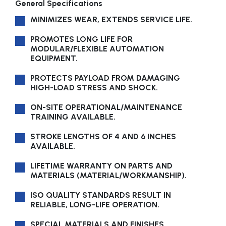
General Specifications
MINIMIZES WEAR, EXTENDS SERVICE LIFE.
PROMOTES LONG LIFE FOR
MODULAR/FLEXIBLE AUTOMATION
EQUIPMENT.
PROTECTS PAYLOAD FROM DAMAGING
HIGH-LOAD STRESS AND SHOCK.
ON-SITE OPERATIONAL/MAINTENANCE
TRAINING AVAILABLE.
STROKE LENGTHS OF 4 AND 6 INCHES
AVAILABLE.
LIFETIME WARRANTY ON PARTS AND
MATERIALS (MATERIAL/WORKMANSHIP).
ISO QUALITY STANDARDS RESULT IN
RELIABLE, LONG-LIFE OPERATION.
SPECIAL MATERIALS AND FINISHES