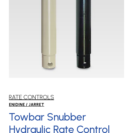
RATE CONTROLS
ENIDINE / JARRET
Towbar Snubber
Hydraulic Rate Control