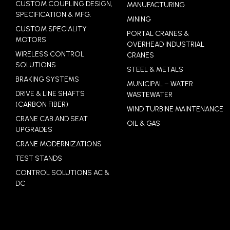
CUSTOM COUPLING DESIGN,
MANUFACTURING
SPECIFICATION & MFG.
MINING
CUSTOM SPECIALITY
PORTAL CRANES &
MOTORS
OVERHEAD INDUSTRIAL
WIRELESS CONTROL
CRANES
SOLUTIONS
STEEL & METALS
BRAKING SYSTEMS
MUNICIPAL – WATER
DRIVE & LINE SHAFTS
WASTEWATER
(CARBON FIBER)
WIND TURBINE MAINTENANCE
CRANE CAB AND SEAT
OIL & GAS
UPGRADES
CRANE MODERNIZATIONS
TEST STANDS
CONTROL SOLUTIONS AC &
DC