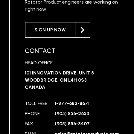
Rotator Product engineers are working on
right now.
SIGN UP NOW
CONTACT
HEAD OFFICE
101 INNOVATION DRIVE, UNIT 8
WOODBRIDGE, ON L4H 0S3
CANADA
TOLL FREE:
1-877-682-8671
PHONE:
(905) 856-2653
FAX:
(905) 856-3407
EMAIL:
sales@rotatorproducts.com