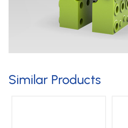
Similar Products