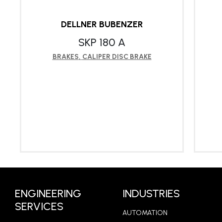
DELLNER BUBENZER
SKP 180 A
BRAKES
,
CALIPER DISC BRAKE
LEARN MORE
ENGINEERING
INDUSTRIES
SERVICES
AUTOMATION