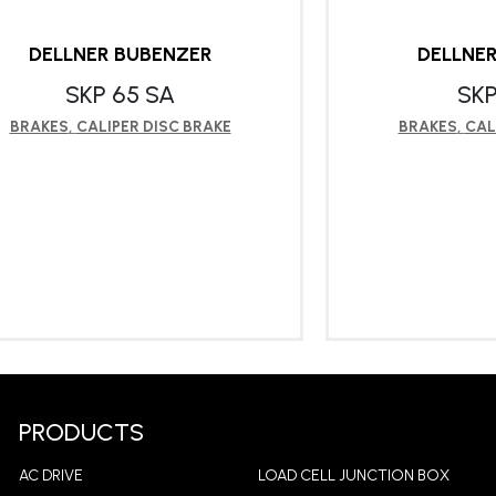
DELLNER BUBENZER
DELLNE
SKP 65 SA
SKP
BRAKES
,
CALIPER DISC BRAKE
BRAKES
,
CAL
LEARN MORE
LEA
PRODUCTS
AC DRIVE
LOAD CELL JUNCTION BOX