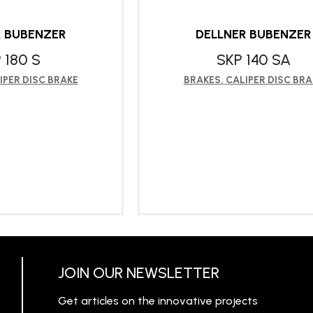
R BUBENZER
DELLNER BUBENZER
 180 S
SKP 140 SA
IPER DISC BRAKE
BRAKES
,
CALIPER DISC BRA
RN MORE
LEARN MORE
JOIN OUR NEWSLETTER
Get articles on the innovative projects