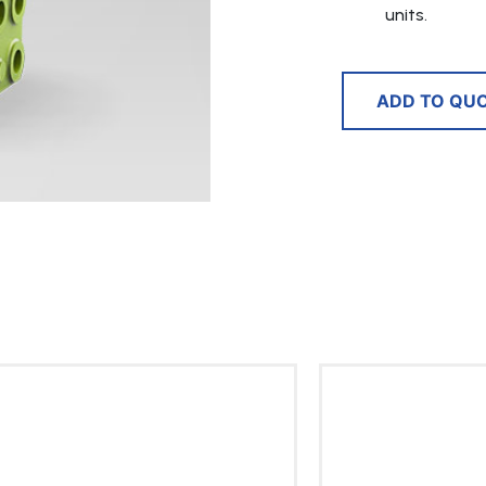
units.
ADD TO QU