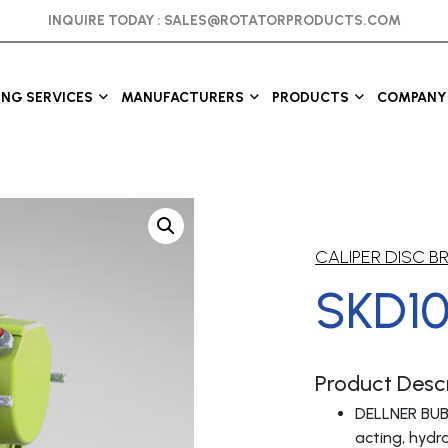
INQUIRE TODAY :
SALES@ROTATORPRODUCTS.COM
ING SERVICES
MANUFACTURERS
PRODUCTS
COMPANY 
CALIPER DISC B
SKD1
Product Descr
DELLNER BUB
acting, hydra