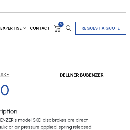
0
EXPERTISE
CONTACT
REQUEST A QUOTE
RAKE
DELLNER BUBENZER
00
iption:
ENZER’s model SKD disc brakes are direct
ulic or air pressure applied, spring released