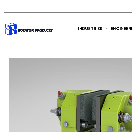
INDUSTRIES
ENGINEER