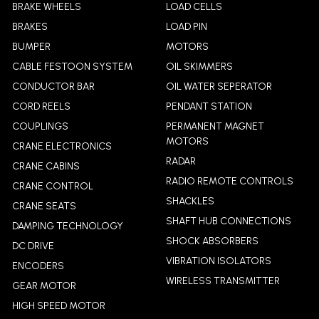
BRAKE WHEELS
LOAD CELLS
BRAKES
LOAD PIN
BUMPER
MOTORS
CABLE FESTOON SYSTEM
OIL SKIMMERS
CONDUCTOR BAR
OIL WATER SEPERATOR
CORD REELS
PENDANT STATION
COUPLINGS
PERMANENT MAGNET
MOTORS
CRANE ELECTRONICS
RADAR
CRANE CABINS
RADIO REMOTE CONTROLS
CRANE CONTROL
SHACKLES
CRANE SEATS
SHAFT HUB CONNECTIONS
DAMPING TECHNOLOGY
SHOCK ABSORBERS
DC DRIVE
VIBRATION ISOLATORS
ENCODERS
WIRELESS TRANSMITTER
GEAR MOTOR
HIGH SPEED MOTOR