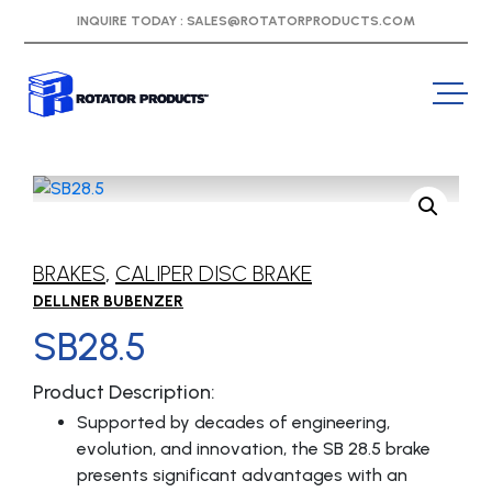
INQUIRE TODAY :
SALES@ROTATORPRODUCTS.COM
BRAKES
,
CALIPER DISC BRAKE
DELLNER BUBENZER
SB28.5
Product Description:
Supported by decades of engineering,
evolution, and innovation, the SB 28.5 brake
presents significant advantages with an