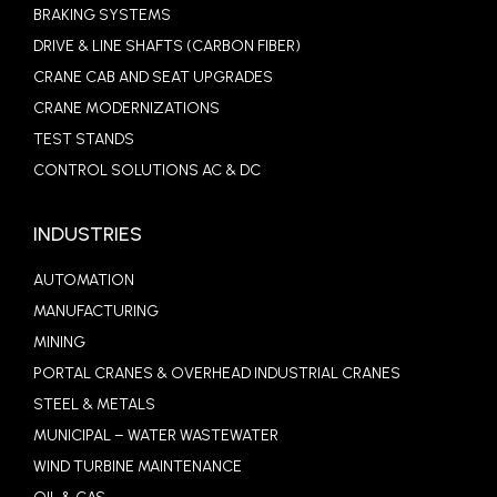
BRAKING SYSTEMS
DRIVE & LINE SHAFTS (CARBON FIBER)
CRANE CAB AND SEAT UPGRADES
CRANE MODERNIZATIONS
TEST STANDS
CONTROL SOLUTIONS AC & DC
INDUSTRIES
AUTOMATION
MANUFACTURING
MINING
PORTAL CRANES & OVERHEAD INDUSTRIAL CRANES
STEEL & METALS
MUNICIPAL – WATER WASTEWATER
WIND TURBINE MAINTENANCE