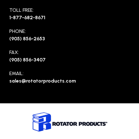
TOLL FREE:
1-877-682-8671
PHONE:
(905) 856-2653
FAX:
(905) 856-3407
EMAIL:
sales@rotatorproducts.com