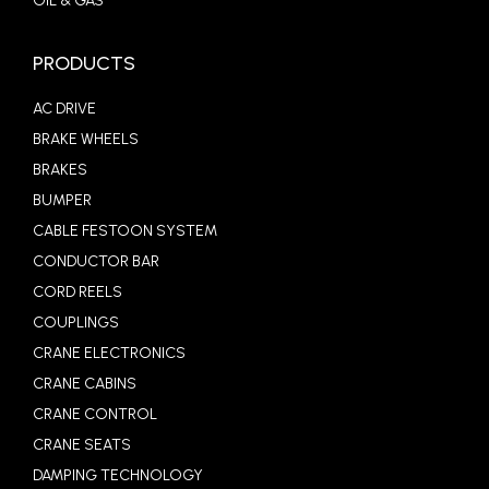
OIL & GAS
PRODUCTS
AC DRIVE
BRAKE WHEELS
BRAKES
BUMPER
CABLE FESTOON SYSTEM
CONDUCTOR BAR
CORD REELS
COUPLINGS
CRANE ELECTRONICS
CRANE CABINS
CRANE CONTROL
CRANE SEATS
DAMPING TECHNOLOGY