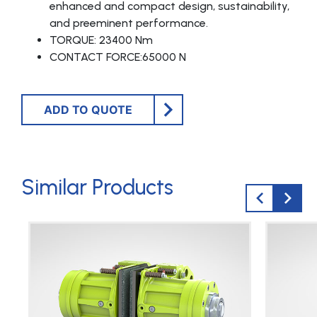
enhanced and compact design, sustainability,
and preeminent performance.
TORQUE: 23400 Nm
CONTACT FORCE:65000 N
ADD TO QUOTE
Similar Products