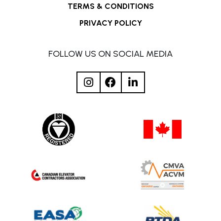
TERMS & CONDITIONS
PRIVACY POLICY
FOLLOW US ON SOCIAL MEDIA