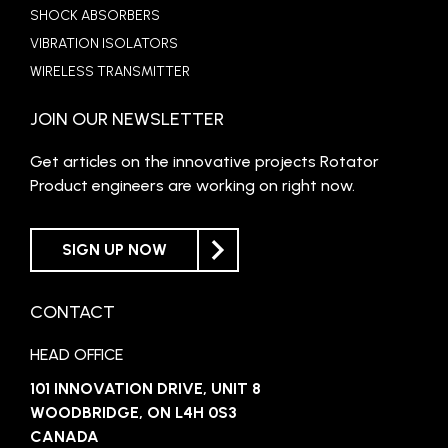
SHOCK ABSORBERS
VIBRATION ISOLATORS
WIRELESS TRANSMITTER
JOIN OUR NEWSLETTER
Get articles on the innovative projects Rotator
Product engineers are working on right now.
SIGN UP NOW
CONTACT
HEAD OFFICE
101 INNOVATION DRIVE, UNIT 8
WOODBRIDGE, ON L4H 0S3
CANADA