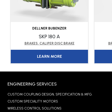
DELLNER BUBENZER
SKP 180 A
BRAKES
,
CALIPER DISC BRAKE
B
LEARN MORE
ENGINEERING SERVICES
CUSTOM COUPLING DESIGN, SPECIFICATION & MFG.
CUSTOM SPECIALITY MOTORS
WIRELESS CONTROL SOLUTIONS