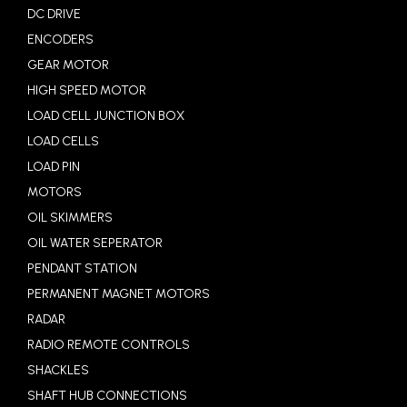
DC DRIVE
ENCODERS
GEAR MOTOR
HIGH SPEED MOTOR
LOAD CELL JUNCTION BOX
LOAD CELLS
LOAD PIN
MOTORS
OIL SKIMMERS
OIL WATER SEPERATOR
PENDANT STATION
PERMANENT MAGNET MOTORS
RADAR
RADIO REMOTE CONTROLS
SHACKLES
SHAFT HUB CONNECTIONS