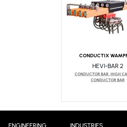
CONDUCTIX WAMPF
HEVI-BAR 2
CONDUCTOR BAR
,
HIGH CA
CONDUCTOR BAR
LEARN MORE
ENGINEERING
INDUSTRIES