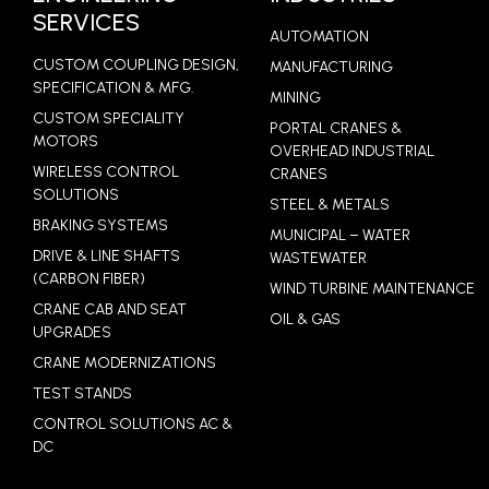
SERVICES
AUTOMATION
CUSTOM COUPLING DESIGN,
MANUFACTURING
SPECIFICATION & MFG.
MINING
CUSTOM SPECIALITY
PORTAL CRANES &
MOTORS
OVERHEAD INDUSTRIAL
WIRELESS CONTROL
CRANES
SOLUTIONS
STEEL & METALS
BRAKING SYSTEMS
MUNICIPAL – WATER
DRIVE & LINE SHAFTS
WASTEWATER
(CARBON FIBER)
WIND TURBINE MAINTENANCE
CRANE CAB AND SEAT
OIL & GAS
UPGRADES
CRANE MODERNIZATIONS
TEST STANDS
CONTROL SOLUTIONS AC &
DC