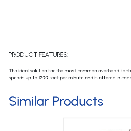
PRODUCT FEATURES:
The ideal solution for the most common overhead facto
speeds up to 1200 feet per minute and is offered in cap
Similar Products