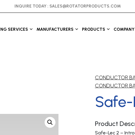
INQUIRE TODAY :
SALES@ROTATORPRODUCTS.COM
ING SERVICES
MANUFACTURERS
PRODUCTS
COMPANY 
CONDUCTOR B
CONDUCTOR B
Safe-
Product Descr
Safe-Lec 2 – Intr