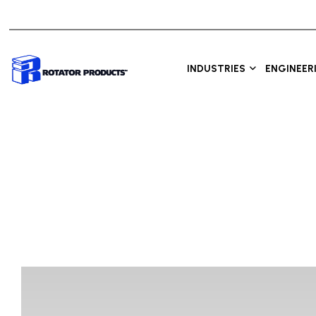
INDUSTRIES
ENGINEER