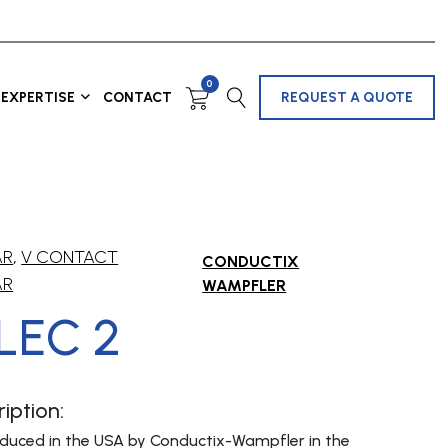
0
EXPERTISE
CONTACT
REQUEST A QUOTE
AR
,
V CONTACT
CONDUCTIX
AR
WAMPFLER
LEC 2
iption:
oduced in the USA by Conductix-Wampfler in the