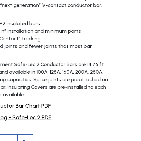
 “next generation” V-contact conductor bar.
IP2 insulated bars
in” installation and minimum parts
Contact” tracking
d joints and fewer joints that most bar
ment Safe-Lec 2 Conductor Bars are 14.76 ft
and available in 100A, 125A, 160A, 200A, 250A,
p capacities. Splice joints are preattached on
r. Insulating Covers are pre-installed to each
e available:
ctor Bar Chart PDF
og - Safe-Lec 2 PDF