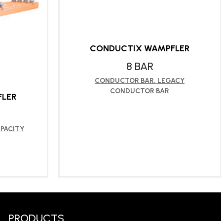
CONDUCTIX WAMPFLER
8 BAR
CONDUCTOR BAR
,
LEGACY
CONDUCTOR BAR
LER
PACITY
LEARN MORE
PRODUCTS