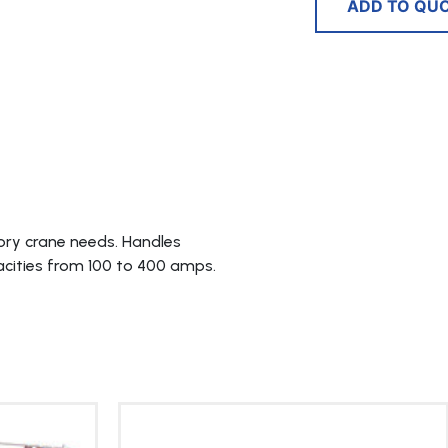
ADD TO QU
ry crane needs. Handles
acities from 100 to 400 amps.