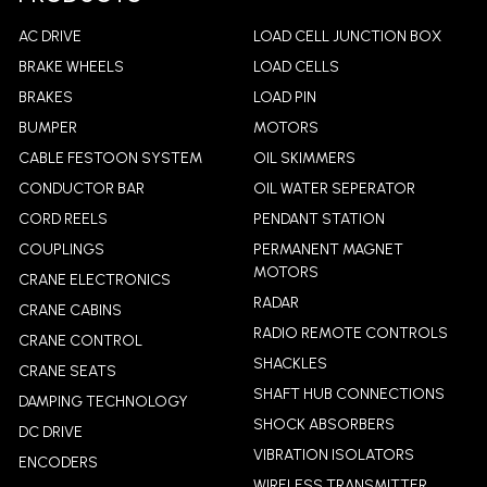
AC DRIVE
LOAD CELL JUNCTION BOX
BRAKE WHEELS
LOAD CELLS
BRAKES
LOAD PIN
BUMPER
MOTORS
CABLE FESTOON SYSTEM
OIL SKIMMERS
CONDUCTOR BAR
OIL WATER SEPERATOR
CORD REELS
PENDANT STATION
COUPLINGS
PERMANENT MAGNET
MOTORS
CRANE ELECTRONICS
RADAR
CRANE CABINS
RADIO REMOTE CONTROLS
CRANE CONTROL
SHACKLES
CRANE SEATS
SHAFT HUB CONNECTIONS
DAMPING TECHNOLOGY
SHOCK ABSORBERS
DC DRIVE
VIBRATION ISOLATORS
ENCODERS
WIRELESS TRANSMITTER