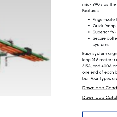
mid-1990’s as the
Features:
Finger-safe 
Quick “snap-
Superior “V-
Secure bolte
systems
Easy system align
long (4.5 meters) 
315A, and 400A am
one end of each ba
bar. Four types ar
Download Condu
Download Catal