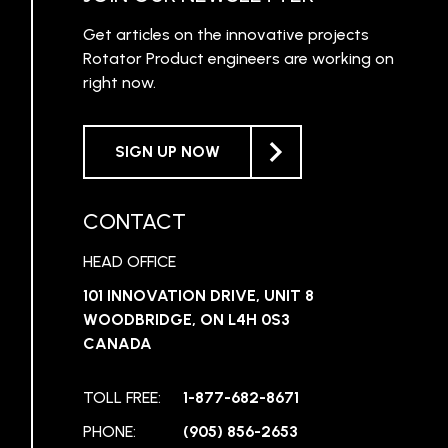
Get articles on the innovative projects
Rotator Product engineers are working on
right now.
SIGN UP NOW
CONTACT
HEAD OFFICE
101 INNOVATION DRIVE, UNIT 8
WOODBRIDGE, ON L4H 0S3
CANADA
TOLL FREE:
1-877-682-8671
PHONE:
(905) 856-2653