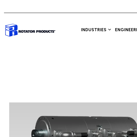
INDUSTRIES
ENGINEER