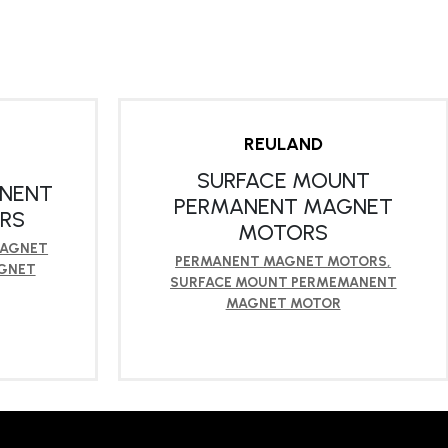
REULAND
SURFACE MOUNT
ANENT
PERMANENT MAGNET
RS
MOTORS
MAGNET
PERMANENT MAGNET MOTORS
,
GNET
SURFACE MOUNT PERMEMANENT
MAGNET MOTOR