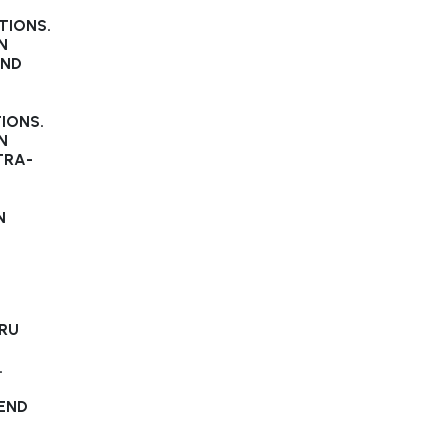
TIONS.
N
AND
IONS.
N
TRA-
N
HRU
.
END