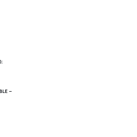
;
BLE –