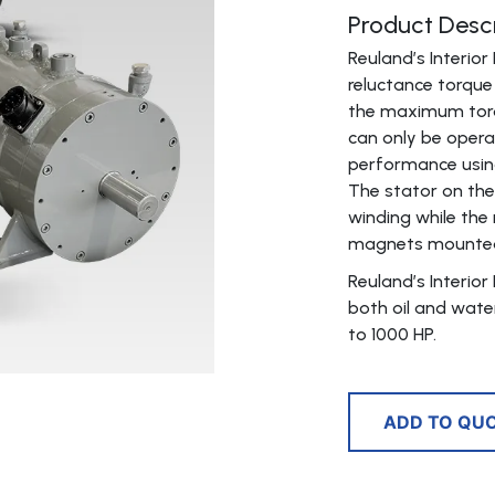
Product Descr
Reuland’s Interi
reluctance torqu
the maximum torq
can only be oper
performance using
The stator on the
winding while the 
magnets mounted i
Reuland’s Interio
both oil and wate
to 1000 HP.
ADD TO QU