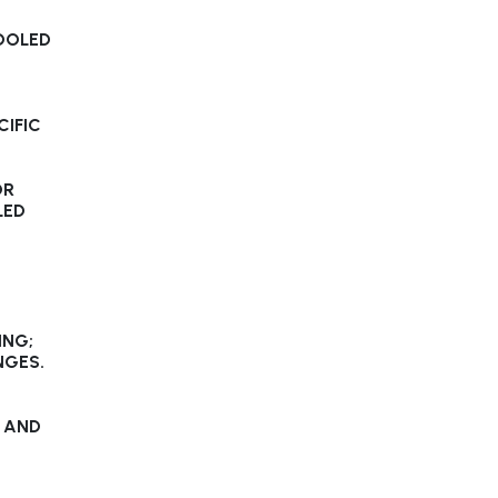
OOLED
CIFIC
OR
LED
ING;
NGES.
 AND