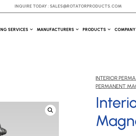
INQUIRE TODAY :
SALES@ROTATORPRODUCTS.COM
ING SERVICES
MANUFACTURERS
PRODUCTS
COMPANY 
INTERIOR PER
PERMANENT MA
Inter
Magne