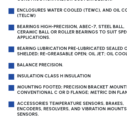
ENCLOSURES WATER COOLED (TEWC), AND OIL C
(TELCW)
BEARINGS HIGH-PRECISION, ABEC-7, STEEL BALL,
CERAMIC BALL OR ROLLER BEARINGS TO SUIT SPE
APPLICATIONS.
8EARING LUBRICATION PRE-LUBRICATED SEALED 
SHIELDED; RE-GREASABLE OPEN; OIL JET; OIL COO
BALANCE PRECISION.
INSULATION CLASS H INSULATION
MOUNTING FOOTED; PRECISION BRACKET MOUNT
CONVENTIONAL C OR D FLANGE; METRIC DIN FLA
ACCESSORIES TEMPERATURE SENSORS, BRAKES,
ENCODERS, RESOLVERS, AND VIBRATION MOUNTS
SENSORS.