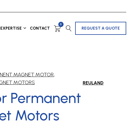
0
EXPERTISE
CONTACT
REQUEST A QUOTE
MANENT MAGNET MOTOR
,
GNET MOTORS
REULAND
ior Permanent
t Motors