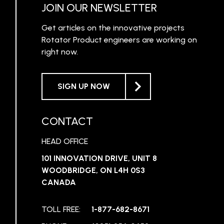
JOIN OUR NEWSLETTER
Get articles on the innovative projects
Rotator Product engineers are working on
right now.
SIGN UP NOW
CONTACT
HEAD OFFICE
101 INNOVATION DRIVE, UNIT 8
WOODBRIDGE, ON L4H 0S3
CANADA
TOLL FREE:
1-877-682-8671