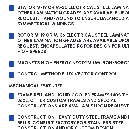
STATOR M-19 OR M-36 ELECTRICAL STEEL LAMINA
OTHER LAMINATION GRADES ARE AVAILABLE UPO
REQUEST. HAND-WOUND TO ENSURE BALANCED 
SYMMETRICAL WINDINGS.
ROTOR M-19 OR M-36 ELECTRICAL STEEL LAMINAT
OTHER LAMINATION GRADES ARE AVAILABLE UPO
REQUEST. ENCAPSULATED ROTOR DESIGN FOR UL
HIGH SPEEDS.
MAGNETS HIGH ENERGY NEODYMIUM IRON-BORO
CONTROL METHOD FLUX VECTOR CONTROL
MECHANICAL FEATURES
FRAME REULAND LIQUID COOLED FRAMES 140S T
360L. OTHER CUSTOM FRAMES AND SPECIAL
CONSTRUCTIONS ARE AVAILABLE UPON REQUEST
CONSTRUCTION HEAVY-DUTY STEEL FRAME AND 
BELLS. CONSULT FACTORY FOR STAINLESS STEEL
CONSTRUCTION AND/OR CUSTOM DESIGN.