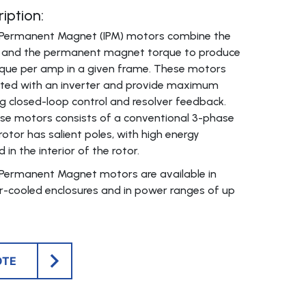
iption:
or Permanent Magnet (IPM) motors combine the
e and the permanent magnet torque to produce
ue per amp in a given frame. These motors
ated with an inverter and provide maximum
 closed-loop control and resolver feedback.
se motors consists of a conventional 3-phase
rotor has salient poles, with high energy
n the interior of the rotor.
r Permanent Magnet motors are available in
r-cooled enclosures and in power ranges of up
OTE