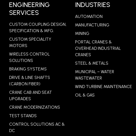
LEARN MORE
ENGINEERING
INDUSTRIES
SERVICES
AUTOMATION
CUSTOM COUPLING DESIGN,
MANUFACTURING
SPECIFICATION & MFG.
MINING
CUSTOM SPECIALITY
PORTAL CRANES &
MOTORS
OVERHEAD INDUSTRIAL
WIRELESS CONTROL
CRANES
SOLUTIONS
STEEL & METALS
BRAKING SYSTEMS
MUNICIPAL – WATER
DRIVE & LINE SHAFTS
WASTEWATER
(CARBON FIBER)
WIND TURBINE MAINTENANCE
CRANE CAB AND SEAT
OIL & GAS
UPGRADES
CRANE MODERNIZATIONS
TEST STANDS
CONTROL SOLUTIONS AC &
DC