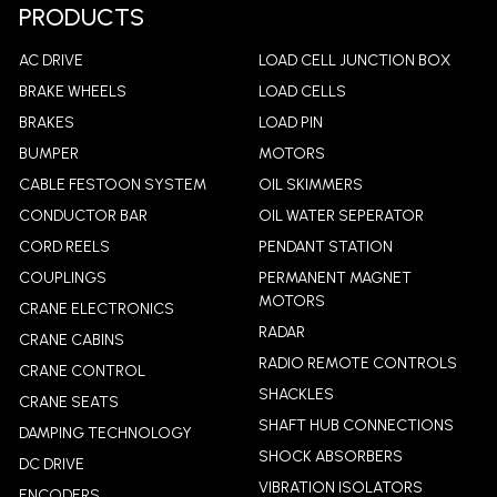
LEARN MORE
PRODUCTS
AC DRIVE
LOAD CELL JUNCTION BOX
BRAKE WHEELS
LOAD CELLS
BRAKES
LOAD PIN
BUMPER
MOTORS
CABLE FESTOON SYSTEM
OIL SKIMMERS
CONDUCTOR BAR
OIL WATER SEPERATOR
CORD REELS
PENDANT STATION
COUPLINGS
PERMANENT MAGNET
MOTORS
CRANE ELECTRONICS
RADAR
CRANE CABINS
RADIO REMOTE CONTROLS
CRANE CONTROL
SHACKLES
CRANE SEATS
SHAFT HUB CONNECTIONS
DAMPING TECHNOLOGY
SHOCK ABSORBERS
DC DRIVE
VIBRATION ISOLATORS
ENCODERS