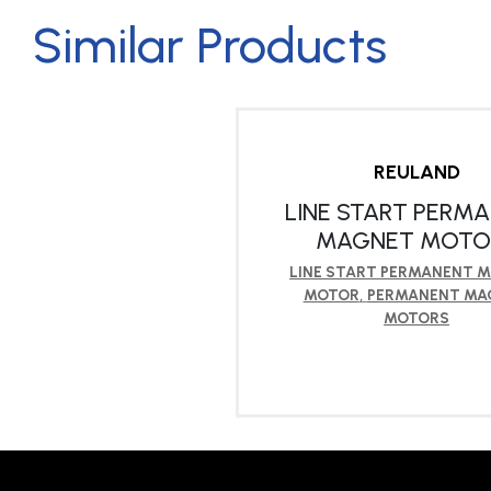
Similar Products
REULAND
LINE START PERM
MAGNET MOTO
LINE START PERMANENT 
MOTOR
,
PERMANENT MA
MOTORS