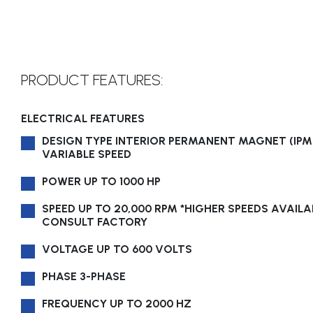
PRODUCT FEATURES:
ELECTRICAL FEATURES
DESIGN TYPE INTERIOR PERMANENT MAGNET (IPM)
VARIABLE SPEED
POWER UP TO 1000 HP
SPEED UP TO 20,000 RPM *HIGHER SPEEDS AVAILA
CONSULT FACTORY
VOLTAGE UP TO 600 VOLTS
PHASE 3-PHASE
FREQUENCY UP TO 2000 HZ