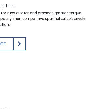
iption:
otor runs quieter and provides greater torque
pacity than competitive spur/helical selectively
tions.
OTE