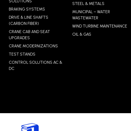
SOLUTIONS
STEEL & METALS
BRAKING SYSTEMS
MUNICIPAL – WATER
DRIVE & LINE SHAFTS
WASTEWATER
(CARBON FIBER)
WIND TURBINE MAINTENANCE
CRANE CAB AND SEAT
OIL & GAS
UPGRADES
CRANE MODERNIZATIONS
TEST STANDS
CONTROL SOLUTIONS AC &
DC