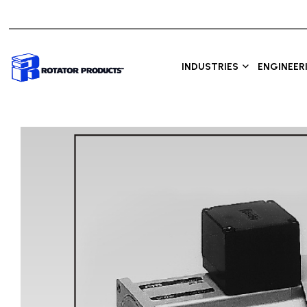
INDUSTRIES
ENGINEER