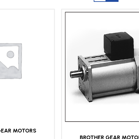
GEAR MOTORS
BROTHER GEAR MOTO