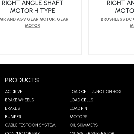
RIGHT ANGLE SHAFT
RIGHT A
MOTOR H TYPE
MOTOR
MR AND AGV GEAR MOTOR
,
GEAR
BRUSHLESS DC
MOTOR
M
LEARN MORE
LEA
PRODUCTS
AC DRIVE
LOAD CELL JUNCTION BOX
BRAKE WHEELS
LOAD CELLS
BRAKES
LOAD PIN
BUMPER
MOTORS
CABLE FESTOON SYSTEM
OIL SKIMMERS
CONDUCTOR BAR
OIL WATER SEPERATOR