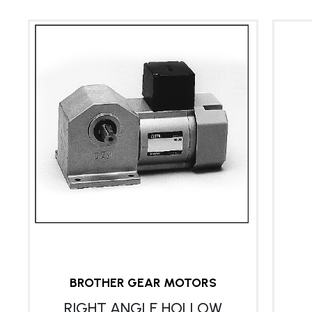
BROTHER GEAR MOTORS
RIGHT ANGLE HOLLOW