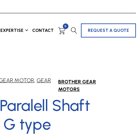
0
EXPERTISE
CONTACT
REQUEST A QUOTE
 GEAR MOTOR
,
GEAR
BROTHER GEAR
MOTORS
/Paralell Shaft
 G type