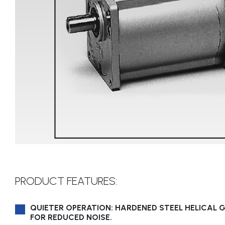
PRODUCT FEATURES:
QUIETER OPERATION: HARDENED STEEL HELICAL 
FOR REDUCED NOISE.