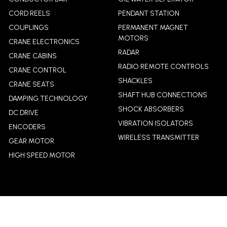
CORD REELS
PENDANT STATION
COUPLINGS
PERMANENT MAGNET
MOTORS
CRANE ELECTRONICS
RADAR
CRANE CABINS
RADIO REMOTE CONTROLS
CRANE CONTROL
SHACKLES
CRANE SEATS
SHAFT HUB CONNECTIONS
DAMPING TECHNOLOGY
SHOCK ABSORBERS
DC DRIVE
VIBRATION ISOLATORS
ENCODERS
WIRELESS TRANSMITTER
GEAR MOTOR
HIGH SPEED MOTOR