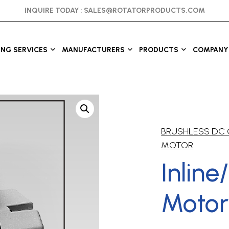
INQUIRE TODAY :
SALES@ROTATORPRODUCTS.COM
ING SERVICES
MANUFACTURERS
PRODUCTS
COMPANY 
BRUSHLESS DC
MOTOR
Inline
Motor