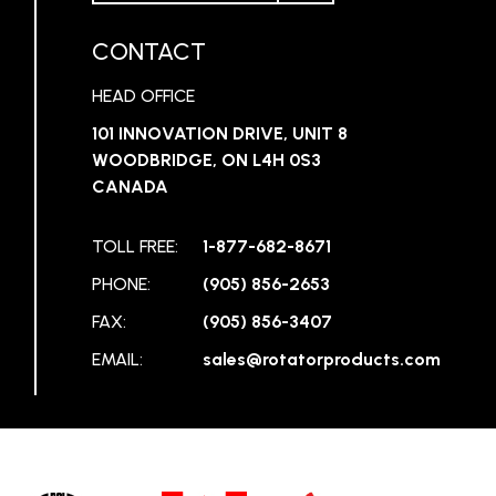
CONTACT
HEAD OFFICE
101 INNOVATION DRIVE, UNIT 8
WOODBRIDGE, ON L4H 0S3
CANADA
TOLL FREE:
1-877-682-8671
PHONE:
(905) 856-2653
FAX:
(905) 856-3407
EMAIL:
sales@rotatorproducts.com