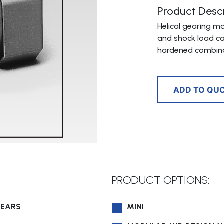
Product Descr
Helical gearing m
and shock load ca
hardened combina
ADD TO QU
PRODUCT OPTIONS:
GEARS
MINI