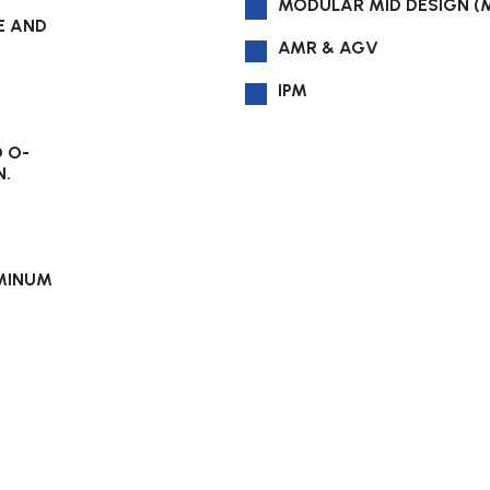
MODULAR MID DESIGN (
E AND
AMR & AGV
IPM
D O-
N.
UMINUM