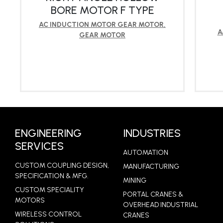
BORE MOTOR F TYPE
AC INDUCTION MOTOR GEAR MOTOR
,
A
GEAR MOTOR
LEARN MORE
ENGINEERING
INDUSTRIES
SERVICES
AUTOMATION
CUSTOM COUPLING DESIGN,
MANUFACTURING
SPECIFICATION & MFG.
MINING
CUSTOM SPECIALITY
PORTAL CRANES &
MOTORS
OVERHEAD INDUSTRIAL
WIRELESS CONTROL
CRANES