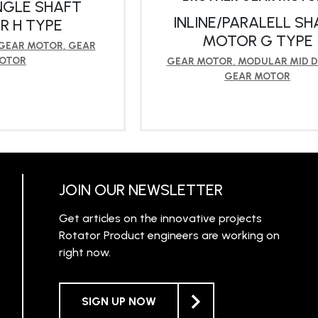
NGLE SHAFT
INLINE/PARALELL SH
 H TYPE
MOTOR G TYPE
 GEAR MOTOR
,
GEAR
OTOR
GEAR MOTOR
,
MODULAR MID D
GEAR MOTOR
RN MORE
LEARN MORE
JOIN OUR NEWSLETTER
Get articles on the innovative projects
Rotator Product engineers are working on
right now.
SIGN UP NOW