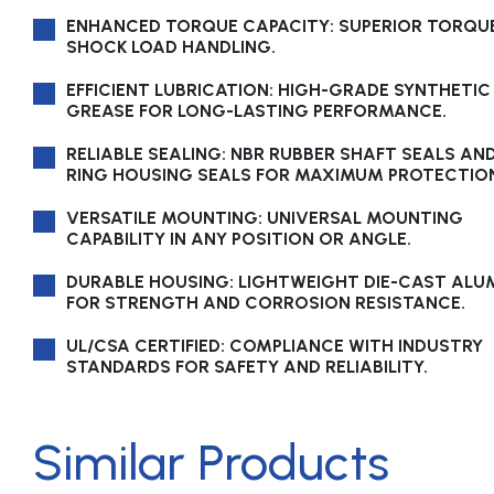
ENHANCED TORQUE CAPACITY: SUPERIOR TORQU
SHOCK LOAD HANDLING.
EFFICIENT LUBRICATION: HIGH-GRADE SYNTHETIC
GREASE FOR LONG-LASTING PERFORMANCE.
RELIABLE SEALING: NBR RUBBER SHAFT SEALS AN
RING HOUSING SEALS FOR MAXIMUM PROTECTIO
VERSATILE MOUNTING: UNIVERSAL MOUNTING
CAPABILITY IN ANY POSITION OR ANGLE.
DURABLE HOUSING: LIGHTWEIGHT DIE-CAST AL
FOR STRENGTH AND CORROSION RESISTANCE.
UL/CSA CERTIFIED: COMPLIANCE WITH INDUSTRY
STANDARDS FOR SAFETY AND RELIABILITY.
Similar Products