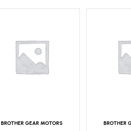
BROTHER GEAR MOTORS
BROTHER 