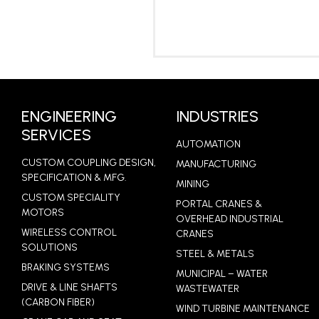
LEARN MORE
ENGINEERING
INDUSTRIES
SERVICES
AUTOMATION
CUSTOM COUPLING DESIGN,
MANUFACTURING
SPECIFICATION & MFG.
MINING
CUSTOM SPECIALITY
PORTAL CRANES &
MOTORS
OVERHEAD INDUSTRIAL
WIRELESS CONTROL
CRANES
SOLUTIONS
STEEL & METALS
BRAKING SYSTEMS
MUNICIPAL – WATER
DRIVE & LINE SHAFTS
WASTEWATER
(CARBON FIBER)
WIND TURBINE MAINTENANCE