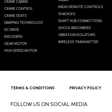
CRANE CABINS
RADIO REMOTE CONTROLS
CRANE CONTROL
SHACKLES
CRANE SEATS
SHAFT HUB CONNECTIONS
DAMPING TECHNOLOGY
SHOCK ABSORBERS
DC DRIVE
VIBRATION ISOLATORS
ENCODERS
WIRELESS TRANSMITTER
GEAR MOTOR
HIGH SPEED MOTOR
TERMS & CONDITIONS
PRIVACY POLICY
FOLLOW US ON SOCIAL MEDIA