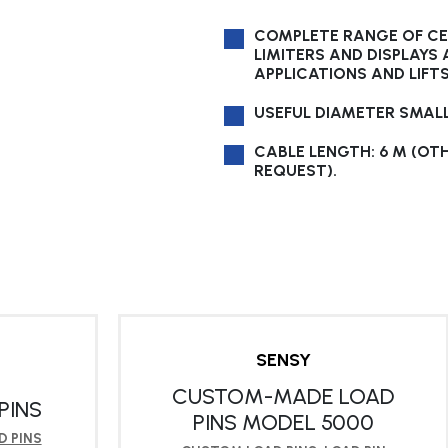
COMPLETE RANGE OF CE 
LIMITERS AND DISPLAYS
APPLICATIONS AND LIFT
USEFUL DIAMETER SMAL
CABLE LENGTH: 6 M (OT
REQUEST).
SENSY
CUSTOM-MADE LOAD
PINS
PINS MODEL 5000
 PINS