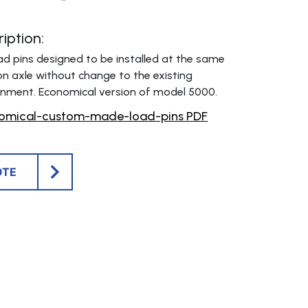
iption:
 pins designed to be installed at the same
 axle without change to the existing
onment. Economical version of model 5000.
omical-custom-made-load-pins PDF
OTE