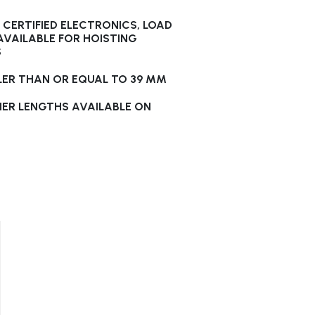
CERTIFIED ELECTRONICS, LOAD
 AVAILABLE FOR HOISTING
S
LER THAN OR EQUAL TO 39 MM
HER LENGTHS AVAILABLE ON