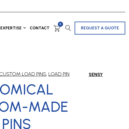
0
EXPERTISE
CONTACT
REQUEST A QUOTE
CUSTOM LOAD PINS
,
LOAD PIN
SENSY
OMICAL
TOM-MADE
 PINS