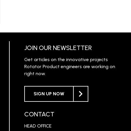
JOIN OUR NEWSLETTER
Get articles on the innovative projects
Rotator Product engineers are working on
right now.
SIGN UP NOW
CONTACT
HEAD OFFICE