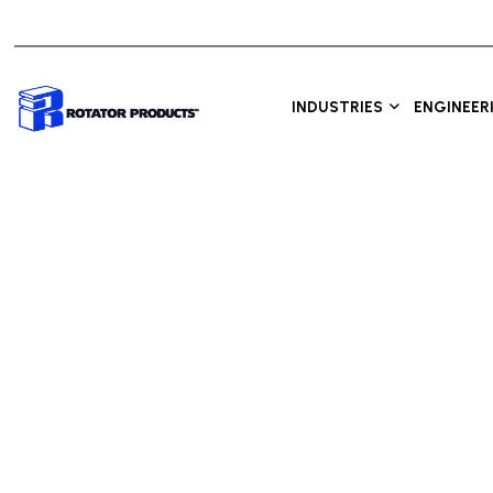
INDUSTRIES
ENGINEER