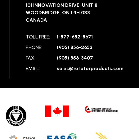
101 INNOVATION DRIVE, UNIT 8
WOODBRIDGE, ON L4H 0S3
CANADA
TOLL FREE:
1-877-682-8671
PHONE:
(905) 856-2653
FAX:
(905) 856-3407
EMAIL:
sales@rotatorproducts.com