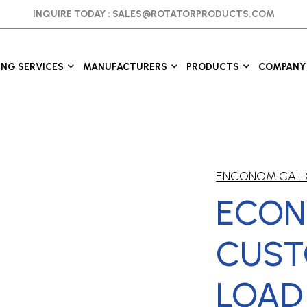
INQUIRE TODAY :
SALES@ROTATORPRODUCTS.COM
ING SERVICES
MANUFACTURERS
PRODUCTS
COMPANY 
ENCONOMICAL 
ECON
CUS
LOAD