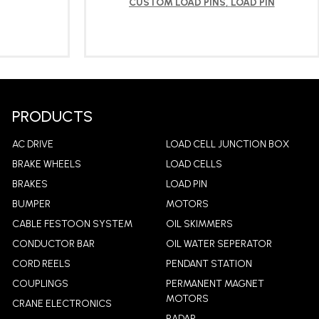
CUSTOM LOAD PINS
,
LOAD PIN
LEARN MORE
PRODUCTS
AC DRIVE
LOAD CELL JUNCTION BOX
BRAKE WHEELS
LOAD CELLS
BRAKES
LOAD PIN
BUMPER
MOTORS
CABLE FESTOON SYSTEM
OIL SKIMMERS
CONDUCTOR BAR
OIL WATER SEPERATOR
CORD REELS
PENDANT STATION
COUPLINGS
PERMANENT MAGNET
MOTORS
CRANE ELECTRONICS
RADAR