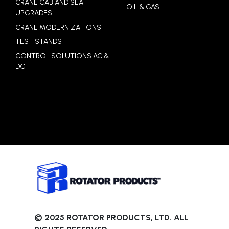
CRANE CAB AND SEAT
OIL & GAS
UPGRADES
CRANE MODERNIZATIONS
TEST STANDS
CONTROL SOLUTIONS AC &
DC
© 2025 ROTATOR PRODUCTS, LTD. ALL