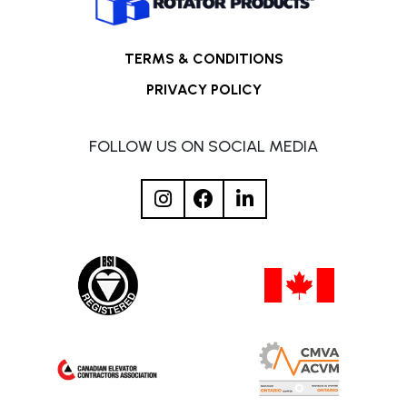
TERMS & CONDITIONS
PRIVACY POLICY
FOLLOW US ON SOCIAL MEDIA