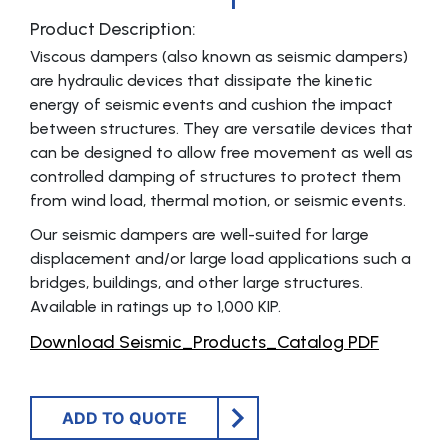
Product Description:
Viscous dampers (also known as seismic dampers)
are hydraulic devices that dissipate the kinetic
energy of seismic events and cushion the impact
between structures. They are versatile devices that
can be designed to allow free movement as well as
controlled damping of structures to protect them
from wind load, thermal motion, or seismic events.
Our seismic dampers are well-suited for large
displacement and/or large load applications such a
bridges, buildings, and other large structures.
Available in ratings up to 1,000 KIP.
Download Seismic_Products_Catalog PDF
ADD TO QUOTE