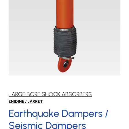
LARGE BORE SHOCK ABSORBERS
ENIDINE / JARRET
Earthquake Dampers /
Seismic Dampers