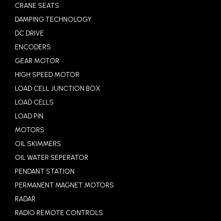
CRANE SEATS
DAMPING TECHNOLOGY
DC DRIVE
ENCODERS
GEAR MOTOR
HIGH SPEED MOTOR
LOAD CELL JUNCTION BOX
LOAD CELLS
LOAD PIN
MOTORS
OIL SKIMMERS
OIL WATER SEPERATOR
PENDANT STATION
PERMANENT MAGNET MOTORS
RADAR
RADIO REMOTE CONTROLS