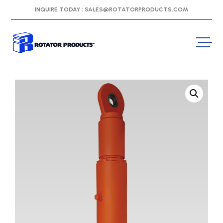
INQUIRE TODAY :
SALES@ROTATORPRODUCTS.COM