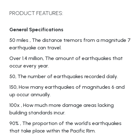
PRODUCT FEATURES:
General Specifications
50 miles , The distance tremors from a magnitude 7
earthquake can travel.
Over 1.4 million, The amount of earthquakes that
occur every year.
50, The number of earthquakes recorded daily.
150, How many earthquakes of magnitudes 6 and
up occur annually.
100x , How much more damage areas lacking
building standards incur.
90% , The proportion of the world’s earthquakes
that take place within the Pacific Rim.