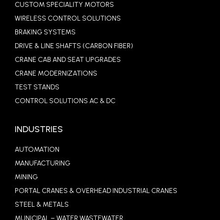
CUSTOM SPECIALITY MOTORS
WIRELESS CONTROL SOLUTIONS
BRAKING SYSTEMS
DRIVE & LINE SHAFTS (CARBON FIBER)
CRANE CAB AND SEAT UPGRADES
CRANE MODERNIZATIONS
TEST STANDS
CONTROL SOLUTIONS AC & DC
INDUSTRIES
AUTOMATION
MANUFACTURING
MINING
PORTAL CRANES & OVERHEAD INDUSTRIAL CRANES
STEEL & METALS
MUNICIPAL – WATER WASTEWATER