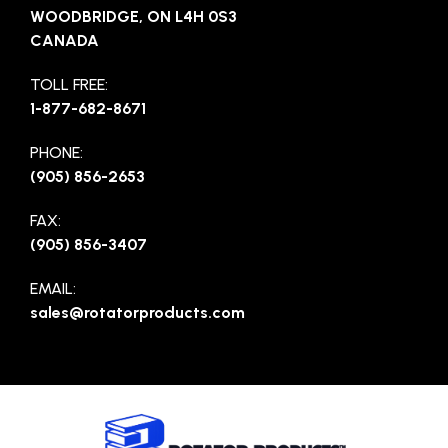
WOODBRIDGE, ON L4H 0S3
CANADA
TOLL FREE:
1-877-682-8671
PHONE:
(905) 856-2653
FAX:
(905) 856-3407
EMAIL:
sales@rotatorproducts.com