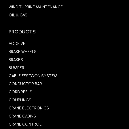
WIND TURBINE MAINTENANCE
OIL & GAS
PRODUCTS
AC DRIVE
BRAKE WHEELS
BRAKES
BUMPER
CABLE FESTOON SYSTEM
CONDUCTOR BAR
CORD REELS
COUPLINGS
CRANE ELECTRONICS
CRANE CABINS
CRANE CONTROL