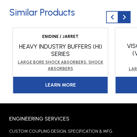
Similar Products
ENIDINE / JARRET
VI
HEAVY INDUSTRY BUFFERS (HI)
(
SERIES
LARGE BORE SHOCK ABSORBERS
,
SHOCK
ABSORBERS
LAR
LEARN MORE
ENGINEERING SERVICES
CUSTOM COUPLING DESIGN, SPECIFICATION & MFG.