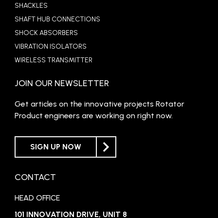
SHACKLES
SHAFT HUB CONNECTIONS
SHOCK ABSORBERS
VIBRATION ISOLATORS
WIRELESS TRANSMITTER
JOIN OUR NEWSLETTER
Get articles on the innovative projects Rotator
Product engineers are working on right now.
SIGN UP NOW
CONTACT
HEAD OFFICE
101 INNOVATION DRIVE, UNIT 8