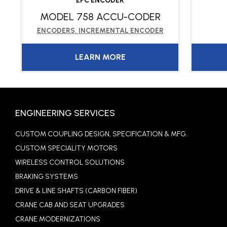
EPC ENCODER
MODEL 758 ACCU-CODER
ENCODERS
,
INCREMENTAL ENCODER
LEARN MORE
ENGINEERING SERVICES
CUSTOM COUPLING DESIGN, SPECIFICATION & MFG.
CUSTOM SPECIALITY MOTORS
WIRELESS CONTROL SOLUTIONS
BRAKING SYSTEMS
DRIVE & LINE SHAFTS (CARBON FIBER)
CRANE CAB AND SEAT UPGRADES
CRANE MODERNIZATIONS