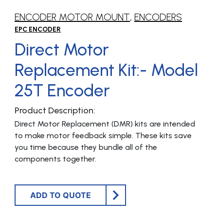
ENCODER MOTOR MOUNT
,
ENCODERS
EPC ENCODER
Direct Motor
Replacement Kit:- Model
25T Encoder
Product Description:
Direct Motor Replacement (DMR) kits are intended
to make motor feedback simple. These kits save
you time because they bundle all of the
components together.
ADD TO QUOTE