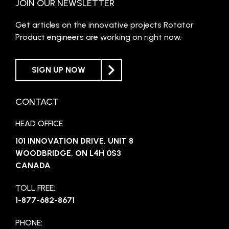
JOIN OUR NEWSLETTER
Get articles on the innovative projects Rotator
Product engineers are working on right now.
SIGN UP NOW
CONTACT
HEAD OFFICE
101 INNOVATION DRIVE, UNIT 8
WOODBRIDGE, ON L4H 0S3
CANADA
TOLL FREE:
1-877-682-8671
PHONE: