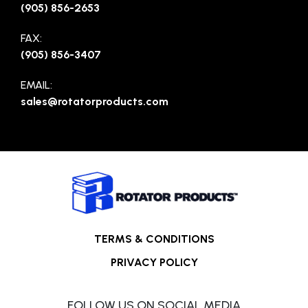
(905) 856-2653
FAX:
(905) 856-3407
EMAIL:
sales@rotatorproducts.com
TERMS & CONDITIONS
PRIVACY POLICY
FOLLOW US ON SOCIAL MEDIA