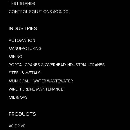
TEST STANDS
CONTROL SOLUTIONS AC & DC
INDUSTRIES
AUTOMATION
MANUFACTURING
MINING
PORTAL CRANES & OVERHEAD INDUSTRIAL CRANES
STEEL & METALS
MUNICIPAL – WATER WASTEWATER
WIND TURBINE MAINTENANCE
OIL & GAS
PRODUCTS
AC DRIVE