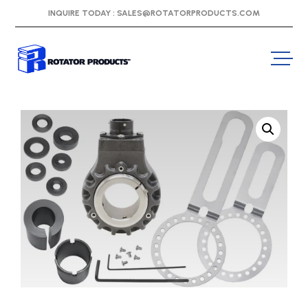
INQUIRE TODAY :
SALES@ROTATORPRODUCTS.COM