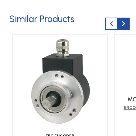
Similar Products
MO
ENCO