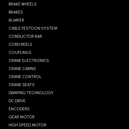
BRAKE WHEELS
BRAKES
BUMPER
CABLE FESTOON SYSTEM
CONDUCTOR BAR
CORD REELS
COUPLINGS
CRANE ELECTRONICS
CRANE CABINS
CRANE CONTROL
CRANE SEATS
DAMPING TECHNOLOGY
DC DRIVE
ENCODERS
GEAR MOTOR
HIGH SPEED MOTOR