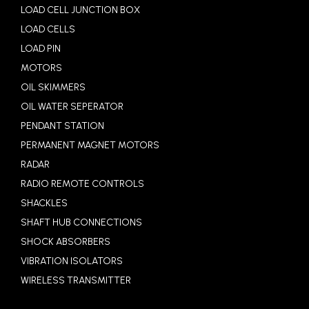
LOAD CELL JUNCTION BOX
LOAD CELLS
LOAD PIN
MOTORS
OIL SKIMMERS
OIL WATER SEPERATOR
PENDANT STATION
PERMANENT MAGNET MOTORS
RADAR
RADIO REMOTE CONTROLS
SHACKLES
SHAFT HUB CONNECTIONS
SHOCK ABSORBERS
VIBRATION ISOLATORS
WIRELESS TRANSMITTER