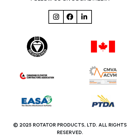
© 2025 ROTATOR PRODUCTS, LTD. ALL RIGHTS
RESERVED.