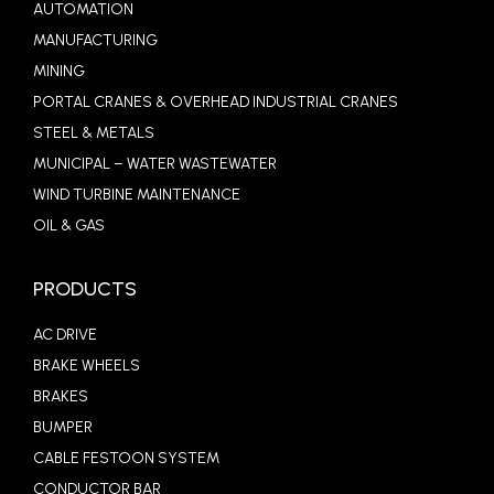
AUTOMATION
MANUFACTURING
MINING
PORTAL CRANES & OVERHEAD INDUSTRIAL CRANES
STEEL & METALS
MUNICIPAL – WATER WASTEWATER
WIND TURBINE MAINTENANCE
OIL & GAS
PRODUCTS
AC DRIVE
BRAKE WHEELS
BRAKES
BUMPER
CABLE FESTOON SYSTEM
CONDUCTOR BAR