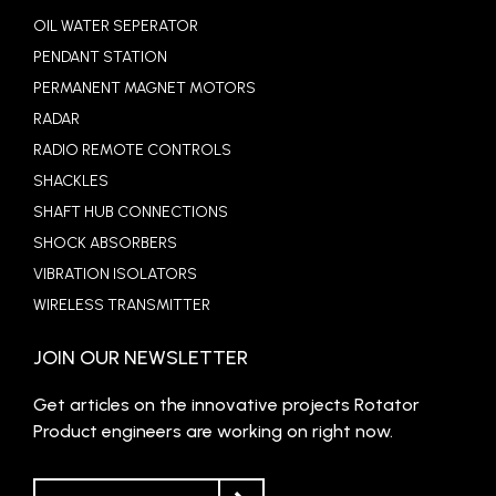
OIL WATER SEPERATOR
PENDANT STATION
PERMANENT MAGNET MOTORS
RADAR
RADIO REMOTE CONTROLS
SHACKLES
SHAFT HUB CONNECTIONS
SHOCK ABSORBERS
VIBRATION ISOLATORS
WIRELESS TRANSMITTER
JOIN OUR NEWSLETTER
Get articles on the innovative projects Rotator
Product engineers are working on right now.