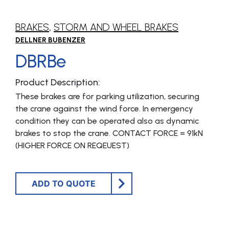
BRAKES
,
STORM AND WHEEL BRAKES
DELLNER BUBENZER
DBRBe
Product Description:
These brakes are for parking utilization, securing
the crane against the wind force. In emergency
condition they can be operated also as dynamic
brakes to stop the crane. CONTACT FORCE = 91kN
(HIGHER FORCE ON REQEUEST)
ADD TO QUOTE