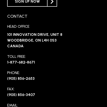
SIGN UP NOW
CONTACT
HEAD OFFICE
101 INNOVATION DRIVE, UNIT 8
WOODBRIDGE, ON L4H 0S3
CANADA
TOLL FREE:
1-877-682-8671
PHONE:
(905) 856-2653
FAX:
(905) 856-3407
EMAIL: