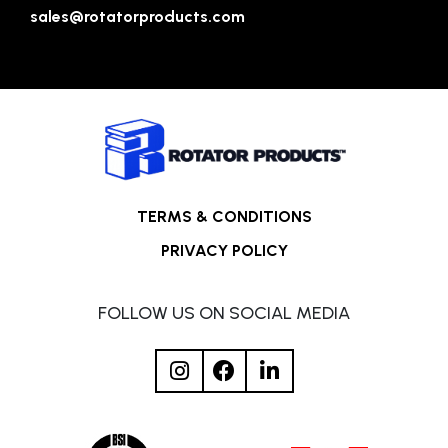
sales@rotatorproducts.com
TERMS & CONDITIONS
PRIVACY POLICY
FOLLOW US ON SOCIAL MEDIA