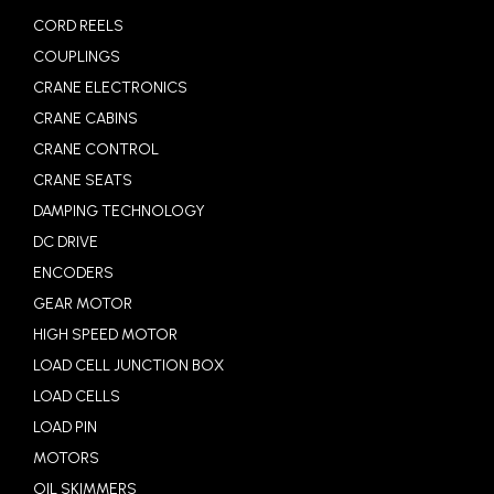
CORD REELS
COUPLINGS
CRANE ELECTRONICS
CRANE CABINS
CRANE CONTROL
CRANE SEATS
DAMPING TECHNOLOGY
DC DRIVE
ENCODERS
GEAR MOTOR
HIGH SPEED MOTOR
LOAD CELL JUNCTION BOX
LOAD CELLS
LOAD PIN
MOTORS
OIL SKIMMERS