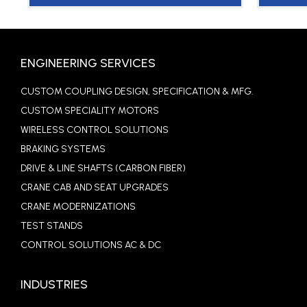
ENGINEERING SERVICES
CUSTOM COUPLING DESIGN, SPECIFICATION & MFG.
CUSTOM SPECIALITY MOTORS
WIRELESS CONTROL SOLUTIONS
BRAKING SYSTEMS
DRIVE & LINE SHAFTS (CARBON FIBER)
CRANE CAB AND SEAT UPGRADES
CRANE MODERNIZATIONS
TEST STANDS
CONTROL SOLUTIONS AC & DC
INDUSTRIES