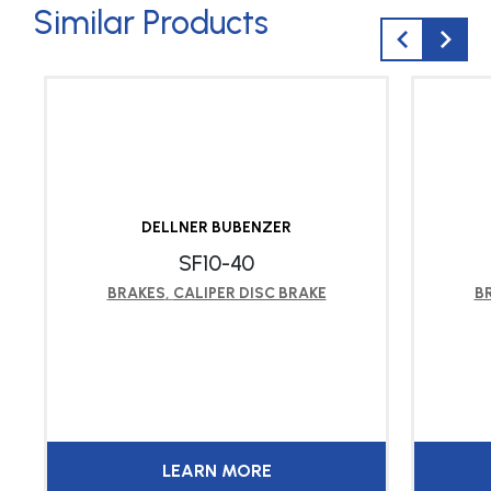
Similar Products
DELLNER BUBENZER
SF10-40
BRAKES
,
CALIPER DISC BRAKE
B
LEARN MORE