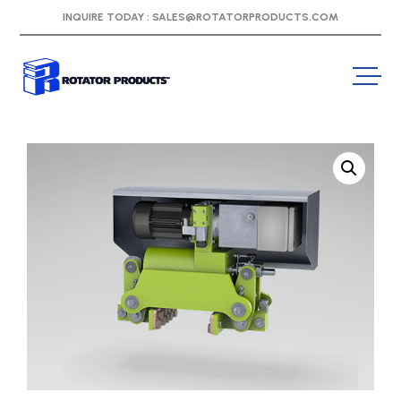
INQUIRE TODAY :
SALES@ROTATORPRODUCTS.COM