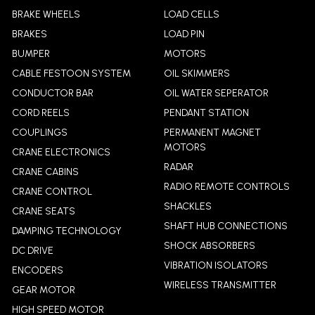
BRAKE WHEELS
LOAD CELLS
BRAKES
LOAD PIN
BUMPER
MOTORS
CABLE FESTOON SYSTEM
OIL SKIMMERS
CONDUCTOR BAR
OIL WATER SEPERATOR
CORD REELS
PENDANT STATION
COUPLINGS
PERMANENT MAGNET
MOTORS
CRANE ELECTRONICS
RADAR
CRANE CABINS
RADIO REMOTE CONTROLS
CRANE CONTROL
SHACKLES
CRANE SEATS
SHAFT HUB CONNECTIONS
DAMPING TECHNOLOGY
SHOCK ABSORBERS
DC DRIVE
VIBRATION ISOLATORS
ENCODERS
WIRELESS TRANSMITTER
GEAR MOTOR
HIGH SPEED MOTOR