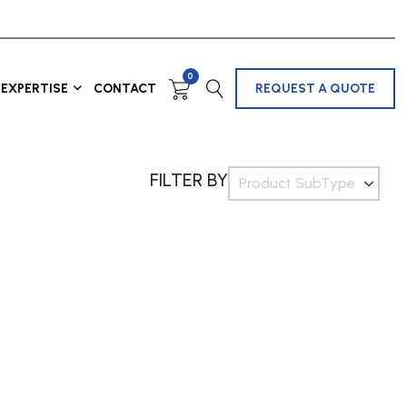
0
EXPERTISE
CONTACT
REQUEST A QUOTE
FILTER BY
Product SubType