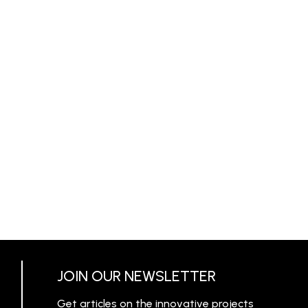
JOIN OUR NEWSLETTER
Get articles on the innovative projects