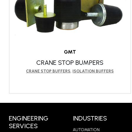
GMT
CRANE STOP BUMPERS
CRANE STOP BUFFERS
,
ISOLATION BUFFERS
LEARN MORE
ENGINEERING
INDUSTRIES
SERVICES
AUTOMATION