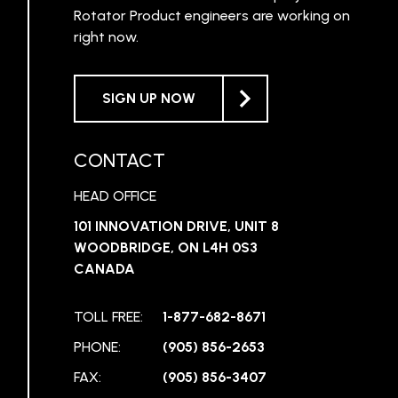
Rotator Product engineers are working on
right now.
SIGN UP NOW
CONTACT
HEAD OFFICE
101 INNOVATION DRIVE, UNIT 8
WOODBRIDGE, ON L4H 0S3
CANADA
TOLL FREE:
1-877-682-8671
PHONE:
(905) 856-2653
FAX:
(905) 856-3407