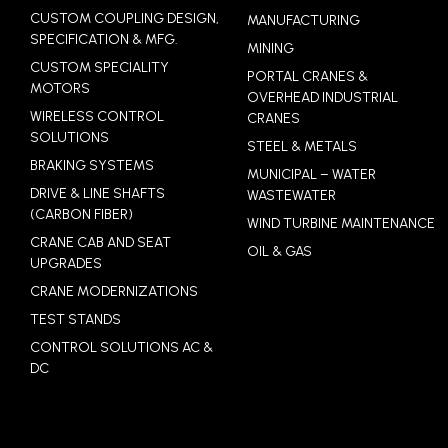
CUSTOM COUPLING DESIGN,
MANUFACTURING
SPECIFICATION & MFG.
MINING
CUSTOM SPECIALITY
PORTAL CRANES &
MOTORS
OVERHEAD INDUSTRIAL
WIRELESS CONTROL
CRANES
SOLUTIONS
STEEL & METALS
BRAKING SYSTEMS
MUNICIPAL – WATER
DRIVE & LINE SHAFTS
WASTEWATER
(CARBON FIBER)
WIND TURBINE MAINTENANCE
CRANE CAB AND SEAT
OIL & GAS
UPGRADES
CRANE MODERNIZATIONS
TEST STANDS
CONTROL SOLUTIONS AC &
DC