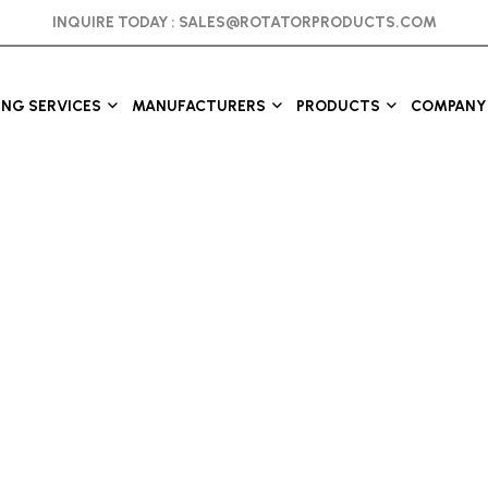
INQUIRE TODAY :
SALES@ROTATORPRODUCTS.COM
ING SERVICES
MANUFACTURERS
PRODUCTS
COMPANY 
s