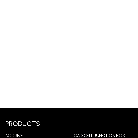
PRODUCTS
AC DRIVE
LOAD CELL JUNCTION BOX