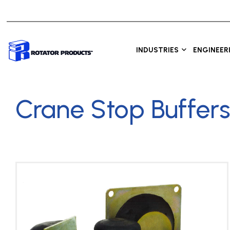
INDUSTRIES
ENGINEER
Crane Stop Buffer