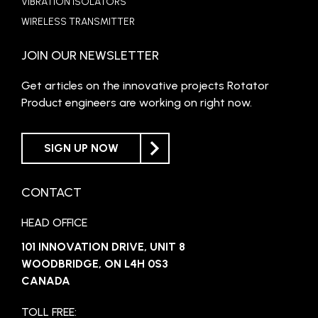
VIBRATION ISOLATORS
WIRELESS TRANSMITTER
JOIN OUR NEWSLETTER
Get articles on the innovative projects Rotator
Product engineers are working on right now.
SIGN UP NOW
CONTACT
HEAD OFFICE
101 INNOVATION DRIVE, UNIT 8
WOODBRIDGE, ON L4H 0S3
CANADA
TOLL FREE: