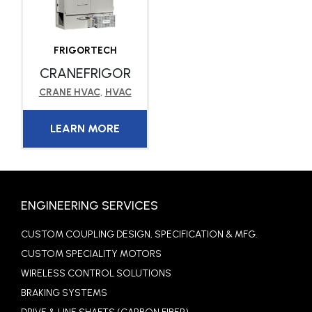
FRIGORTECH
CRANEFRIGOR
CRANE HVAC
,
HVAC
LEARN MORE
ENGINEERING SERVICES
CUSTOM COUPLING DESIGN, SPECIFICATION & MFG.
CUSTOM SPECIALITY MOTORS
WIRELESS CONTROL SOLUTIONS
BRAKING SYSTEMS