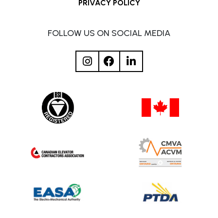
PRIVACY POLICY
FOLLOW US ON SOCIAL MEDIA