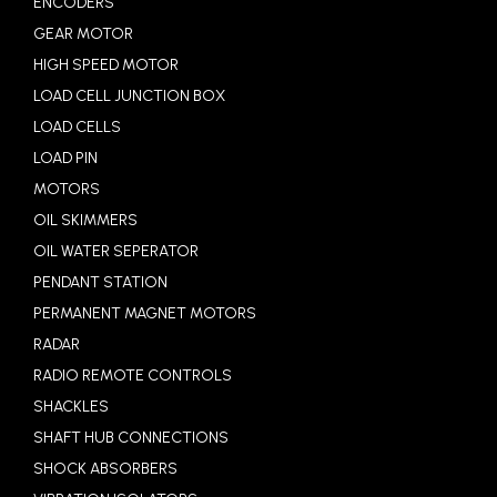
ENCODERS
GEAR MOTOR
HIGH SPEED MOTOR
LOAD CELL JUNCTION BOX
LOAD CELLS
LOAD PIN
MOTORS
OIL SKIMMERS
OIL WATER SEPERATOR
PENDANT STATION
PERMANENT MAGNET MOTORS
RADAR
RADIO REMOTE CONTROLS
SHACKLES
SHAFT HUB CONNECTIONS
SHOCK ABSORBERS