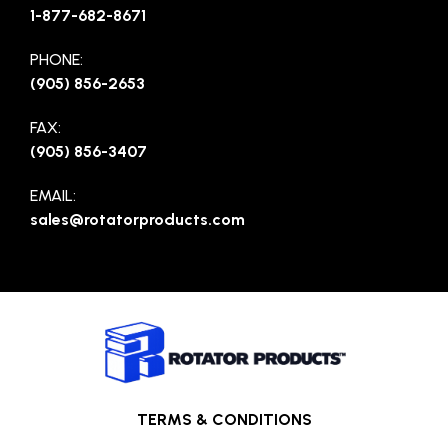
1-877-682-8671
PHONE:
(905) 856-2653
FAX:
(905) 856-3407
EMAIL:
sales@rotatorproducts.com
TERMS & CONDITIONS