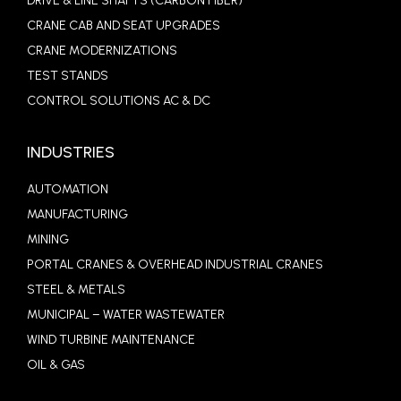
DRIVE & LINE SHAFTS (CARBON FIBER)
CRANE CAB AND SEAT UPGRADES
CRANE MODERNIZATIONS
TEST STANDS
CONTROL SOLUTIONS AC & DC
INDUSTRIES
AUTOMATION
MANUFACTURING
MINING
PORTAL CRANES & OVERHEAD INDUSTRIAL CRANES
STEEL & METALS
MUNICIPAL – WATER WASTEWATER
WIND TURBINE MAINTENANCE
OIL & GAS