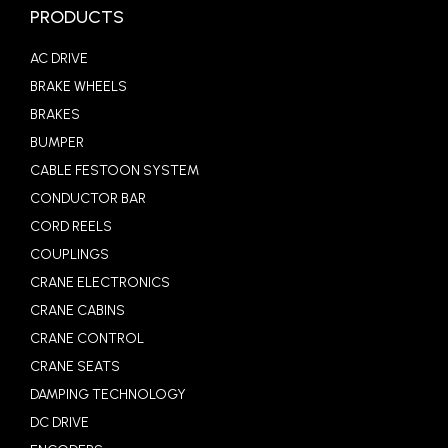
PRODUCTS
AC DRIVE
BRAKE WHEELS
BRAKES
BUMPER
CABLE FESTOON SYSTEM
CONDUCTOR BAR
CORD REELS
COUPLINGS
CRANE ELECTRONICS
CRANE CABINS
CRANE CONTROL
CRANE SEATS
DAMPING TECHNOLOGY
DC DRIVE