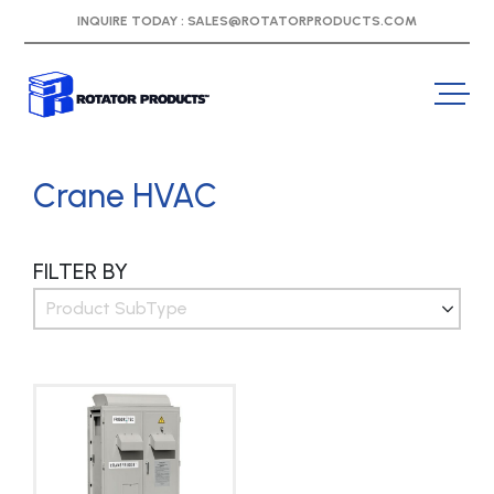
INQUIRE TODAY :
SALES@ROTATORPRODUCTS.COM
Crane HVAC
FILTER BY
Product SubType