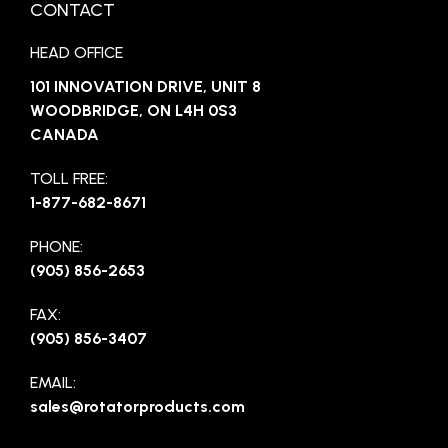
CONTACT
HEAD OFFICE
101 INNOVATION DRIVE, UNIT 8
WOODBRIDGE, ON L4H 0S3
CANADA
TOLL FREE:
1-877-682-8671
PHONE:
(905) 856-2653
FAX:
(905) 856-3407
EMAIL:
sales@rotatorproducts.com