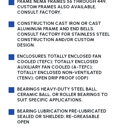
FRAME NEMA FRAMES 56 THROUGH 449.
CUSTOM FRAMES ALSO AVAILABLE,
CONSULT FACTORY.
CONSTRUCTION CAST IRON OR CAST
ALUMINUM FRAME AND END BELLS.
CONSULT FACTORY FOR STAINLESS STEEL
CONSTRUCTION AND/OR CUSTOM
DESIGN.
ENCLOSURES TOTALLY ENCLOSED FAN
COOLED (TEFC); TOTALLY ENCLOSED
AUXILIARY FAN COOLED (A-TEFC);
TOTALLY ENCLOSED NON-VENTILATED
(TENV); OPEN DRIP PROOF (ODP)
BEARINGS HEAVY-DUTY STEEL BALL,
CERAMIC BALL, OR ROLLER BEARINGS TO
SUIT SPECIFIC APPLICATIONS.
BEARING LUBRICATION PRE-LUBRICATED
SEALED OR SHIELDED; RE-GREASABLE
OPEN