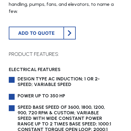
handling, pumps, fans, and elevators, to name a
few.
ADD TO QUOTE
PRODUCT FEATURES:
ELECTRICAL FEATURES
DESIGN TYPE AC INDUCTION; 1 OR 2-
SPEED; VARIABLE SPEED
POWER UP TO 350 HP
SPEED BASE SPEED OF 3600, 1800, 1200,
900, 720 RPM & CUSTOM; VARIABLE
SPEED WITH WIDE CONSTANT POWER
RANGE UP TO 2 TIMES BASE SPEED; 1000:1
CONSTANT TORQUE OPEN LOOP; 2000:1