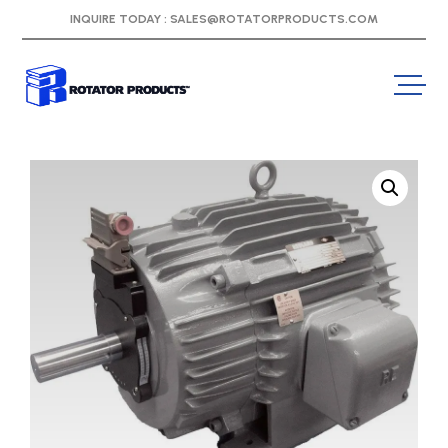
INQUIRE TODAY :
SALES@ROTATORPRODUCTS.COM