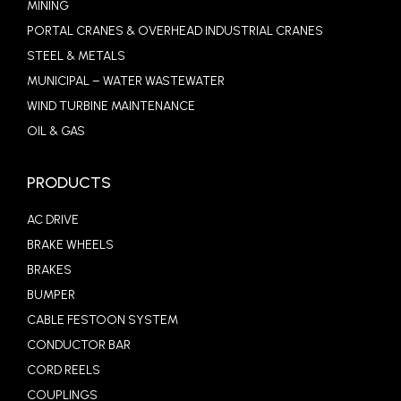
MINING
PORTAL CRANES & OVERHEAD INDUSTRIAL CRANES
STEEL & METALS
MUNICIPAL – WATER WASTEWATER
WIND TURBINE MAINTENANCE
OIL & GAS
PRODUCTS
AC DRIVE
BRAKE WHEELS
BRAKES
BUMPER
CABLE FESTOON SYSTEM
CONDUCTOR BAR
CORD REELS
COUPLINGS