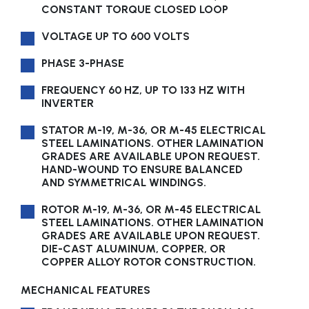
CONSTANT TORQUE CLOSED LOOP
VOLTAGE UP TO 600 VOLTS
PHASE 3-PHASE
FREQUENCY 60 HZ, UP TO 133 HZ WITH
INVERTER
STATOR M-19, M-36, OR M-45 ELECTRICAL
STEEL LAMINATIONS. OTHER LAMINATION
GRADES ARE AVAILABLE UPON REQUEST.
HAND-WOUND TO ENSURE BALANCED
AND SYMMETRICAL WINDINGS.
ROTOR M-19, M-36, OR M-45 ELECTRICAL
STEEL LAMINATIONS. OTHER LAMINATION
GRADES ARE AVAILABLE UPON REQUEST.
DIE-CAST ALUMINUM, COPPER, OR
COPPER ALLOY ROTOR CONSTRUCTION.
MECHANICAL FEATURES