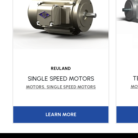
REULAND
T
SINGLE SPEED MOTORS
MO
MOTORS
,
SINGLE SPEED MOTORS
LEARN MORE