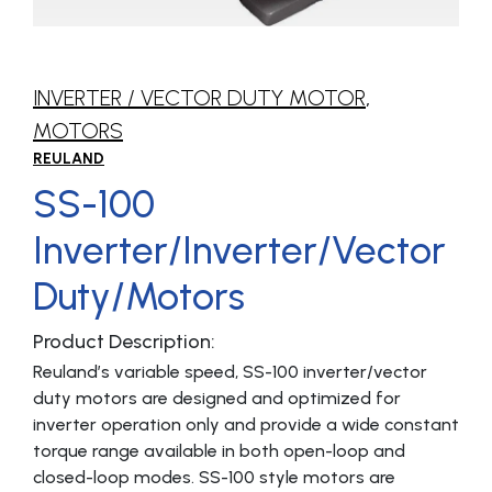
INVERTER / VECTOR DUTY MOTOR
,
MOTORS
REULAND
SS-100
Inverter/Inverter/Vector
Duty/Motors
Product Description:
Reuland’s variable speed, SS-100 inverter/vector
duty motors are designed and optimized for
inverter operation only and provide a wide constant
torque range available in both open-loop and
closed-loop modes. SS-100 style motors are