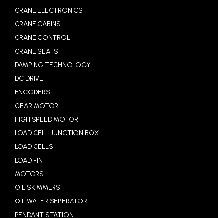
CRANE ELECTRONICS
CRANE CABINS
CRANE CONTROL
CRANE SEATS
DAMPING TECHNOLOGY
DC DRIVE
ENCODERS
GEAR MOTOR
HIGH SPEED MOTOR
LOAD CELL JUNCTION BOX
LOAD CELLS
LOAD PIN
MOTORS
OIL SKIMMERS
OIL WATER SEPERATOR
PENDANT STATION