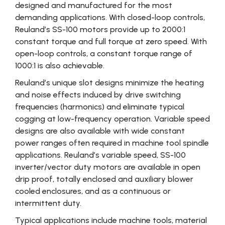
designed and manufactured for the most
demanding applications. With closed-loop controls,
Reuland’s SS-100 motors provide up to 2000:1
constant torque and full torque at zero speed. With
open-loop controls, a constant torque range of
1000:1 is also achievable.
Reuland’s unique slot designs minimize the heating
and noise effects induced by drive switching
frequencies (harmonics) and eliminate typical
cogging at low-frequency operation. Variable speed
designs are also available with wide constant
power ranges often required in machine tool spindle
applications. Reuland’s variable speed, SS-100
inverter/vector duty motors are available in open
drip proof, totally enclosed and auxiliary blower
cooled enclosures, and as a continuous or
intermittent duty.
Typical applications include machine tools, material