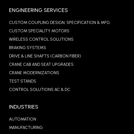
ENGINEERING SERVICES
CUSTOM COUPLING DESIGN, SPECIFICATION & MFG.
CUSTOM SPECIALITY MOTORS
WIRELESS CONTROL SOLUTIONS
BRAKING SYSTEMS
DRIVE & LINE SHAFTS (CARBON FIBER)
CRANE CAB AND SEAT UPGRADES
CRANE MODERNIZATIONS
TEST STANDS
CONTROL SOLUTIONS AC & DC
INDUSTRIES
AUTOMATION
MANUFACTURING