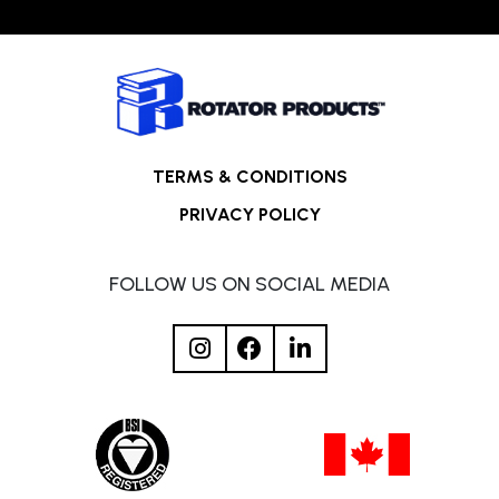
TERMS & CONDITIONS
PRIVACY POLICY
FOLLOW US ON SOCIAL MEDIA