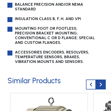
BALANCE PRECISION AND/OR NEMA
STANDARD
INSULATION CLASS B, F, H, AND VPI
MOUNTING FOOT OR FOOTLESS;
PRECISION BRACKET MOUNTING;
CONVENTIONAL C OR D FLANGE; SPECIAL
AND CUSTOM FLANGES.
ACCESSORIES ENCODERS, RESOLVERS,
TEMPERATURE SENSORS, BRAKES,
VIBRATION MOUNTS AND SENSORS.
Similar Products