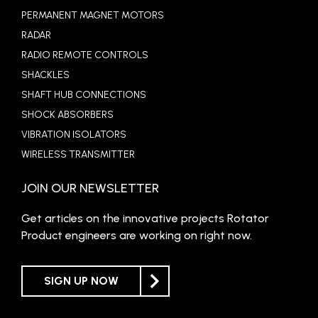
PERMANENT MAGNET MOTORS
RADAR
RADIO REMOTE CONTROLS
SHACKLES
SHAFT HUB CONNECTIONS
SHOCK ABSORBERS
VIBRATION ISOLATORS
WIRELESS TRANSMITTER
JOIN OUR NEWSLETTER
Get articles on the innovative projects Rotator
Product engineers are working on right now.
SIGN UP NOW