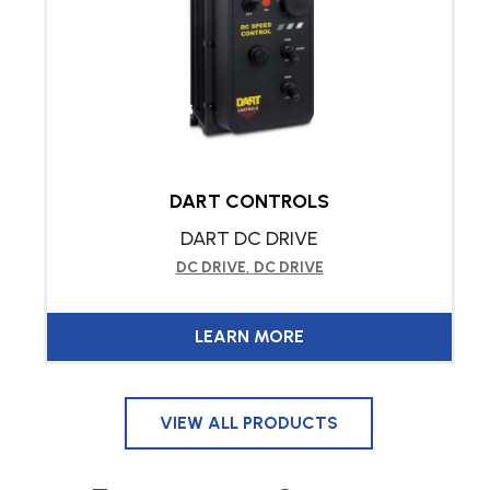
DART CONTROLS
DART DC DRIVE
DC DRIVE
,
DC DRIVE
LEARN MORE
VIEW ALL PRODUCTS