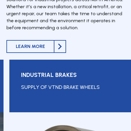
Whether it’s a new installation, a critical retrofit, or an
urgent repair, our team takes the time to understand
the equipment and the environment it operates in
before recommending a solution.
LEARN MORE
INDUSTRIAL BRAKES
SUPPLY OF VTND BRAKE WHEELS