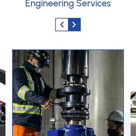
Engineering Services