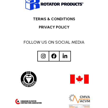
TERMS & CONDITIONS
PRIVACY POLICY
FOLLOW US ON SOCIAL MEDIA