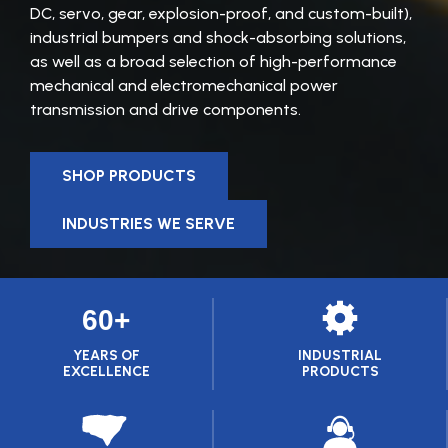
DC, servo, gear, explosion-proof, and custom-built),
industrial bumpers and shock-absorbing solutions,
as well as a broad selection of high-performance
mechanical and electromechanical power
transmission and drive components.
SHOP PRODUCTS
INDUSTRIES WE SERVE
YEARS OF
INDUSTRIAL
EXCELLENCE
PRODUCTS