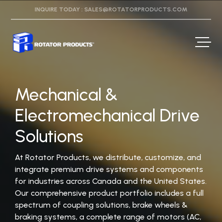
INQUIRE TODAY :
SALES@ROTATORPRODUCTS.COM
Mechanical &
Electromechanical Drive
Solutions
At Rotator Products, we distribute, customize, and
integrate premium drive systems and components
for industries across Canada and the United States.
Our comprehensive product portfolio includes a full
spectrum of coupling solutions, brake wheels &
braking systems, a complete range of motors (AC,