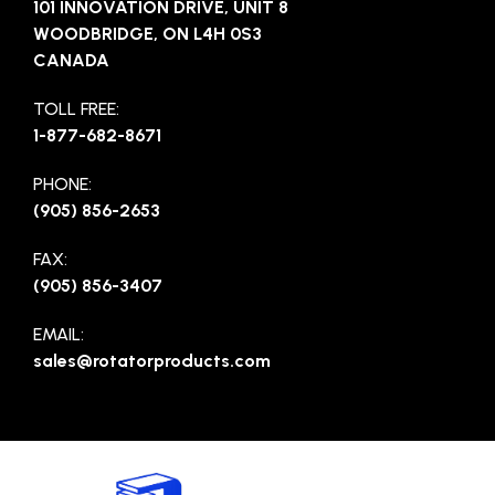
101 INNOVATION DRIVE, UNIT 8
WOODBRIDGE, ON L4H 0S3
CANADA
TOLL FREE:
1-877-682-8671
PHONE:
(905) 856-2653
FAX:
(905) 856-3407
EMAIL:
sales@rotatorproducts.com