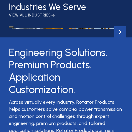
Industries We Serve
VIEW ALL INDUSTRIES
Material Handling
Crane & Hoist
Engineering Solutions.
Premium Products.
Application
Customization.
Across virtually every industry, Rotator Products
helps customers solve complex power transmission
and motion control challenges through expert
engineering, premium products, and tailored
application solutions. Rotator Products partners