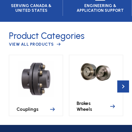
SERVING CANADA &
ENGINEERING &
UNITED STATES
APPLICATION SUPPORT
Product Categories
VIEW ALL PRODUCTS
Brakes
Couplings
Wheels