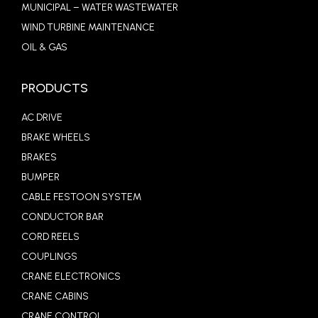
MUNICIPAL – WATER WASTEWATER
WIND TURBINE MAINTENANCE
OIL & GAS
PRODUCTS
AC DRIVE
BRAKE WHEELS
BRAKES
BUMPER
CABLE FESTOON SYSTEM
CONDUCTOR BAR
CORD REELS
COUPLINGS
CRANE ELECTRONICS
CRANE CABINS
CRANE CONTROL