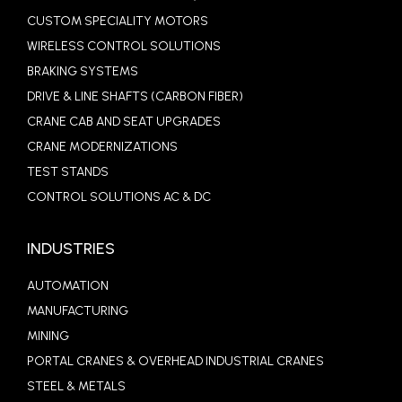
CUSTOM SPECIALITY MOTORS
WIRELESS CONTROL SOLUTIONS
BRAKING SYSTEMS
DRIVE & LINE SHAFTS (CARBON FIBER)
CRANE CAB AND SEAT UPGRADES
CRANE MODERNIZATIONS
TEST STANDS
CONTROL SOLUTIONS AC & DC
INDUSTRIES
AUTOMATION
MANUFACTURING
MINING
PORTAL CRANES & OVERHEAD INDUSTRIAL CRANES
STEEL & METALS