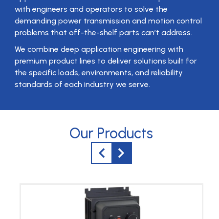
with engineers and operators to solve the
demanding power transmission and motion control
problems that off-the-shelf parts can’t address.
We combine deep application engineering with
premium product lines to deliver solutions built for
the specific loads, environments, and reliability
standards of each industry we serve.
Our Products