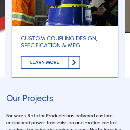
CUSTOM COUPLING DESIGN,
SPECIFICATION & MFG.
LEARN MORE
Our Projects
For years, Rotator Products has delivered custom-
engineered power transmission and motion control
solutions for industrial projects across North America.