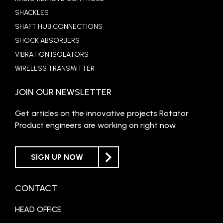
SHACKLES
SHAFT HUB CONNECTIONS
SHOCK ABSORBERS
VIBRATION ISOLATORS
WIRELESS TRANSMITTER
JOIN OUR NEWSLETTER
Get articles on the innovative projects Rotator
Product engineers are working on right now.
SIGN UP NOW
CONTACT
HEAD OFFICE