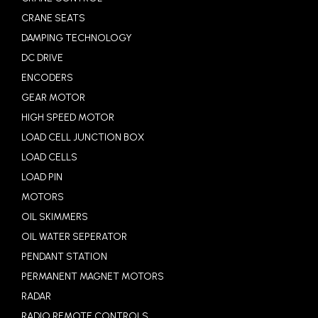
CRANE SEATS
DAMPING TECHNOLOGY
DC DRIVE
ENCODERS
GEAR MOTOR
HIGH SPEED MOTOR
LOAD CELL JUNCTION BOX
LOAD CELLS
LOAD PIN
MOTORS
OIL SKIMMERS
OIL WATER SEPERATOR
PENDANT STATION
PERMANENT MAGNET MOTORS
RADAR
RADIO REMOTE CONTROLS