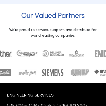
Our Valued Partners
We’re proud to service, support, and distribute for
world leading companies.
ENGINEERING SERVICES
CUSTOM COUPLING DESIGN, SPECIFICATION & MFG.