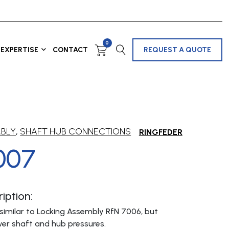
0
EXPERTISE
CONTACT
REQUEST A QUOTE
MBLY
,
SHAFT HUB CONNECTIONS
RINGFEDER
007
iption:
similar to Locking Assembly RfN 7006, but
er shaft and hub pressures.