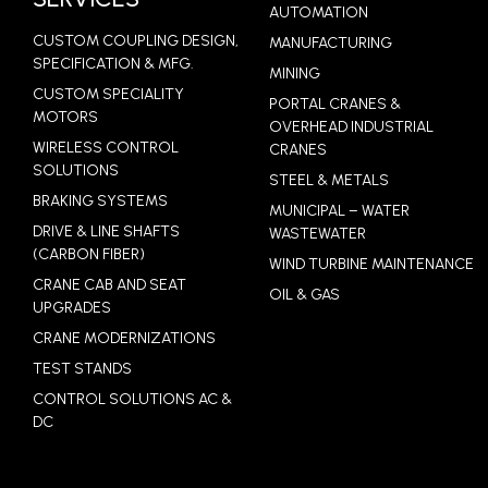
AUTOMATION
CUSTOM COUPLING DESIGN,
MANUFACTURING
SPECIFICATION & MFG.
MINING
CUSTOM SPECIALITY
PORTAL CRANES &
MOTORS
OVERHEAD INDUSTRIAL
WIRELESS CONTROL
CRANES
SOLUTIONS
STEEL & METALS
BRAKING SYSTEMS
MUNICIPAL – WATER
DRIVE & LINE SHAFTS
WASTEWATER
(CARBON FIBER)
WIND TURBINE MAINTENANCE
CRANE CAB AND SEAT
OIL & GAS
UPGRADES
CRANE MODERNIZATIONS
TEST STANDS
CONTROL SOLUTIONS AC &
DC