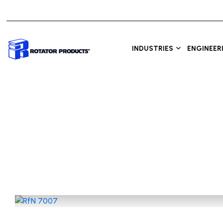
INDUSTRIES
ENGINEER