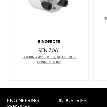
S
RINGFEDER
RFN 7061
LOCKING ASSEMBLY
,
SHAFT HUB
CONNECTIONS
LEARN MORE
ENGINEERING
INDUSTRIES
SERVICES