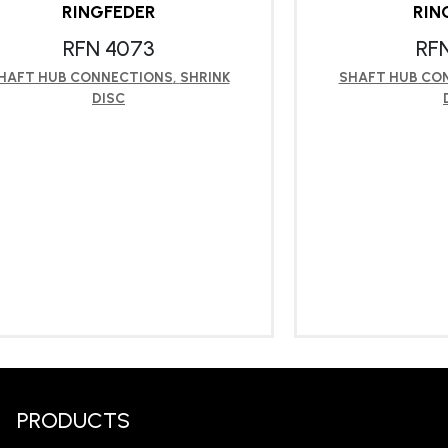
RINGFEDER
RIN
RFN 4073
RF
HAFT HUB CONNECTIONS
,
SHRINK
SHAFT HUB CO
DISC
LEARN MORE
LEA
PRODUCTS