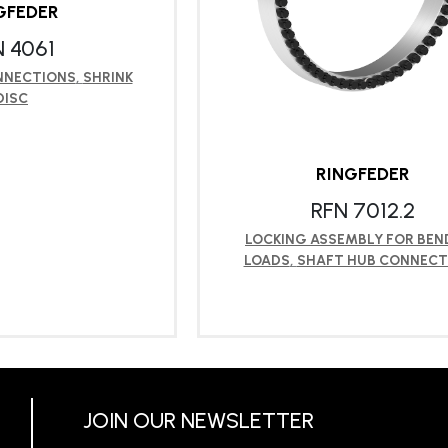
GFEDER
N 4061
NNECTIONS
,
SHRINK
DISC
RINGFEDER
RFN 7012.2
LOCKING ASSEMBLY FOR BEN
LOADS
,
SHAFT HUB CONNECT
RN MORE
LEARN MORE
JOIN OUR NEWSLETTER