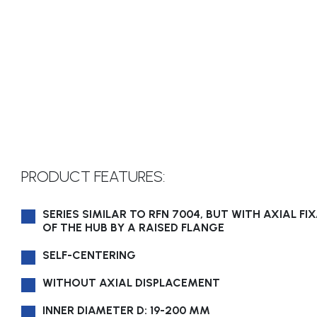
PRODUCT FEATURES:
SERIES SIMILAR TO RFN 7004, BUT WITH AXIAL FI
OF THE HUB BY A RAISED FLANGE
SELF-CENTERING
WITHOUT AXIAL DISPLACEMENT
INNER DIAMETER D: 19-200 MM