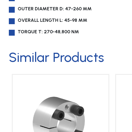
OUTER DIAMETER D: 47-260 MM
OVERALL LENGTH L: 45-98 MM
TORQUE T: 270-48,800 NM
Similar Products