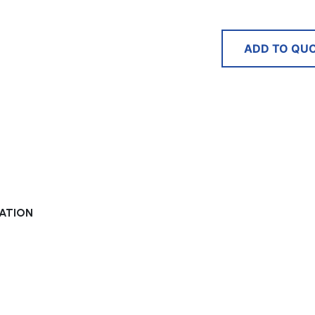
ADD TO QU
XATION