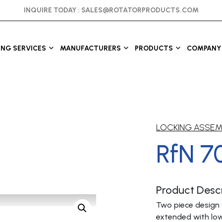
INQUIRE TODAY :
SALES@ROTATORPRODUCTS.COM
ING SERVICES
MANUFACTURERS
PRODUCTS
COMPANY 
LOCKING ASSE
RfN 7
Product Descr
Two piece design 
extended with low