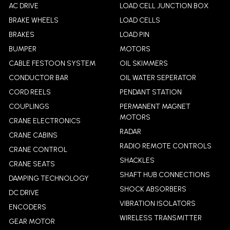
AC DRIVE
LOAD CELL JUNCTION BOX
BRAKE WHEELS
LOAD CELLS
BRAKES
LOAD PIN
BUMPER
MOTORS
CABLE FESTOON SYSTEM
OIL SKIMMERS
CONDUCTOR BAR
OIL WATER SEPERATOR
CORD REELS
PENDANT STATION
COUPLINGS
PERMANENT MAGNET
MOTORS
CRANE ELECTRONICS
RADAR
CRANE CABINS
RADIO REMOTE CONTROLS
CRANE CONTROL
SHACKLES
CRANE SEATS
SHAFT HUB CONNECTIONS
DAMPING TECHNOLOGY
SHOCK ABSORBERS
DC DRIVE
VIBRATION ISOLATORS
ENCODERS
WIRELESS TRANSMITTER
GEAR MOTOR