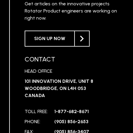
Get articles on the innovative projects
Rotator Product engineers are working on
right now.
SIGN UP NOW
CONTACT
HEAD OFFICE
101 INNOVATION DRIVE, UNIT 8
WOODBRIDGE, ON L4H 0S3
CANADA
TOLL FREE:
1-877-682-8671
PHONE:
(905) 856-2653
FAX:
(905) 856-3407