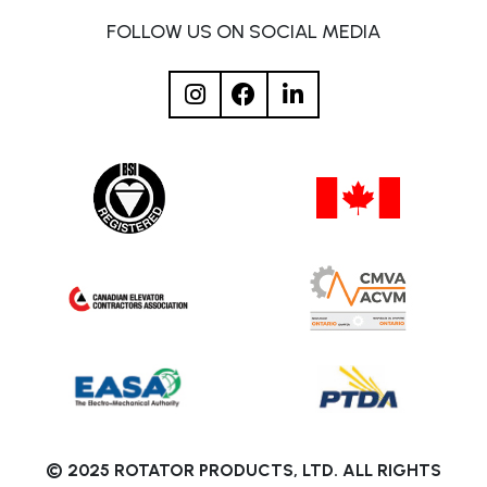
FOLLOW US ON SOCIAL MEDIA
© 2025 ROTATOR PRODUCTS, LTD. ALL RIGHTS