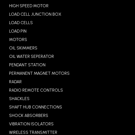
HIGH SPEED MOTOR
LOAD CELL JUNCTION BOX
LOAD CELLS
LOAD PIN
MOTORS
OIL SKIMMERS
OIL WATER SEPERATOR
PENDANT STATION
PERMANENT MAGNET MOTORS
RADAR
RADIO REMOTE CONTROLS
SHACKLES
SHAFT HUB CONNECTIONS
SHOCK ABSORBERS
VIBRATION ISOLATORS
WIRELESS TRANSMITTER