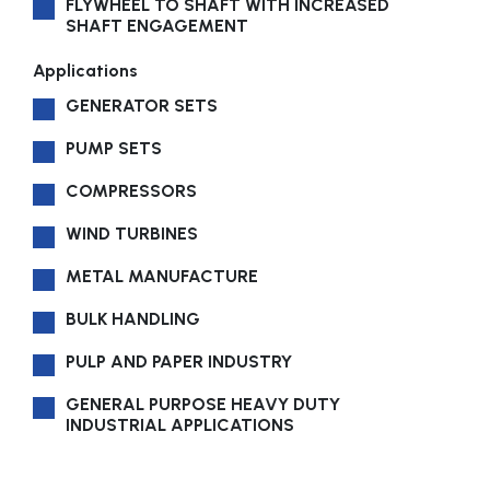
FLYWHEEL TO SHAFT WITH INCREASED
SHAFT ENGAGEMENT
Applications
GENERATOR SETS
PUMP SETS
COMPRESSORS
WIND TURBINES
METAL MANUFACTURE
BULK HANDLING
PULP AND PAPER INDUSTRY
GENERAL PURPOSE HEAVY DUTY
INDUSTRIAL APPLICATIONS