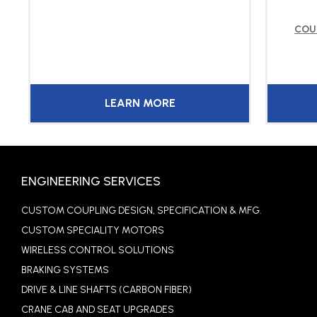
COU
LEARN MORE
ENGINEERING SERVICES
CUSTOM COUPLING DESIGN, SPECIFICATION & MFG.
CUSTOM SPECIALITY MOTORS
WIRELESS CONTROL SOLUTIONS
BRAKING SYSTEMS
DRIVE & LINE SHAFTS (CARBON FIBER)
CRANE CAB AND SEAT UPGRADES