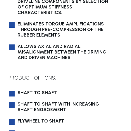
DRIVELINE COMPONENTS BY SELECTION
OF OPTIMUM STIFFNESS
CHARACTERISTICS.
ELIMINATES TORQUE AMPLIFICATIONS
THROUGH PRE-COMPRESSION OF THE
RUBBER ELEMENTS
ALLOWS AXIAL AND RADIAL
MISALIGNMENT BETWEEN THE DRIVING
AND DRIVEN MACHINES.
PRODUCT OPTIONS:
SHAFT TO SHAFT
SHAFT TO SHAFT WITH INCREASING
SHAFT ENGAGEMENT
FLYWHEEL TO SHAFT