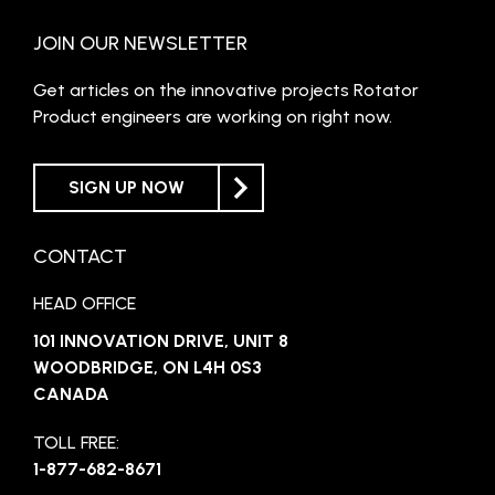
JOIN OUR NEWSLETTER
Get articles on the innovative projects Rotator
Product engineers are working on right now.
SIGN UP NOW
CONTACT
HEAD OFFICE
101 INNOVATION DRIVE, UNIT 8
WOODBRIDGE, ON L4H 0S3
CANADA
TOLL FREE:
1-877-682-8671