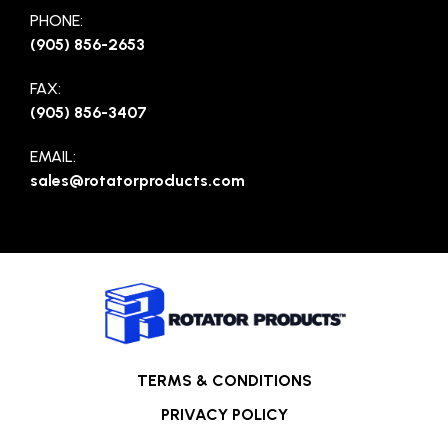
PHONE:
(905) 856-2653
FAX:
(905) 856-3407
EMAIL:
sales@rotatorproducts.com
TERMS & CONDITIONS
PRIVACY POLICY