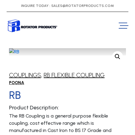
INQUIRE TODAY :
SALES@ROTATORPRODUCTS.COM
COUPLINGS
,
RB FLEXIBLE COUPLING
POONA
RB
Product Description:
The RB Coupling is a general purpose flexible
coupling, cost effective range which is
manufactured in Cast Iron to BS 17 Grade and