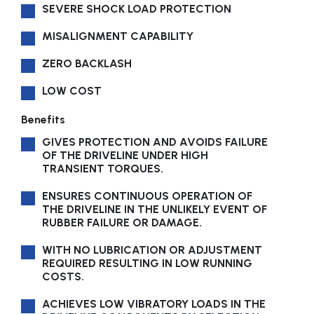
SEVERE SHOCK LOAD PROTECTION
MISALIGNMENT CAPABILITY
ZERO BACKLASH
LOW COST
Benefits
GIVES PROTECTION AND AVOIDS FAILURE
OF THE DRIVELINE UNDER HIGH
TRANSIENT TORQUES.
ENSURES CONTINUOUS OPERATION OF
THE DRIVELINE IN THE UNLIKELY EVENT OF
RUBBER FAILURE OR DAMAGE.
WITH NO LUBRICATION OR ADJUSTMENT
REQUIRED RESULTING IN LOW RUNNING
COSTS.
ACHIEVES LOW VIBRATORY LOADS IN THE