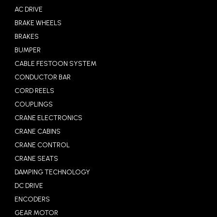
AC DRIVE
BRAKE WHEELS
BRAKES
BUMPER
CABLE FESTOON SYSTEM
CONDUCTOR BAR
CORD REELS
COUPLINGS
CRANE ELECTRONICS
CRANE CABINS
CRANE CONTROL
CRANE SEATS
DAMPING TECHNOLOGY
DC DRIVE
ENCODERS
GEAR MOTOR