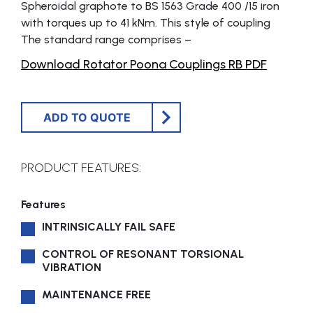
Spheroidal graphote to BS 1563 Grade 400 /15 iron
with torques up to 41 kNm. This style of coupling
The standard range comprises –
Download Rotator Poona Couplings RB PDF
ADD TO QUOTE
PRODUCT FEATURES:
Features
INTRINSICALLY FAIL SAFE
CONTROL OF RESONANT TORSIONAL
VIBRATION
MAINTENANCE FREE