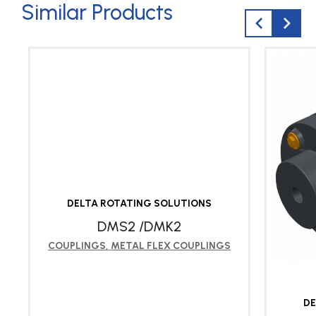
Similar Products
DELTA ROTATING SOLUTIONS
DMS2 /DMK2
COUPLINGS
,
METAL FLEX COUPLINGS
DE