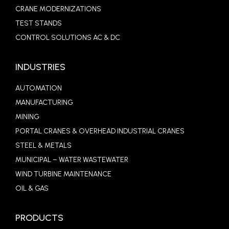
CRANE MODERNIZATIONS
TEST STANDS
CONTROL SOLUTIONS AC & DC
INDUSTRIES
AUTOMATION
MANUFACTURING
MINING
PORTAL CRANES & OVERHEAD INDUSTRIAL CRANES
STEEL & METALS
MUNICIPAL – WATER WASTEWATER
WIND TURBINE MAINTENANCE
OIL & GAS
PRODUCTS