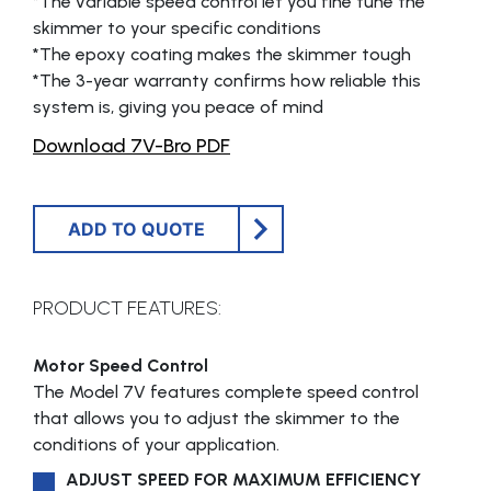
*The variable speed control let you fine tune the
skimmer to your specific conditions
*The epoxy coating makes the skimmer tough
*The 3-year warranty confirms how reliable this
system is, giving you peace of mind
Download 7V-Bro PDF
ADD TO QUOTE
PRODUCT FEATURES:
Motor Speed Control
The Model 7V features complete speed control
that allows you to adjust the skimmer to the
conditions of your application.
ADJUST SPEED FOR MAXIMUM EFFICIENCY