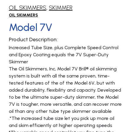
OIL SKIMMERS
,
SKIMMER
OIL SKIMMERS
Model 7V
Product Description:
Increased Tube Size, plus Complete Speed Control
and Epoxy Coating equals the 7V Super-Duty
Skimmer
The Oil Skimmers, Inc, Model 7V Brill® oil skimming
system is built with all the same proven, time-
tested features of the of the Model 6V, but with
added durability, flexibility and capacity. Developed
to be the ultimate super-duty skimmer, the Model
7V is tougher, more versatile, and can recover more
oil than any other tube type skimmer available
.*The increased tube size let you pick up more oil
and skim efficiently at higher operating speeds