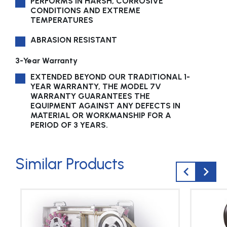
PERFORMS IN HARSH, CORROSIVE
CONDITIONS AND EXTREME
TEMPERATURES
ABRASION RESISTANT
3-Year Warranty
EXTENDED BEYOND OUR TRADITIONAL 1-
YEAR WARRANTY, THE MODEL 7V
WARRANTY GUARANTEES THE
EQUIPMENT AGAINST ANY DEFECTS IN
MATERIAL OR WORKMANSHIP FOR A
PERIOD OF 3 YEARS.
Similar Products