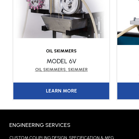
OIL SKIMMERS
MODEL 6V
OIL SKIMMERS
,
SKIMMER
LEARN MORE
ENGINEERING SERVICES
CUSTOM COUPLING DESIGN, SPECIFICATION & MFG.