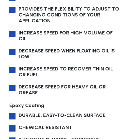
PROVIDES THE FLEXIBILITY TO ADJUST TO
CHANGING CONDITIONS OF YOUR
APPLICATION
INCREASE SPEED FOR HIGH VOLUME OF
OIL
DECREASE SPEED WHEN FLOATING OIL IS
LOW
INCREASE SPEED TO RECOVER THIN OIL
OR FUEL
DECREASE SPEED FOR HEAVY OIL OR
GREASE
Epoxy Coating
DURABLE, EASY-TO-CLEAN SURFACE
CHEMICAL RESISTANT