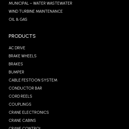
MUNICIPAL – WATER WASTEWATER
WIND TURBINE MAINTENANCE
OIL & GAS
PRODUCTS
AC DRIVE
BRAKE WHEELS
BRAKES
BUMPER
CABLE FESTOON SYSTEM
CONDUCTOR BAR
CORD REELS
COUPLINGS
CRANE ELECTRONICS
CRANE CABINS
CRANE CONTROL