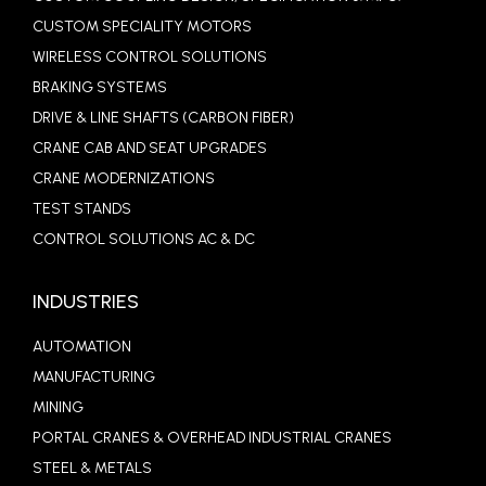
CUSTOM SPECIALITY MOTORS
WIRELESS CONTROL SOLUTIONS
BRAKING SYSTEMS
DRIVE & LINE SHAFTS (CARBON FIBER)
CRANE CAB AND SEAT UPGRADES
CRANE MODERNIZATIONS
TEST STANDS
CONTROL SOLUTIONS AC & DC
INDUSTRIES
AUTOMATION
MANUFACTURING
MINING
PORTAL CRANES & OVERHEAD INDUSTRIAL CRANES
STEEL & METALS