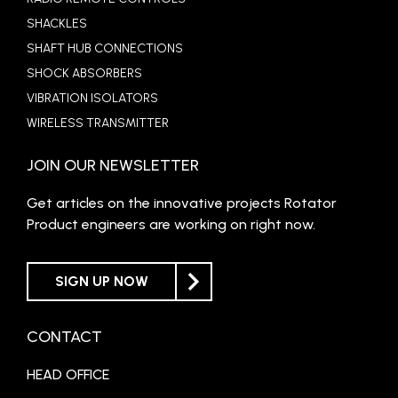
SHACKLES
SHAFT HUB CONNECTIONS
SHOCK ABSORBERS
VIBRATION ISOLATORS
WIRELESS TRANSMITTER
JOIN OUR NEWSLETTER
Get articles on the innovative projects Rotator
Product engineers are working on right now.
SIGN UP NOW
CONTACT
HEAD OFFICE