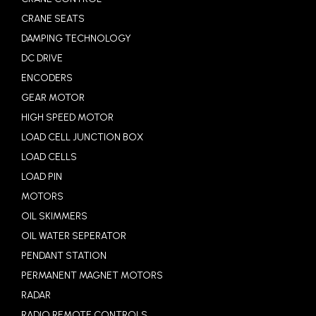
CRANE SEATS
DAMPING TECHNOLOGY
DC DRIVE
ENCODERS
GEAR MOTOR
HIGH SPEED MOTOR
LOAD CELL JUNCTION BOX
LOAD CELLS
LOAD PIN
MOTORS
OIL SKIMMERS
OIL WATER SEPERATOR
PENDANT STATION
PERMANENT MAGNET MOTORS
RADAR
RADIO REMOTE CONTROLS