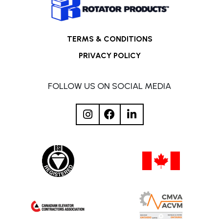
TERMS & CONDITIONS
PRIVACY POLICY
FOLLOW US ON SOCIAL MEDIA