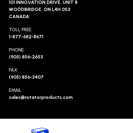
101 INNOVATION DRIVE, UNIT 8
WOODBRIDGE, ON L4H 0S3
CANADA
TOLL FREE:
1-877-682-8671
PHONE:
(905) 856-2653
FAX:
(905) 856-3407
EMAIL:
sales@rotatorproducts.com