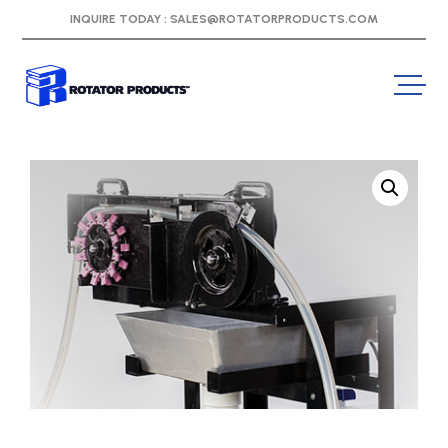
INQUIRE TODAY :
SALES@ROTATORPRODUCTS.COM