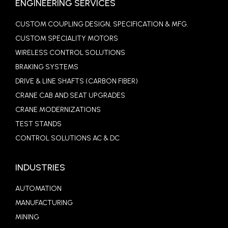
ENGINEERING SERVICES
CUSTOM COUPLING DESIGN, SPECIFICATION & MFG.
CUSTOM SPECIALITY MOTORS
WIRELESS CONTROL SOLUTIONS
BRAKING SYSTEMS
DRIVE & LINE SHAFTS (CARBON FIBER)
CRANE CAB AND SEAT UPGRADES
CRANE MODERNIZATIONS
TEST STANDS
CONTROL SOLUTIONS AC & DC
INDUSTRIES
AUTOMATION
MANUFACTURING
MINING