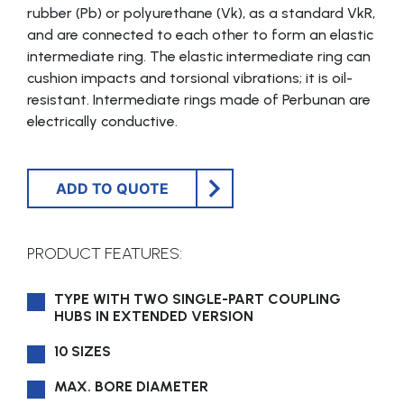
rubber (Pb) or polyurethane (Vk), as a standard VkR,
and are connected to each other to form an elastic
intermediate ring. The elastic intermediate ring can
cushion impacts and torsional vibrations; it is oil-
resistant. Intermediate rings made of Perbunan are
electrically conductive.
ADD TO QUOTE
PRODUCT FEATURES:
TYPE WITH TWO SINGLE-PART COUPLING
HUBS IN EXTENDED VERSION
10 SIZES
MAX. BORE DIAMETER