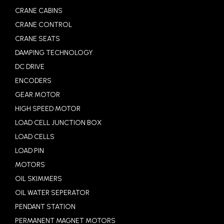
CRANE CABINS
CRANE CONTROL
CRANE SEATS
DAMPING TECHNOLOGY
DC DRIVE
ENCODERS
GEAR MOTOR
HIGH SPEED MOTOR
LOAD CELL JUNCTION BOX
LOAD CELLS
LOAD PIN
MOTORS
OIL SKIMMERS
OIL WATER SEPERATOR
PENDANT STATION
PERMANENT MAGNET MOTORS