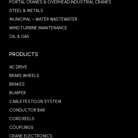
PORTAL CRANES & OVERHEAD INDUSTRIAL CRANES
STEEL & METALS
MUNICIPAL – WATER WASTEWATER
WIND TURBINE MAINTENANCE
OIL & GAS
PRODUCTS
AC DRIVE
BRAKE WHEELS
BRAKES
BUMPER
CABLE FESTOON SYSTEM
CONDUCTOR BAR
CORD REELS
COUPLINGS
CRANE ELECTRONICS