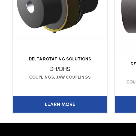
DELTA ROTATING SOLUTIONS
DE
DH/DHS
COUPLINGS
,
JAW COUPLINGS
COU
LEARN MORE