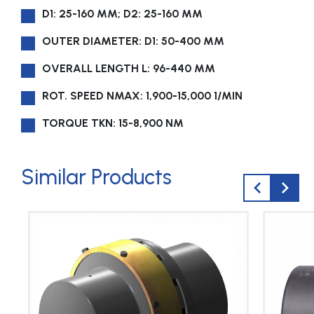
D1: 25-160 MM; D2: 25-160 MM
OUTER DIAMETER: D1: 50-400 MM
OVERALL LENGTH L: 96-440 MM
ROT. SPEED NMAX: 1,900-15,000 1/MIN
TORQUE TKN: 15-8,900 NM
Similar Products