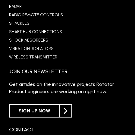
RADAR
RADIO REMOTE CONTROLS
SHACKLES
SHAFT HUB CONNECTIONS
SHOCK ABSORBERS
VIBRATION ISOLATORS
WIRELESS TRANSMITTER
JOIN OUR NEWSLETTER
Get articles on the innovative projects Rotator
Product engineers are working on right now.
SIGN UP NOW
CONTACT