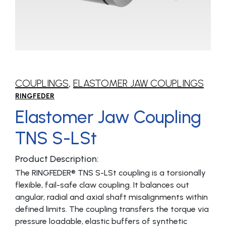
COUPLINGS
,
ELASTOMER JAW COUPLINGS
RINGFEDER
Elastomer Jaw Coupling
TNS S-LSt
Product Description:
The RINGFEDER® TNS S-LSt coupling is a torsionally
flexible, fail-safe claw coupling. It balances out
angular, radial and axial shaft misalignments within
defined limits. The coupling transfers the torque via
pressure loadable, elastic buffers of synthetic