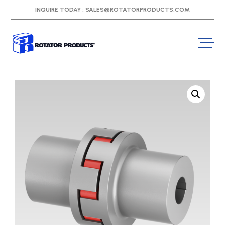
INQUIRE TODAY :
SALES@ROTATORPRODUCTS.COM