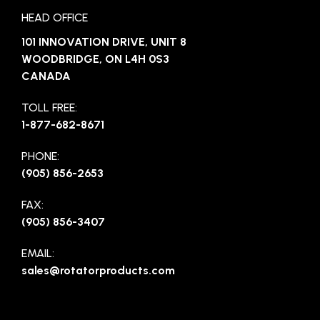
HEAD OFFICE
101 INNOVATION DRIVE, UNIT 8
WOODBRIDGE, ON L4H 0S3
CANADA
TOLL FREE:
1-877-682-8671
PHONE:
(905) 856-2653
FAX:
(905) 856-3407
EMAIL:
sales@rotatorproducts.com