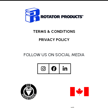
TERMS & CONDITIONS
PRIVACY POLICY
FOLLOW US ON SOCIAL MEDIA