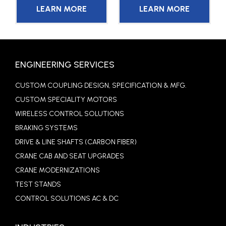
LEARN MORE
LEARN MORE
ENGINEERING SERVICES
CUSTOM COUPLING DESIGN, SPECIFICATION & MFG.
CUSTOM SPECIALITY MOTORS
WIRELESS CONTROL SOLUTIONS
BRAKING SYSTEMS
DRIVE & LINE SHAFTS (CARBON FIBER)
CRANE CAB AND SEAT UPGRADES
CRANE MODERNIZATIONS
TEST STANDS
CONTROL SOLUTIONS AC & DC