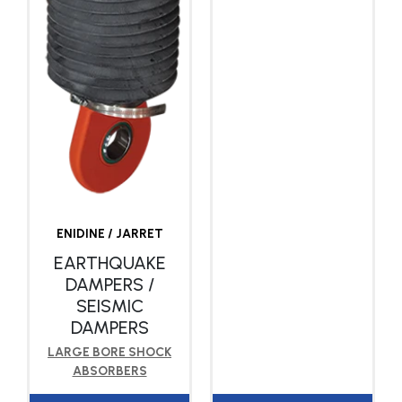
ENIDINE / JARRET
EARTHQUAKE
DAMPERS /
SEISMIC
DAMPERS
LARGE BORE SHOCK
ABSORBERS