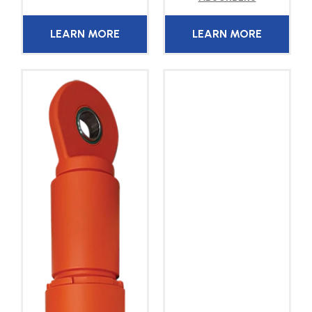
LEARN MORE
LEARN MORE