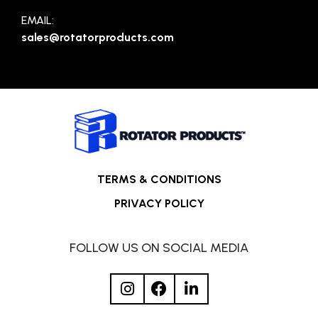
EMAIL:
sales@rotatorproducts.com
TERMS & CONDITIONS
PRIVACY POLICY
FOLLOW US ON SOCIAL MEDIA