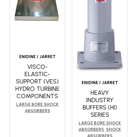
ENIDINE / JARRET
VISCO-
ELASTIC-
SUPPORT (VES)
ENIDINE / JARRET
HYDRO TURBINE
HEAVY
COMPONENTS
INDUSTRY
LARGE BORE SHOCK
BUFFERS (HI)
ABSORBERS
SERIES
LARGE BORE SHOCK
ABSORBERS
,
SHOCK
ABSORBERS