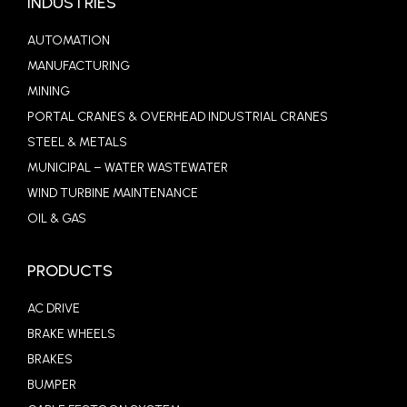
INDUSTRIES
AUTOMATION
MANUFACTURING
MINING
PORTAL CRANES & OVERHEAD INDUSTRIAL CRANES
STEEL & METALS
MUNICIPAL – WATER WASTEWATER
WIND TURBINE MAINTENANCE
OIL & GAS
PRODUCTS
AC DRIVE
BRAKE WHEELS
BRAKES
BUMPER