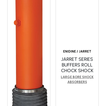
ENIDINE / JARRET
JARRET SERIES
BUFFERS ROLL
CHOCK SHOCK
LARGE BORE SHOCK
ABSORBERS