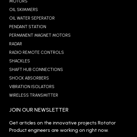
MOTORS
OIL SKIMMERS
OIL WATER SEPERATOR
PENDANT STATION
PERMANENT MAGNET MOTORS
RADAR
RADIO REMOTE CONTROLS
SHACKLES
SHAFT HUB CONNECTIONS
SHOCK ABSORBERS
VIBRATION ISOLATORS
WIRELESS TRANSMITTER
JOIN OUR NEWSLETTER
Get articles on the innovative projects Rotator
Product engineers are working on right now.