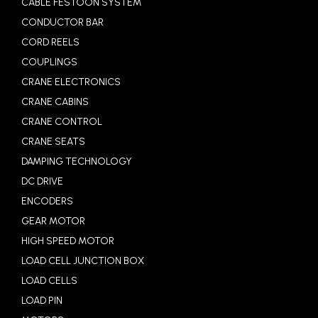
CABLE FESTOON SYSTEM
CONDUCTOR BAR
CORD REELS
COUPLINGS
CRANE ELECTRONICS
CRANE CABINS
CRANE CONTROL
CRANE SEATS
DAMPING TECHNOLOGY
DC DRIVE
ENCODERS
GEAR MOTOR
HIGH SPEED MOTOR
LOAD CELL JUNCTION BOX
LOAD CELLS
LOAD PIN