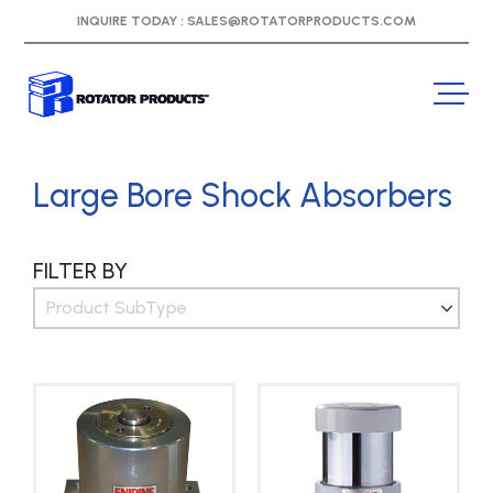
INQUIRE TODAY :
SALES@ROTATORPRODUCTS.COM
Large Bore Shock Absorbers
FILTER BY
Product SubType