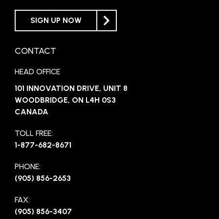
SIGN UP NOW
CONTACT
HEAD OFFICE
101 INNOVATION DRIVE, UNIT 8
WOODBRIDGE, ON L4H 0S3
CANADA
TOLL FREE:
1-877-682-8671
PHONE:
(905) 856-2653
FAX:
(905) 856-3407